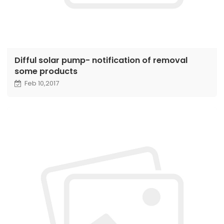
Difful solar pump- notification of removal
some products
Feb 10,2017