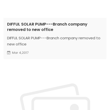
DIFFUL SOLAR PUMP---Branch company
removed to new office
DIFFUL SOLAR PUMP---Branch company removed to
new office
Mar 4,2017