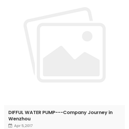
DIFFUL WATER PUMP---Company Journey in
Wenzhou
Apr 5,2017