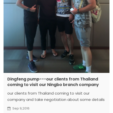
Dingfeng pump---our clients from Thailand
coming to visit our Ningbo branch company
our clients from Thailand coming to visit our
company and take negotiation about some details
and price to water pump then they had the lunch
Sep 9,2016
with our manger.