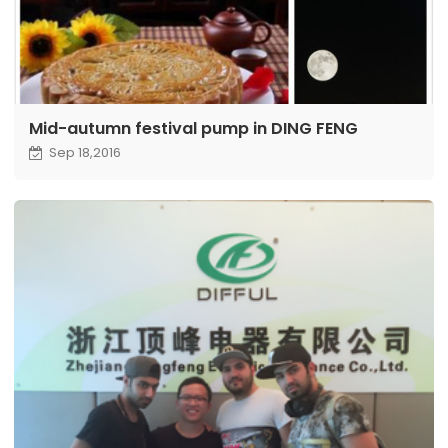
Mid-autumn festival pump in DING FENG
Sep 18,2016