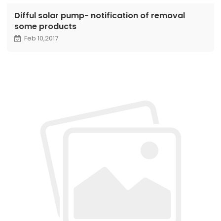
Difful solar pump- notification of removal
some products
Feb 10,2017