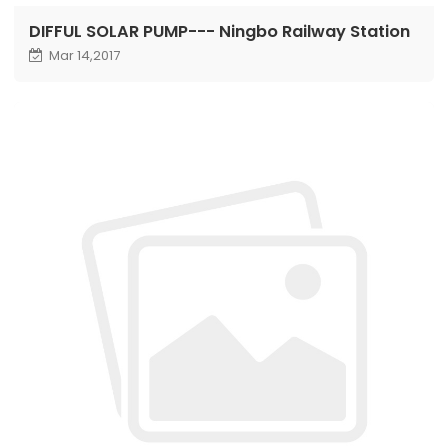
DIFFUL SOLAR PUMP--- Ningbo Railway Station
Mar 14,2017