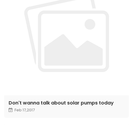
Don't wanna talk about solar pumps today
Feb 17,2017