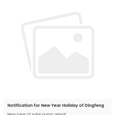
Notification for New Year Holiday of Dingfeng
New type of solar pump arrival