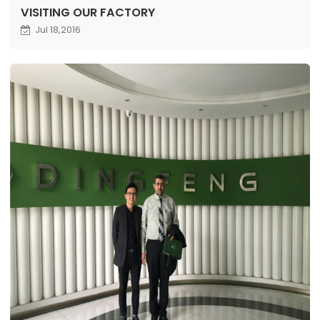
VISITING OUR FACTORY
Jul 18,2016