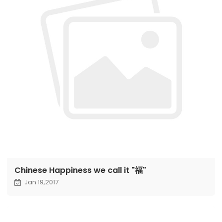
Chinese Happiness we call it "福"
Jan 19,2017