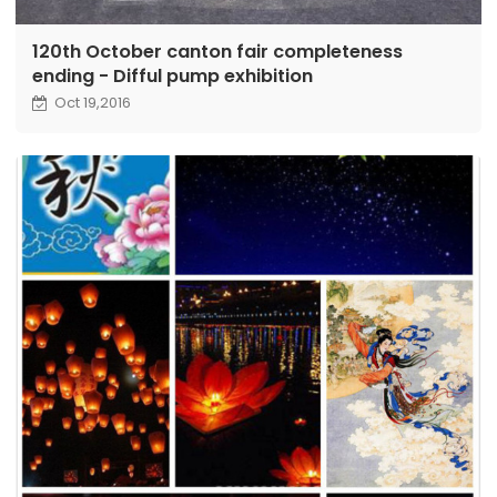
120th October canton fair completeness
ending - Difful pump exhibition
Oct 19,2016