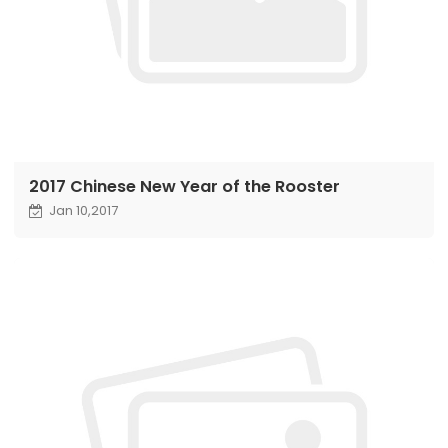
2017 Chinese New Year of the Rooster
Jan 10,2017