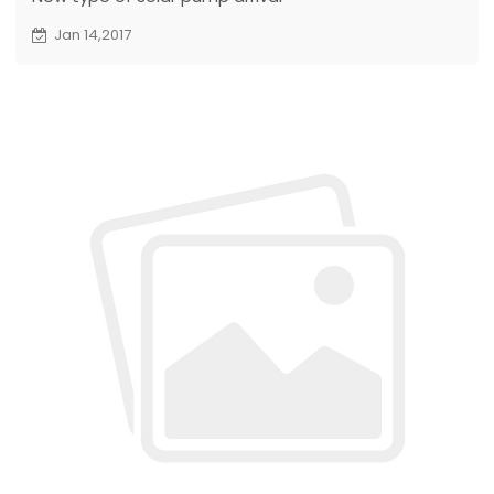
Jan 14,2017