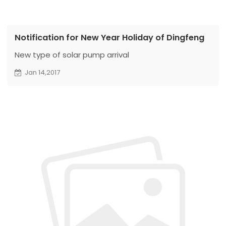
Notification for New Year Holiday of Dingfeng
New type of solar pump arrival
Jan 14,2017