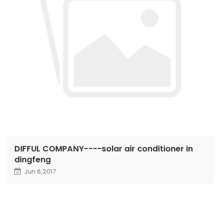
DIFFUL COMPANY----solar air conditioner in
dingfeng
Jun 6,2017