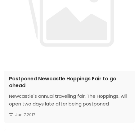
Postponed Newcastle Hoppings Fair to go
ahead
Newcastle's annual travelling fair, The Hoppings, will
open two days late after being postponed
because of bad weather.
Jan 7,2017