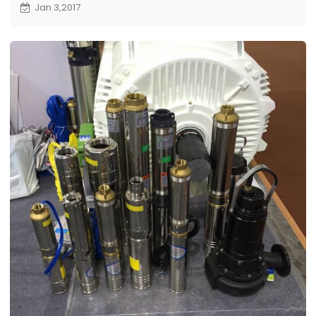
Jan 3,2017