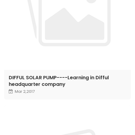
DIFFUL SOLAR PUMP----Learning in Difful
headquarter company
Mar 2,2017