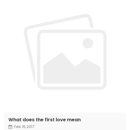
What does the first love mean
Feb 15,2017