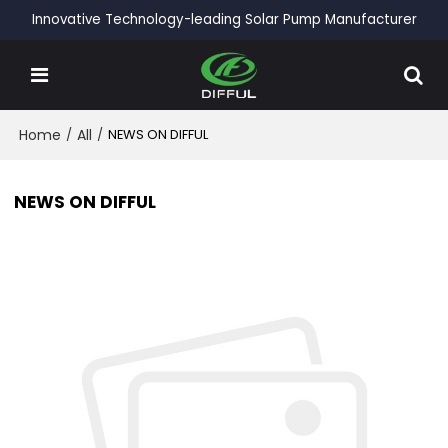
Innovative Technology-leading Solar Pump Manufacturer
Home
/
All
/
NEWS ON DIFFUL
NEWS ON DIFFUL