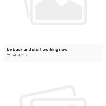
be back and start working now
Feb 4,2017