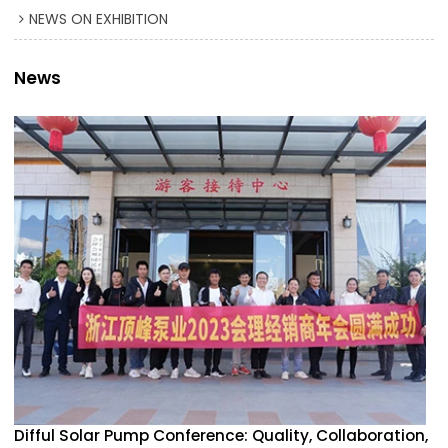
NEWS ON EXHIBITION
News
Difful Solar Pump Conference: Quality, Collaboration,