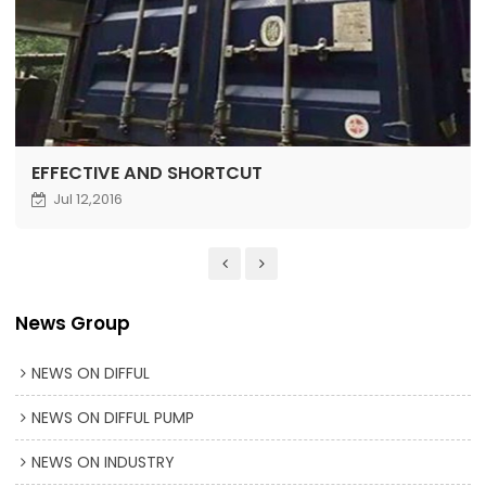
EFFECTIVE AND SHORTCUT
Jul 12,2016
News Group
NEWS ON DIFFUL
NEWS ON DIFFUL PUMP
NEWS ON INDUSTRY