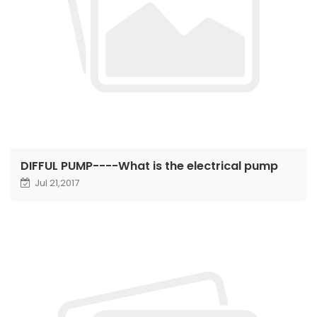
DIFFUL PUMP----What is the electrical pump
Jul 21,2017