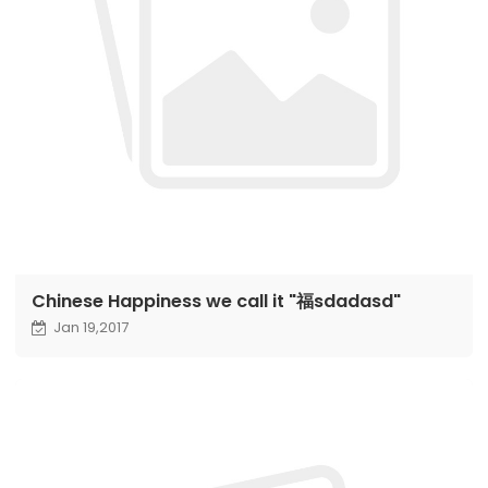
Chinese Happiness we call it "福sdadasd"
Jan 19,2017