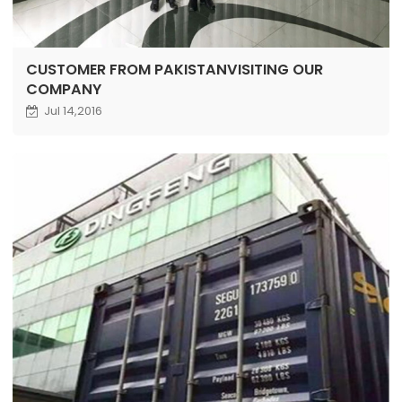
CUSTOMER FROM PAKISTANVISITING OUR
COMPANY
Jul 14,2016