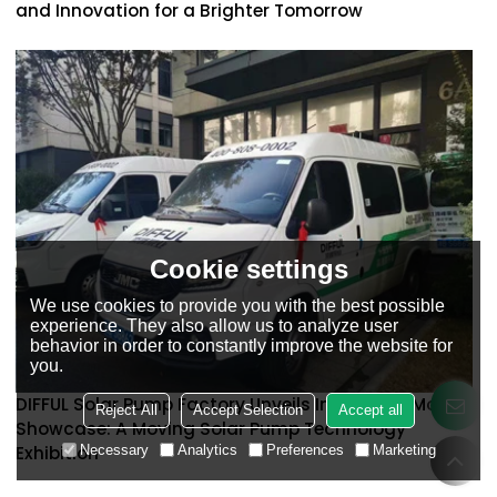
and Innovation for a Brighter Tomorrow
Cookie settings
We use cookies to provide you with the best possible
experience. They also allow us to analyze user
behavior in order to constantly improve the website for
you.
DIFFUL Solar Pump Factory Unveils Innovative Mobile
Reject All
Accept Selection
Accept all
Showcase: A Moving Solar Pump Technology
Necessary
Analytics
Preferences
Marketing
Exhibition