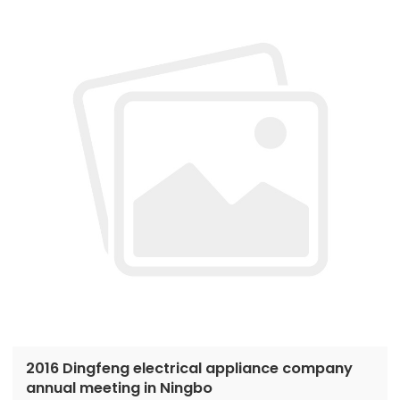
2016 Dingfeng electrical appliance company
annual meeting in Ningbo