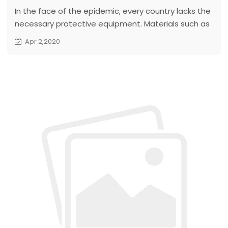
In the face of the epidemic, every country lacks the
necessary protective equipment. Materials such as
masks, protective clothing, testing reagents, and
Apr 2,2020
medical supplies are scarce in all countries.
To support the fight against epidemics abroad. The
company purchased tens of thousands of masks to
give to customers...