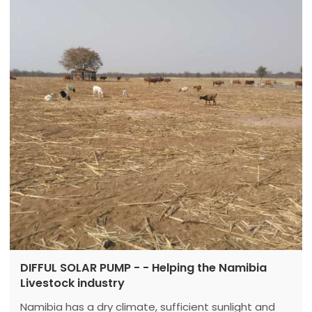
generator to work...
DIFFUL SOLAR PUMP - - Helping the Namibia
Livestock industry
Namibia has a dry climate, sufficient sunlight and