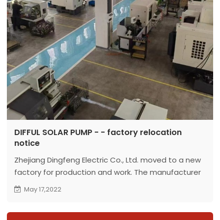
DIFFUL SOLAR PUMP - - factory relocation
notice
Zhejiang Dingfeng Electric Co., Ltd. moved to a new
factory for production and work. The manufacturer
is specialized in producing solar water pumps.
May 17,2022