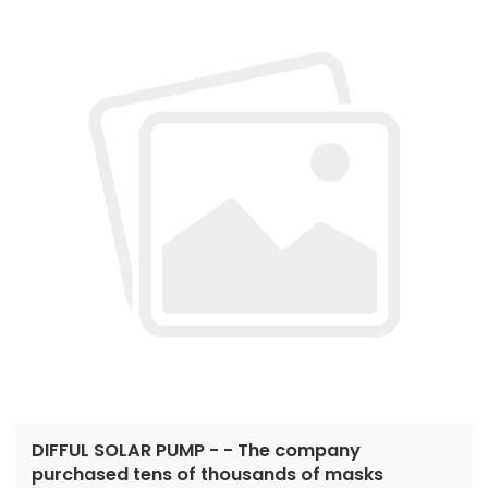
DIFFUL SOLAR PUMP - - The company
purchased tens of thousands of masks