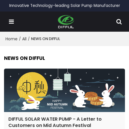
Innovative Technology-leading Solar Pump Manufacturer
Home
/
All
/
NEWS ON DIFFUL
NEWS ON DIFFUL
DIFFUL SOLAR WATER PUMP - A Letter to
Customers on Mid Autumn Festival