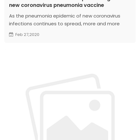
new coronavirus pneumonia vaccine
As the pneumonia epidemic of new coronavirus
infections continues to spread, more and more
research teams around the world are racing to
Feb 27,2020
develop the vaccine. According to incomplete
statistics, more than 20 new crown vaccine projects
at domestic and foreign pharmaceutical
companies and research institutes are being
developed...