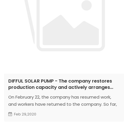
DIFFUL SOLAR PUMP - The company restores
production capacity and actively arranges
protective work
On February 22, the company has resumed work,
and workers have returned to the company. So far,
more than 80% of workers have returned to their
Feb 29,2020
posts. At present, the company has resumed
production capacity, and customers are welcome