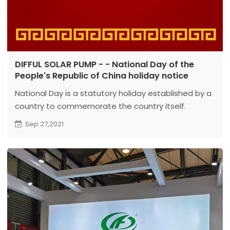
DIFFUL SOLAR PUMP - - National Day of the
People's Republic of China holiday notice
National Day is a statutory holiday established by a
country to commemorate the country itself.
They are usually the independence of the country,
Sep 27,2021
the signing of the constitution, the birth of the
head of state, or other significant anniversaries;
some are the saint’s day of the country’s patron
saint...