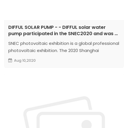
DIFFUL SOLAR PUMP - - DIFFUL solar water
pump participated in the SNEC2020 and was a
complete success
SNEC photovoltaic exhibition is a global professional
photovoltaic exhibition. The 2020 Shanghai
Photovoltaic Exhibition will be held from August 8th
Aug 10,2020
to 10th, 2020. The exhibits include: photovoltaic
production equipment, materials, photovoltaic cells,
photovoltaic application products and
components,...