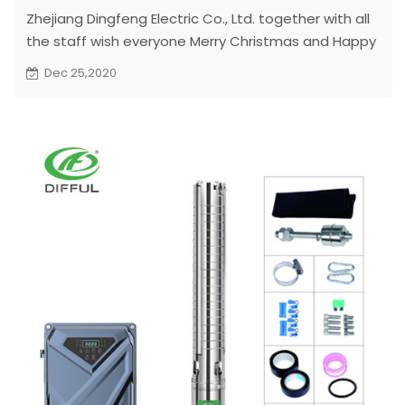
Zhejiang Dingfeng Electric Co., Ltd. together with all
the staff wish everyone Merry Christmas and Happy
New Year...
Dec 25,2020