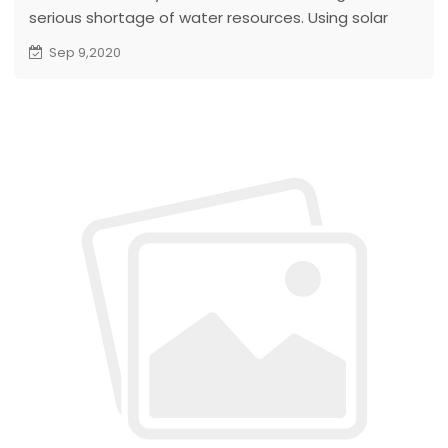
serious shortage of water resources. Using solar
energy to develop groundwater resources is a way
Sep 9,2020
to benefit the development of animal husbandry in
Namibia...