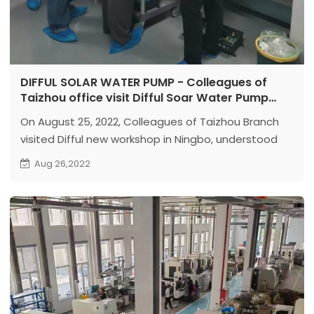
DIFFUL SOLAR WATER PUMP - Colleagues of
Taizhou office visit Difful Soar Water Pump
Ningbo factory
On August 25, 2022, Colleagues of Taizhou Branch
visited Difful new workshop in Ningbo, understood
the production and assembly of solar submersible
Aug 26,2022
well pumps , surface solar pumps as well as
controllers.