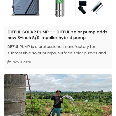
DIFFUL SOLAR PUMP - - DIFFUL solar pump adds
new 3-inch S/S impeller hybrid pump
DIFFUL PUMP is a professional manufactory for
submersible solar pumps, surface solar pumps and
deep well pumps.
Nov 3,2020
Our head
office is located in Wenling, Zhejiang, which is establishe
...