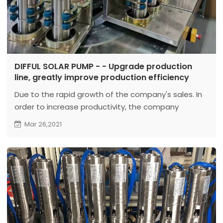
DIFFUL SOLAR PUMP - - Upgrade production
line, greatly improve production efficiency
Due to the rapid growth of the company's sales. In
order to increase productivity, the company
upgraded the production line.
Mar 26,2021
At present, the company has completed the
upgrade of 3 production lines for solar water
pumps...