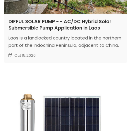
DIFFUL SOLAR PUMP - - AC/DC Hybrid Solar
Submersible Pump Application in Laos
Laos is a landlocked country located in the northern
part of the Indochina Peninsula, adjacent to China.
Laos has a tropical and subtropical monsoon
Oct 15,2020
climate. The rainy season is from May to October,
and the dry season is from November to April. The
annual average temperature is about 26°C.
Laos is rich in light resources. And the electricity is
not well developed. So solar energy systems have a
huge market in Laos...