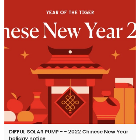
DIFFUL SOLAR PUMP - - 2022 Chinese New Year
holiday notice