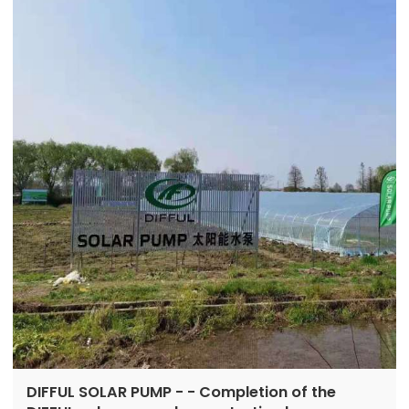
Booth number: E6-665
DIFFUL SOLAR PUMP - - Completion of the