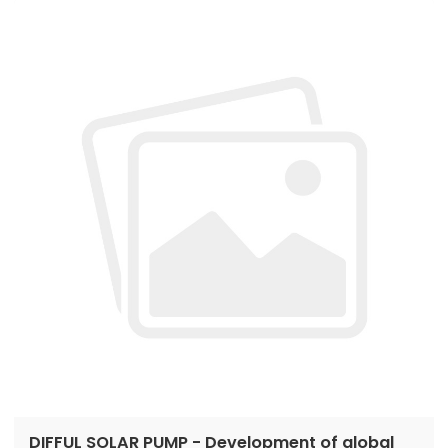
to place orders...
DIFFUL SOLAR PUMP - Development of global