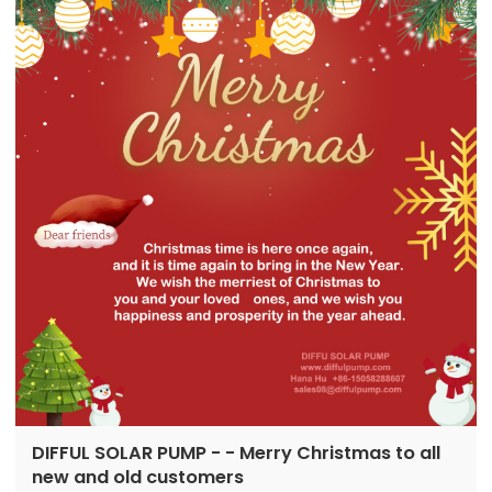
pumps in 2016 in Ningbo, Zhejiang...
DIFFUL SOLAR PUMP - - Merry Christmas to all
new and old customers