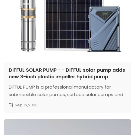
DIFFUL SOLAR PUMP - - DIFFUL solar pump adds
new 3-inch plastic impeller hybrid pump
DIFFUL PUMP is a professional manufactory for
submersible solar pumps, surface solar pumps and
deep well pumps.
Sep 16,2020
The AC/DC hybrid pump supports both DC and AC
power input. Not only can connect to solar panels
to work. In the evening or rainy days without
sunlight, it can also be connected to the mains or