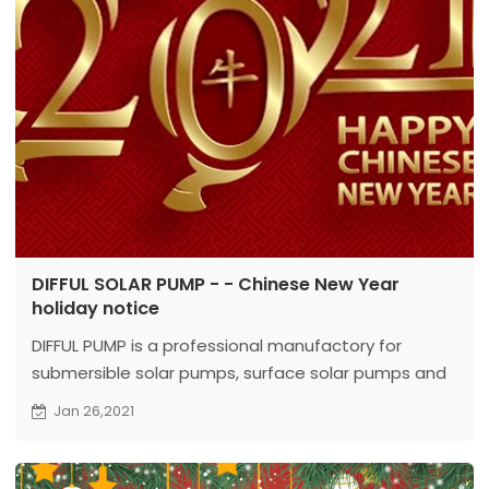
DIFFUL SOLAR PUMP - - Chinese New Year
holiday notice
DIFFUL PUMP is a professional manufactory for
submersible solar pumps, surface solar pumps and
deep well pumps.
Jan 26,2021
Our head
office is located in Wenling, Zhejiang, which is establishe
And we found our branch office specially for solar