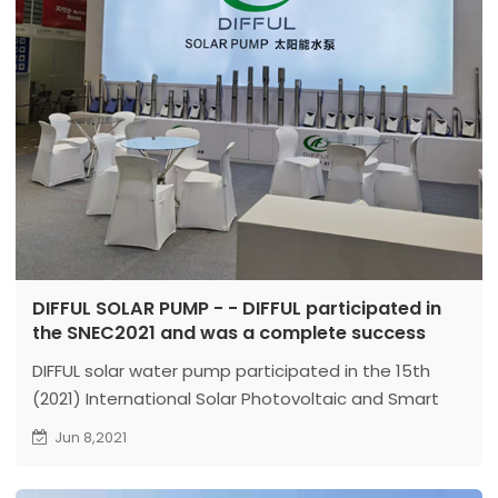
DIFFUL SOLAR PUMP - - DIFFUL participated in
the SNEC2021 and was a complete success
DIFFUL solar water pump participated in the 15th
(2021) International Solar Photovoltaic and Smart
Energy (Shanghai) Exhibition of SNEC from June 3 to
Jun 8,2021
5, 2021.
Venue: Shanghai New International Expo Center