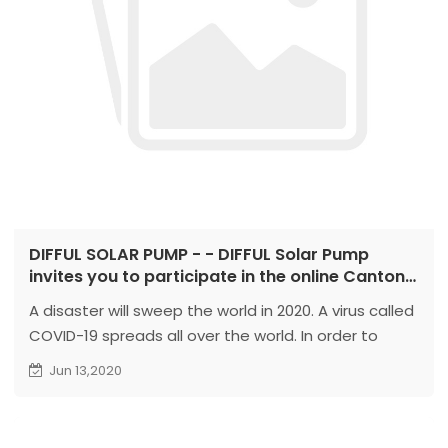
DIFFUL SOLAR PUMP - - DIFFUL Solar Pump
invites you to participate in the online Canton
Fair
A disaster will sweep the world in 2020. A virus called
COVID-19 spreads all over the world. In order to
overcome this virus, reduce contact and spread
Jun 13,2020
between people. The 127th Canton Fair was
changed to live online...