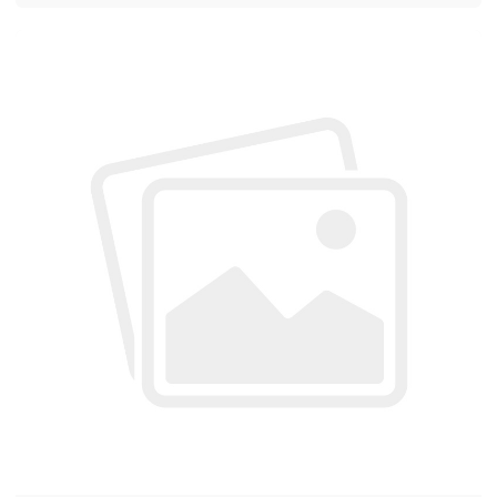
hundreds of customers every day. Customers show
a high level of interest and recognition of our solar
pump products. Every day, our sales staff are very
busy and don't even have time to eat. However,
everyone is very happy about this kind of busyness.
...