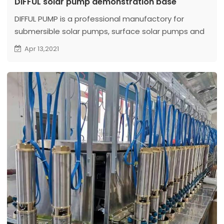
DIFFUL solar pump demonstration base
DIFFUL PUMP is a professional manufactory for
submersible solar pumps, surface solar pumps and
solar swimming pumps. In order to better display
Apr 13,2021
our solar water pump products. The company
opened up 4,000 square meters of land to
demonstrate the work of solar water pumps...