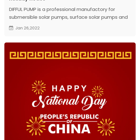
DIFFUL PUMP is a professional manufactory for
submersible solar pumps, surface solar pumps and
swimming pool solar pumps.
Jan 26,2022