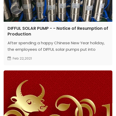
DIFFUL SOLAR PUMP - - Notice of Resumption of
Production
After spending a happy Chinese New Year holiday,
the employees of DIFFUL solar pumps put into
intense work again.
Feb 22,2021
DIFFUL PUMP is a professional manufactory for
submersible solar pumps, surface solar pumps and
deep well pumps. ...