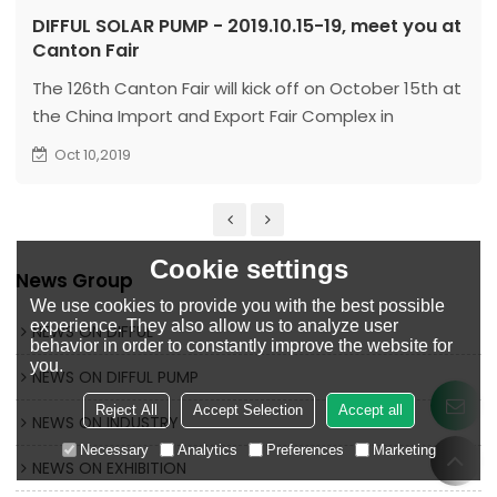
DIFFUL SOLAR PUMP - 2019.10.15-19, meet you at
Canton Fair
The 126th Canton Fair will kick off on October 15th at
the China Import and Export Fair Complex in
Guangzhou. Zhejiang Dingfeng Electric Co., Ltd. is
Oct 10,2019
waiting for you at 10.3j06 8.1c20-21.
Cookie settings
News Group
We use cookies to provide you with the best possible
experience. They also allow us to analyze user
NEWS ON DIFFUL
behavior in order to constantly improve the website for
you.
NEWS ON DIFFUL PUMP
Reject All
Accept Selection
Accept all
NEWS ON INDUSTRY
Necessary
Analytics
Preferences
Marketing
NEWS ON EXHIBITION