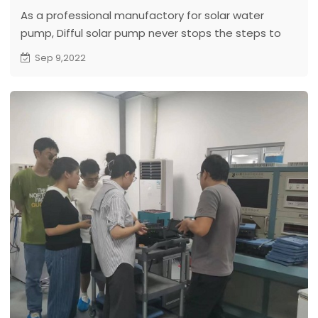
As a professional manufactory for solar water
pump, Difful solar pump never stops the steps to
improve and innovate solar pumps to reach the
Sep 9,2022
different market requirements.