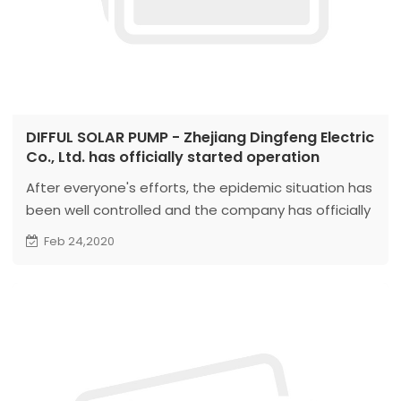
DIFFUL SOLAR PUMP - Zhejiang Dingfeng Electric
Co., Ltd. has officially started operation
After everyone's efforts, the epidemic situation has
been well controlled and the company has officially
started work. Thank you very much for your support
Feb 24,2020
and understanding of our company. For customers
with order requirements, the company can already
take orders for production. We will do our best to
meet your needs and produce and ship for you as
soon as possible...