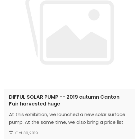
DIFFUL SOLAR PUMP -- 2019 autumn Canton
Fair harvested huge
At this exhibition, we launched a new solar surface
pump. At the same time, we also bring a price list
with market competitiveness.
Oct 30,2019
During the exhibition, our sales team received