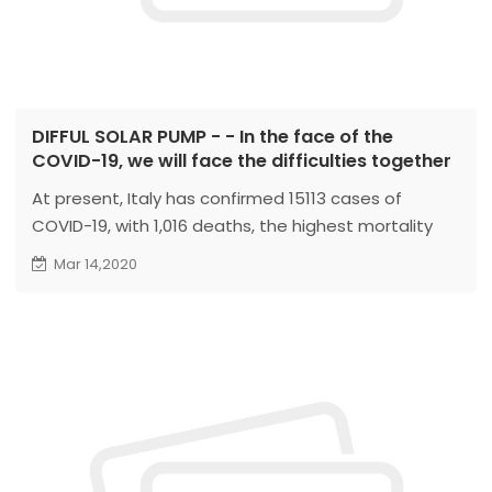
DIFFUL SOLAR PUMP - - In the face of the
COVID-19, we will face the difficulties together
At present, Italy has confirmed 15113 cases of
COVID-19, with 1,016 deaths, the highest mortality
rate in the world. Italy is facing a shortage of
Mar 14,2020
medical supplies and equipment. Italy sent an
urgent appeal to China, hoping to get help from
China to solve the urgent need...