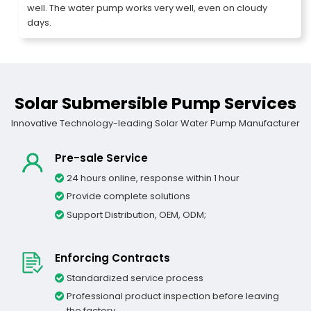
well. The water pump works very well, even on cloudy
days.
Solar Submersible Pump Services
Innovative Technology-leading Solar Water Pump Manufacturer
Pre-sale Service
24 hours online, response within 1 hour
Provide complete solutions
Support Distribution, OEM, ODM;
Enforcing Contracts
Standardized service process
Professional product inspection before leaving
the factory