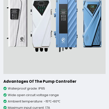
Advantages Of The Pump Controller
Waterproof grade: IP65
Wide open circuit voltage range
Ambient temperature: -15℃~60℃
Maximum input current: 17A