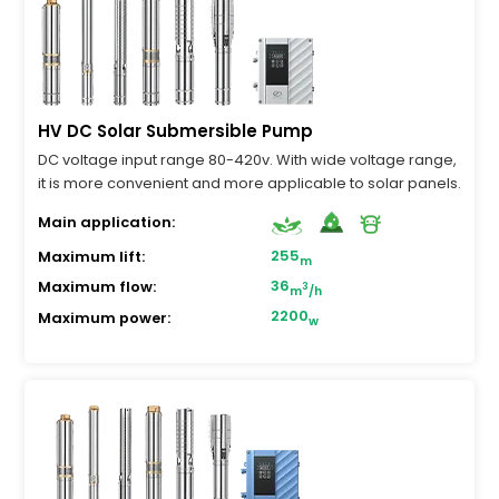
HV DC Solar Submersible Pump
DC voltage input range 80-420v. With wide voltage range,
it is more convenient and more applicable to solar panels.
Main application:
255
Maximum lift:
m
36
Maximum flow:
3
m
/h
2200
Maximum power:
w