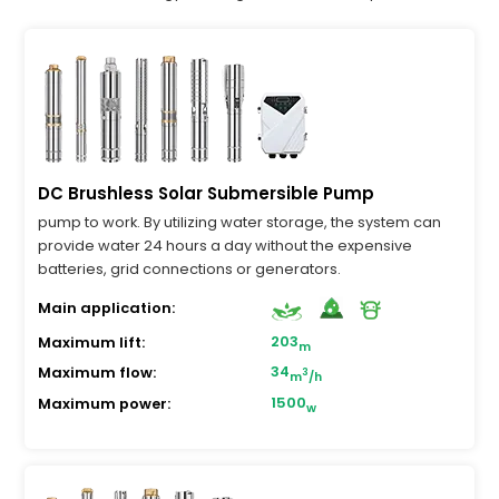
DC Brushless Solar Submersible Pump
pump to work. By utilizing water storage, the system can
provide water 24 hours a day without the expensive
batteries, grid connections or generators.
Main application:
203
Maximum lift:
m
34
Maximum flow:
3
m
/h
1500
Maximum power:
w