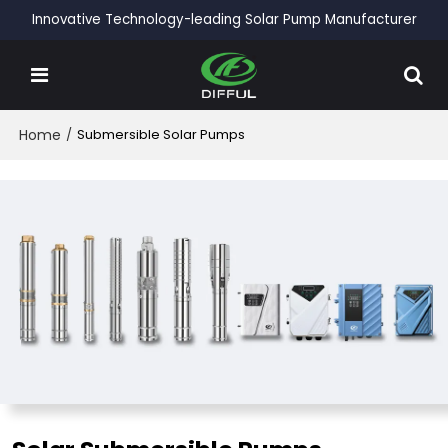
Innovative Technology-leading Solar Pump Manufacturer
Home
/
Submersible Solar Pumps