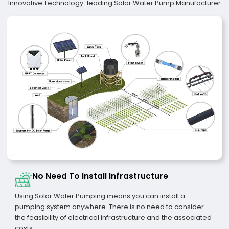
Innovative Technology-leading Solar Water Pump Manufacturer
No Need To Install Infrastructure
Using Solar Water Pumping means you can install a
pumping system anywhere. There is no need to consider
the feasibility of electrical infrastructure and the associated
costs.