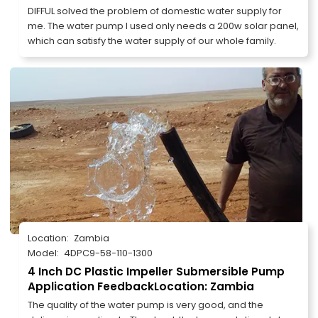
DIFFUL solved the problem of domestic water supply for
me. The water pump I used only needs a 200w solar panel,
which can satisfy the water supply of our whole family.
Location:
Zambia
Model:
4DPC9-58-110-1300
4 Inch DC Plastic Impeller Submersible Pump
Application FeedbackLocation: Zambia
The quality of the water pump is very good, and the