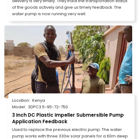
delivery is very timely. They track the transportation status
of the goods actively and give us timely feedback. The
water pump is now running very well.
Location:
Kenya
Model:
3DPC3.5-95-72-750
3 Inch DC Plastic Impeller Submersible Pump
Application Feedback
Used to replace the previous electric pump. The water
pump works with three 330w solar panels for a 60m deep