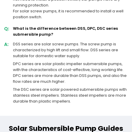
running protection.
For solar screw pumps, it is recommended to install a well
position switch.
Q:
What is the difference between DSS, DPC, DSC series
submersible pump?
A:
DSS series are solar screw pumps. The screw pump is
characterized by high lift and small flow. DSS series are
suitable for domestic water supply.
DPC series are solar plastic impeller submersible pumps,
with the characteristics of cost-effective, long working life.
DPC series are more durable than DSS pumps, and also the
flow rates are much higher.
The DSC series are solar powered submersible pumps with
stainless steel impellers. Stainless steel impellers are more
durable than plastic impellers.
Solar Submersible Pump Guides