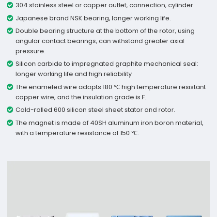
304 stainless steel or copper outlet, connection, cylinder.
Japanese brand NSK bearing, longer working life.
Double bearing structure at the bottom of the rotor, using
angular contact bearings, can withstand greater axial
pressure.
Silicon carbide to impregnated graphite mechanical seal:
longer working life and high reliability
The enameled wire adopts 180 ℃ high temperature resistant
copper wire, and the insulation grade is F.
Cold-rolled 600 silicon steel sheet stator and rotor.
The magnet is made of 40SH aluminum iron boron material,
with a temperature resistance of 150 ℃.