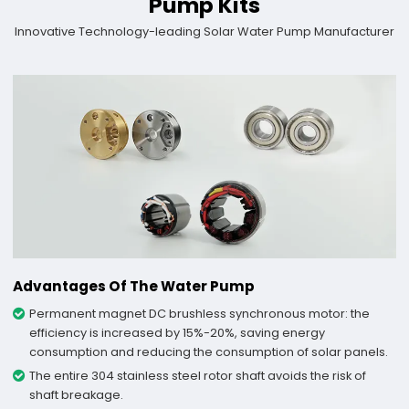
Pump Kits
Innovative Technology-leading Solar Water Pump Manufacturer
Advantages Of The Water Pump
Permanent magnet DC brushless synchronous motor: the
efficiency is increased by 15%-20%, saving energy
consumption and reducing the consumption of solar panels.
The entire 304 stainless steel rotor shaft avoids the risk of
shaft breakage.