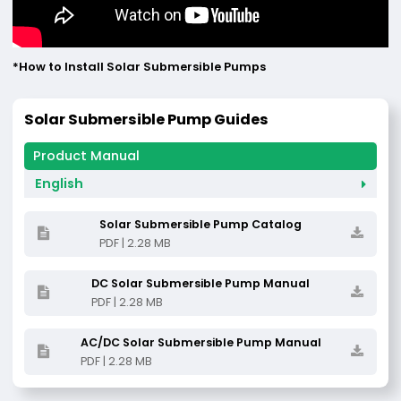
*How to lnstall Solar Submersible Pumps
Solar Submersible Pump Guides
English
Solar Submersible Pump Catalog
PDF | 2.28 MB
DC Solar Submersible Pump Manual
PDF | 2.28 MB
AC/DC Solar Submersible Pump Manual
PDF | 2.28 MB