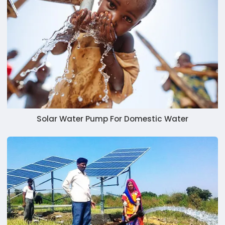
Solar Water Pump For Domestic Water