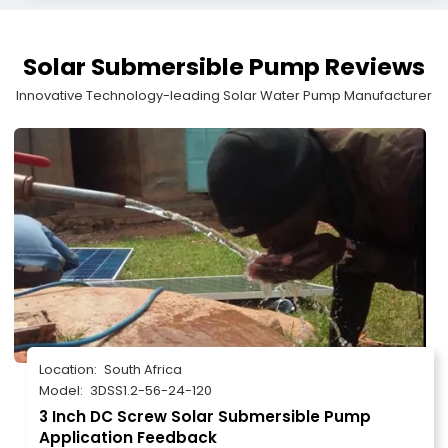
Solar Submersible Pump Reviews
Innovative Technology-leading Solar Water Pump Manufacturer
Location:
South Africa
Model:
3DSS1.2-56-24-120
3 Inch DC Screw Solar Submersible Pump
Application Feedback