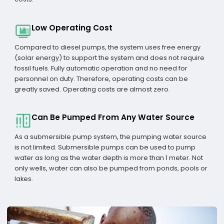
Low Operating Cost
Compared to diesel pumps, the system uses free energy
(solar energy) to support the system and does not require
fossil fuels. Fully automatic operation and no need for
personnel on duty. Therefore, operating costs can be
greatly saved. Operating costs are almost zero.
Can Be Pumped From Any Water Source
As a submersible pump system, the pumping water source
is not limited. Submersible pumps can be used to pump
water as long as the water depth is more than 1 meter. Not
only wells, water can also be pumped from ponds, pools or
lakes.