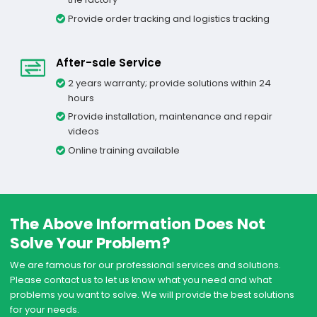
Provide order tracking and logistics tracking
After-sale Service
2 years warranty; provide solutions within 24
hours
Provide installation, maintenance and repair
videos
Online training available
The Above Information Does Not
Solve Your Problem?
We are famous for our professional services and solutions.
Please contact us to let us know what you need and what
problems you want to solve. We will provide the best solutions
for your needs.