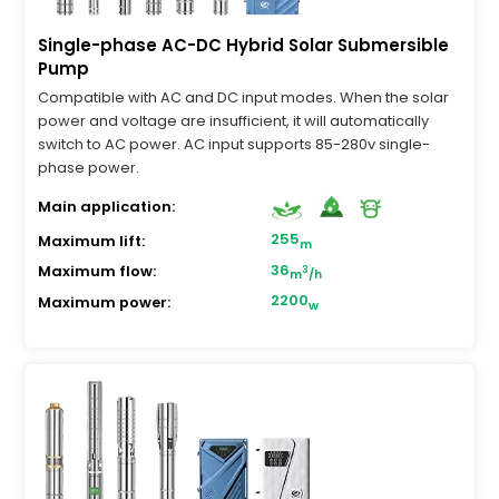
Single-phase AC-DC Hybrid Solar Submersible
Pump
Compatible with AC and DC input modes. When the solar
power and voltage are insufficient, it will automatically
switch to AC power. AC input supports 85-280v single-
phase power.
Main application:
255
Maximum lift:
m
36
Maximum flow:
3
m
/h
2200
Maximum power:
w