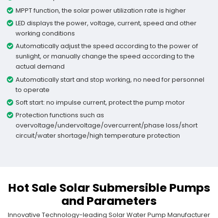
MPPT function, the solar power utilization rate is higher
LED displays the power, voltage, current, speed and other
working conditions
Automatically adjust the speed according to the power of
sunlight, or manually change the speed according to the
actual demand
Automatically start and stop working, no need for personnel
to operate
Soft start: no impulse current, protect the pump motor
Protection functions such as
overvoltage/undervoltage/overcurrent/phase loss/short
circuit/water shortage/high temperature protection
Hot Sale Solar Submersible Pumps
and Parameters
Innovative Technology-leading Solar Water Pump Manufacturer