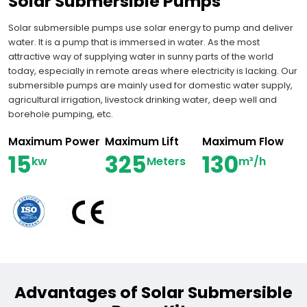
Solar Submersible Pumps
Solar submersible pumps use solar energy to pump and deliver
water. It is a pump that is immersed in water. As the most
attractive way of supplying water in sunny parts of the world
today, especially in remote areas where electricity is lacking. Our
submersible pumps are mainly used for domestic water supply,
agricultural irrigation, livestock drinking water, deep well and
borehole pumping, etc.
Maximum Power
Maximum Lift
Maximum Flow
15
325
130
kw
Meters
m³/h
Advantages of Solar Submersible