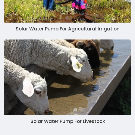
Solar Water Pump For Agricultural Irrigation
Solar Water Pump For Livestock