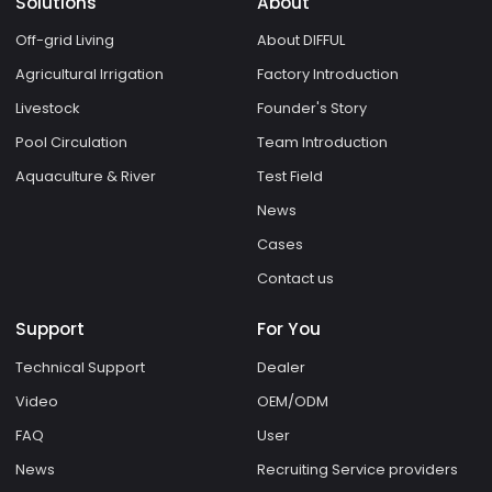
Solutions
About
Off-grid Living
About DIFFUL
Agricultural Irrigation
Factory Introduction
Livestock
Founder's Story
Pool Circulation
Team Introduction
Aquaculture & River
Test Field
News
Cases
Contact us
Support
For You
Technical Support
Dealer
Video
OEM/ODM
FAQ
User
News
Recruiting Service providers