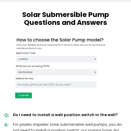
Solar Submersible Pump
Questions and Answers
Q:
Do I need to install a well position switch in the well?
A:
For plastic impeller solar submersible well pumps, you do
not need to install a position switch, our pumps have dry