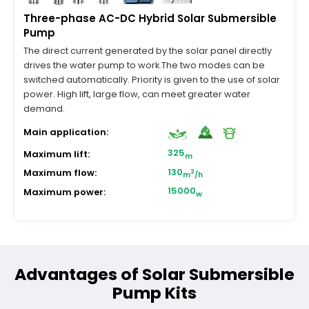
Three-phase AC-DC Hybrid Solar Submersible
Pump
The direct current generated by the solar panel directly
drives the water pump to work.The two modes can be
switched automatically. Priority is given to the use of solar
power. High lift, large flow, can meet greater water
demand.
Main application:
325
Maximum lift:
m
130
Maximum flow:
3
m
/h
15000
Maximum power:
w
Advantages of Solar Submersible
Pump Kits