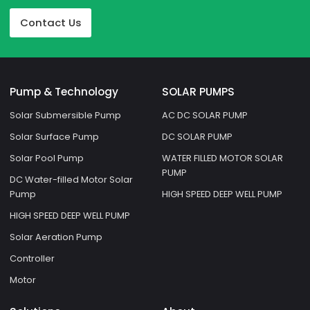
Contact Us
Pump & Technology
SOLAR PUMPS
Solar Submersible Pump
AC DC SOLAR PUMP
Solar Surface Pump
DC SOLAR PUMP
Solar Pool Pump
WATER FILLED MOTOR SOLAR
PUMP
DC Water-filled Motor Solar
Pump
HIGH SPEED DEEP WELL PUMP
HIGH SPEED DEEP WELL PUMP
Solar Aeration Pump
Controller
Motor