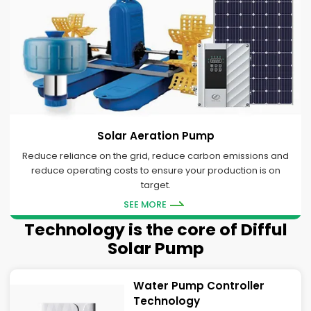
Solar Aeration Pump
Reduce reliance on the grid, reduce carbon emissions and
reduce operating costs to ensure your production is on
target.
SEE MORE
Technology is the core of Difful
Solar Pump
Water Pump Controller
Technology