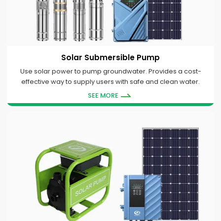
Solar Submersible Pump
Use solar power to pump groundwater. Provides a cost-
effective way to supply users with safe and clean water.
SEE MORE