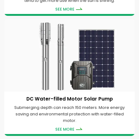
tend to get more use when the sun is shining.
SEE MORE
DC Water-filled Motor Solar Pump
Submerging depth can reach 150 meters. More energy
saving and environmental protection with water-filled
motor.
SEE MORE