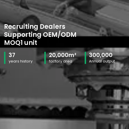
Recruiting Dealers
Supporting OEM/ODM
MOQ1 unit
37
20,000m²
300,000
years history
factory area
Annual output