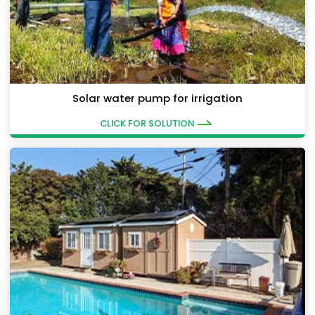
Solar water pump for irrigation
CLICK FOR SOLUTION