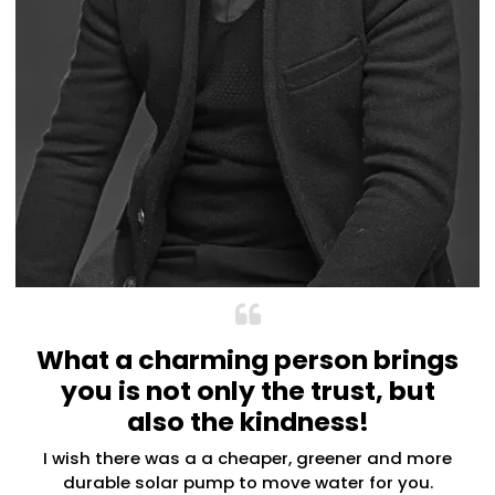
What a charming person brings
you is not only the trust, but
also the kindness!
I wish there was a a cheaper, greener and more
durable solar pump to move water for you.