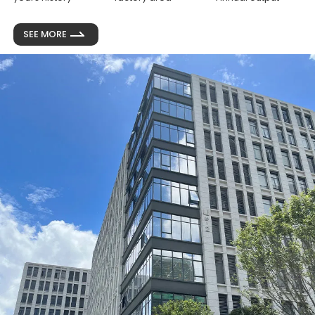
SEE MORE