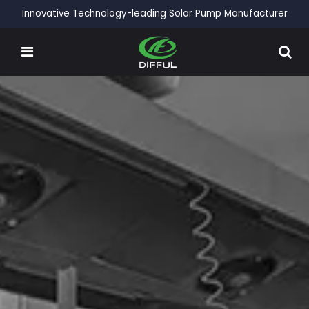
Innovative Technology-leading Solar Pump Manufacturer