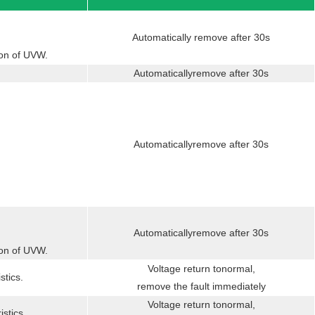
Automatically remove after 30s
ion of UVW.
Automaticallyremove after 30s
Automaticallyremove after 30s
Automaticallyremove after 30s
ion of UVW.
Voltage return tonormal,
stics.
remove the fault immediately
Voltage return tonormal,
istics.