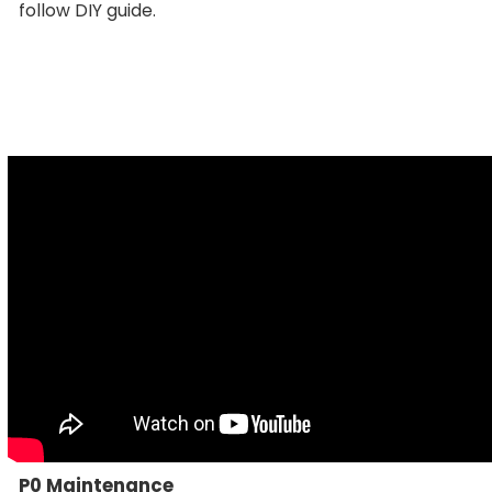
follow DIY guide.
P0 Maintenance