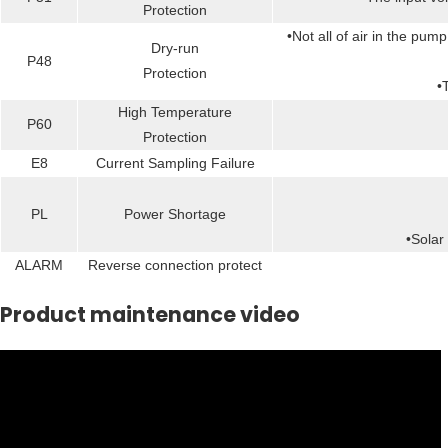
Protection
•Not all of air in the pu
Dry-run
P48
Protection
•
High Temperature
P60
Protection
E8
Current Sampling Failure
PL
Power Shortage
•Solar
ALARM
Reverse connection protect
Product maintenance video