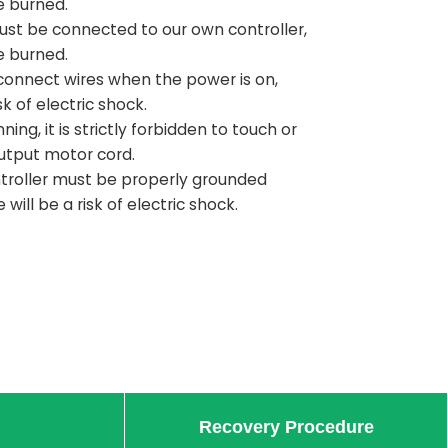
e burned.
ust be connected to our own controller,
e burned.
to connect wires when the power is on,
sk of electric shock.
ning, it is strictly forbidden to touch or
utput motor cord.
roller must be properly grounded
will be a risk of electric shock.
Recovery Procedure