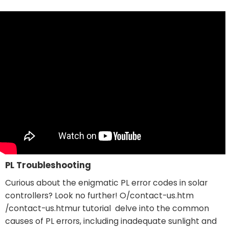
PL Troubleshooting
Curious about the enigmatic PL error codes in solar
controllers? Look no further! O
/contact-us.htm
/contact-us.htm
ur tutorial delve into the common
causes of PL errors, including inadequate sunlight and