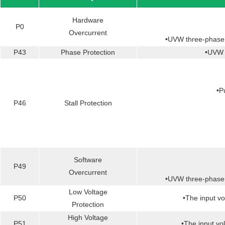
Hardware
P0
Overcurrent
•UVW three-phase s
P43
Phase Protection
•UVW t
•P
P46
Stall Protection
Software
P49
Overcurrent
•UVW three-phase s
Low Voltage
P50
•The input vol
Protection
High Voltage
P51
•The input vol