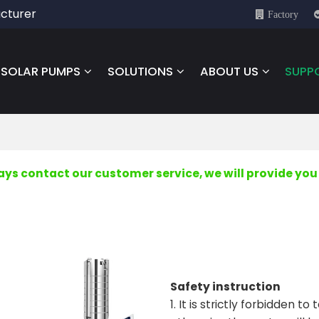
cturer
Factory
SOLAR PUMPS
SOLUTIONS
ABOUT US
SUPP
s contact our customer service, we will provide you 
Safety instruction
1. It is strictly forbidden 