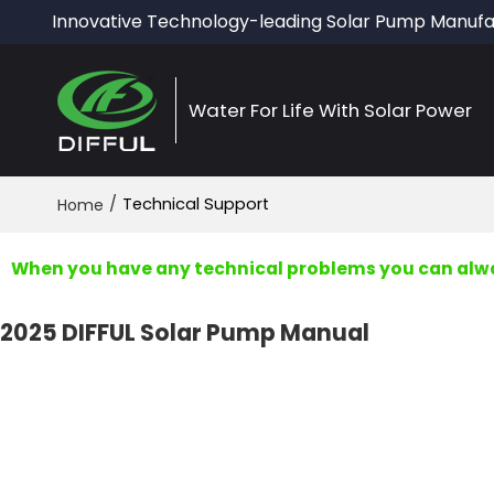
Innovative Technology-leading Solar Pump Manufa
Water For Life With Solar Power
/
Technical Support
Home
When you have any technical problems you can alway
2025 DIFFUL Solar Pump Manual