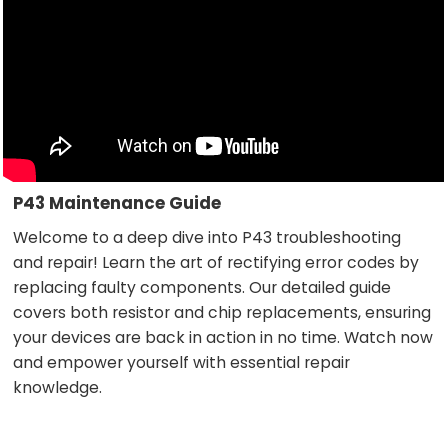
P43 Maintenance Guide
Welcome to a deep dive into P43 troubleshooting
and repair! Learn the art of rectifying error codes by
replacing faulty components. Our detailed guide
covers both resistor and chip replacements, ensuring
your devices are back in action in no time. Watch now
and empower yourself with essential repair
knowledge.