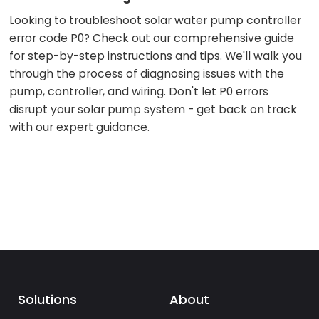
Looking to troubleshoot solar water pump controller
error code P0? Check out our comprehensive guide
for step-by-step instructions and tips. We'll walk you
through the process of diagnosing issues with the
pump, controller, and wiring. Don't let P0 errors
disrupt your solar pump system - get back on track
with our expert guidance.
Solutions
About