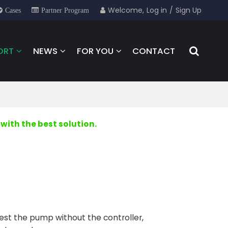
Welcome,
Log in
/
Sign Up
Cases
Partner Program
ORT
NEWS
FOR YOU
CONTACT
with the best solution.
to test the pump without the controller,