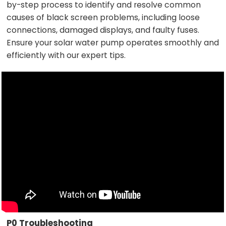
by-step process to identify and resolve common
causes of black screen problems, including loose
connections, damaged displays, and faulty fuses.
Ensure your solar water pump operates smoothly and
efficiently with our expert tips.
P0 Troubleshooting