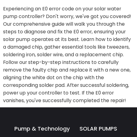
Experiencing an E0 error code on your solar water
pump controller? Don't worry, we've got you covered!
Our comprehensive guide will walk you through the
steps to diagnose and fix the E0 error, ensuring your
solar pump operates at its best. Learn how to identify
a damaged chip, gather essential tools like tweezers,
soldering iron, solder wire, and a replacement chip.
Follow our step-by-step instructions to carefully
remove the faulty chip and replace it with a new one,
aligning the white dot on the chip with the
corresponding solder pad. After successful soldering,
power up your controller to test. If the E0 error
vanishes, you've successfully completed the repair!
Pump & Technology
SOLAR PUMPS