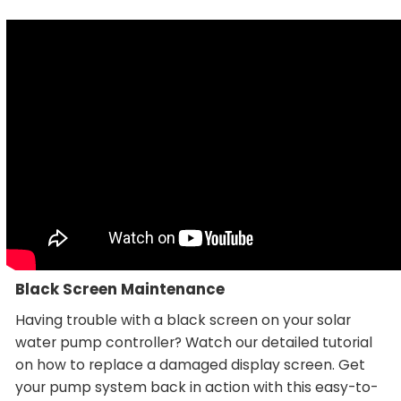
Black Screen Maintenance
Having trouble with a black screen on your solar
water pump controller? Watch our detailed tutorial
on how to replace a damaged display screen. Get
your pump system back in action with this easy-to-