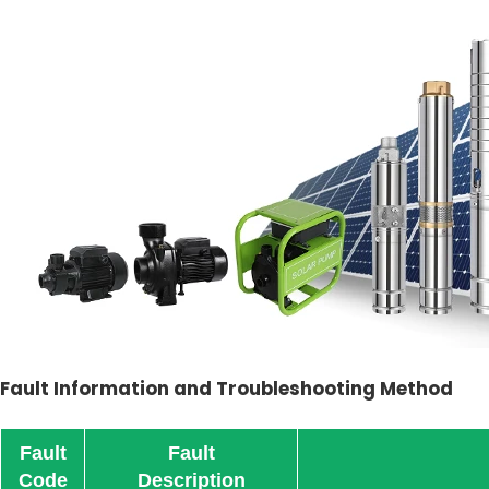
Fault Information and Troubleshooting Method
Fault
Fault
Code
Description