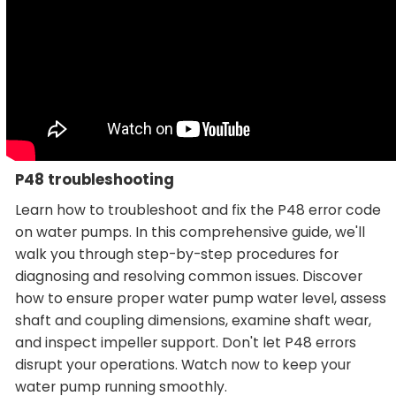
P48 troubleshooting
Learn how to troubleshoot and fix the P48 error code
on water pumps. In this comprehensive guide, we'll
walk you through step-by-step procedures for
diagnosing and resolving common issues. Discover
how to ensure proper water pump water level, assess
shaft and coupling dimensions, examine shaft wear,
and inspect impeller support. Don't let P48 errors
disrupt your operations. Watch now to keep your
water pump running smoothly.