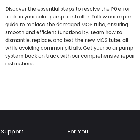
Discover the essential steps to resolve the P0 error
code in your solar pump controller. Follow our expert
guide to replace the damaged MOS tube, ensuring
smooth and efficient functionality. Learn how to
dismantle, replace, and test the new MOS tube, all
while avoiding common pitfalls. Get your solar pump
system back on track with our comprehensive repair
instructions.
Support
For You