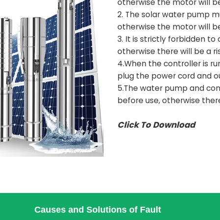
otherwise the motor will b
2. The solar water pump m
otherwise the motor will b
3. It is strictly forbidden 
otherwise there will be a ri
4.When the controller is run
plug the power cord and o
5.The water pump and cont
before use, otherwise there 
Click To Download
Causes and Solutions of Fault