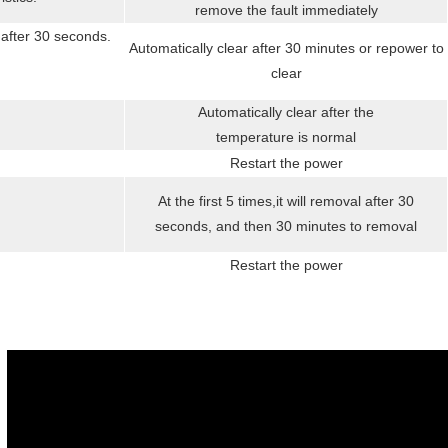
remove the fault immediately
 after 30 seconds.
Automatically clear after 30 minutes or repower to
clear
Automatically clear after the
temperature is normal
Restart the power
At the first 5 times,it will removal after 30
seconds, and then 30 minutes to removal
Restart the power