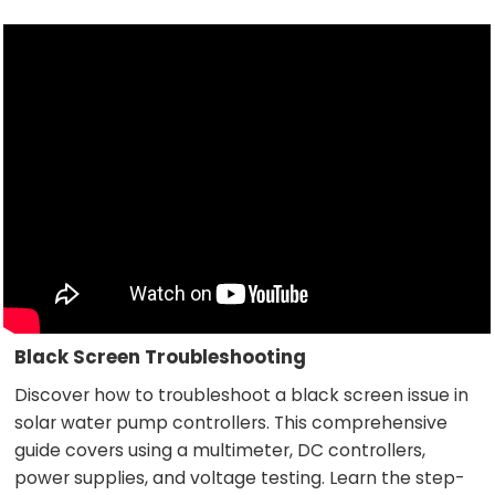
Black Screen Troubleshooting
Discover how to troubleshoot a black screen issue in
solar water pump controllers. This comprehensive
guide covers using a multimeter, DC controllers,
power supplies, and voltage testing. Learn the step-