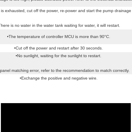
mp is exhausted, cut off the power, re-power and start the pump drainage
There is no water in the water tank waiting for water, it will restart.
•The temperature of controller MCU is more than 90°C.
•Cut off the power and restart after 30 seconds.
•No sunlight, waiting for the sunlight to restart.
 panel matching error, refer to the recommendation to match correctly.
•Exchange the positive and negative wire.