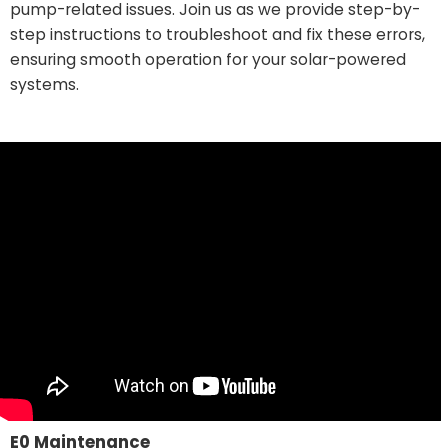
pump-related issues. Join us as we provide step-by-
step instructions to troubleshoot and fix these errors,
ensuring smooth operation for your solar-powered
systems.
E0 Maintenance