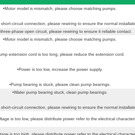
•Motor model is mismatch, please choose matching pumps.
hort-circuit connection, please rewiring to ensure the normal installat
hree-phase open circuit, please rewiring to ensure it reliable contact.
•Motor model is mismatch, please choose matching pumps.
ump extension cord is too long, please reduce the extension cord.
•Power is too low, increase the power supply.
•Pump bearing is stuck, please clean pump bearings.
•Water pump bearing stuck, clean pump bearings.
hort-circuit connection, please rewiring to ensure the normal installat
tage is too low, please distribute power refer to the electrical characteri
tage is too high, please distribute power refer to the electrical character