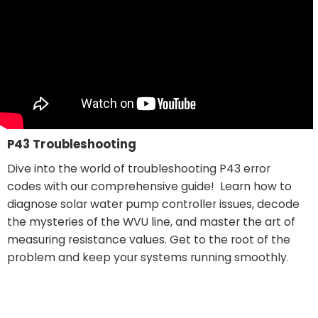
P43 Troubleshooting
Dive into the world of troubleshooting P43 error
codes with our comprehensive guide! Learn how to
diagnose solar water pump controller issues, decode
the mysteries of the WVU line, and master the art of
measuring resistance values. Get to the root of the
problem and keep your systems running smoothly.