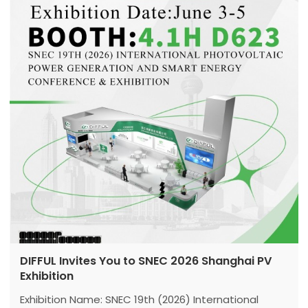
DIFFUL Invites You to SNEC 2026 Shanghai PV
Exhibition
Exhibition Name: SNEC 19th (2026) International