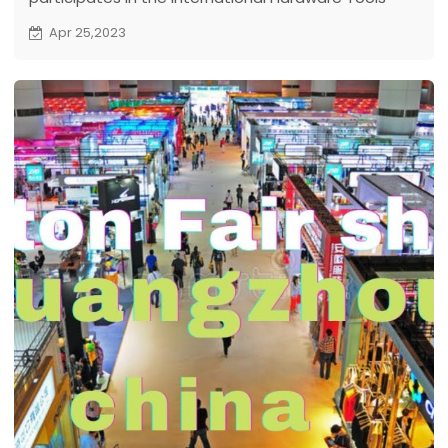
Exhibition held in Northeast China on April 24-26, and
Apr 25,2023
displays high-speed series of solar deep well pump.