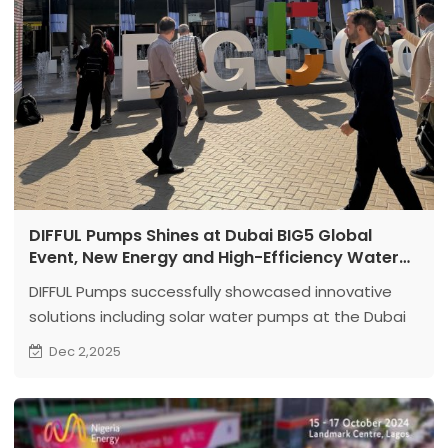
DIFFUL Pumps Shines at Dubai BIG5 Global
Event, New Energy and High-Efficiency Water
Pump Solutions Steal the Show
DIFFUL Pumps successfully showcased innovative
solutions including solar water pumps at the Dubai
BIG5 exhibition, attracting numerous industry clients
Dec 2,2025
and securing multiple cooperative intentions, laying
the foundation for expanding into the Middle East
and African markets.