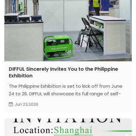
DIFFUL Sincerely Invites You to the Philippine
Exhibition
The Philippine Exhibition is set to kick off from June
24 to 26. DIFFUL will showcase its full range of self-
developed water supply equipment including solar
Jun 23,2026
water pumps at the show. Our booth is located at
Stand B25, Hall A, World Trade Center Metro Manila.