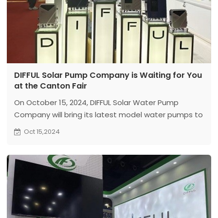
DIFFUL Solar Pump Company is Waiting for You
at the Canton Fair
On October 15, 2024, DIFFUL Solar Water Pump
Company will bring its latest model water pumps to
the Canton Fair. We look forward to your visit!
Oct 15,2024