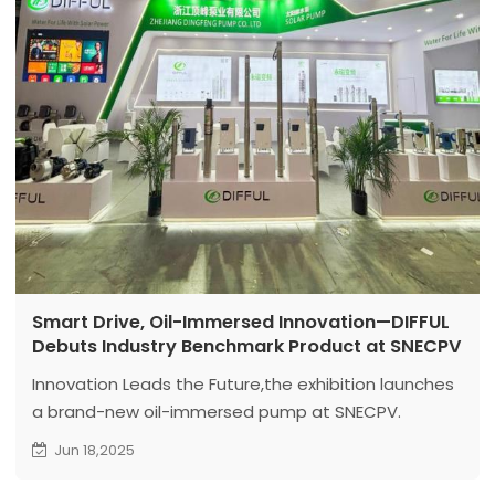
Smart Drive, Oil-Immersed Innovation—DIFFUL
Debuts Industry Benchmark Product at SNECPV
Innovation Leads the Future,the exhibition launches
a brand-new oil-immersed pump at SNECPV.
Jun 18,2025