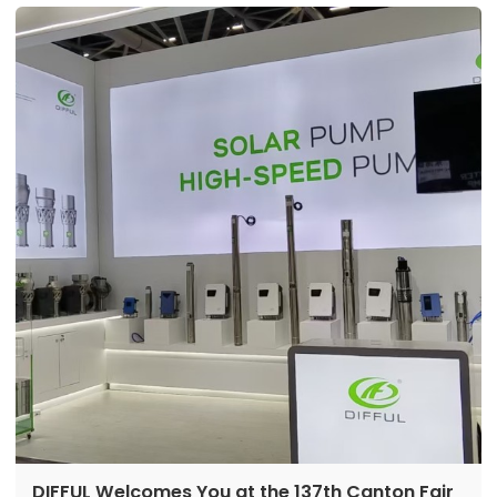
DIFFUL Welcomes You at the 137th Canton Fair