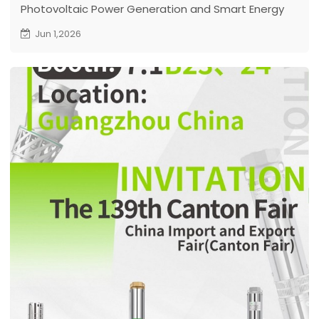
Photovoltaic Power Generation and Smart Energy
Conference & Exhibition
Jun 1,2026
Venue: Shanghai, China
Date: June 3 – 5, 2026
DIFFUL Booth No.: 4.1H D623
Welcome to Visit DIFFUL Booth