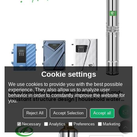
Cookie settings
We use cookies to provide you with the best possible
experience. They also allow us to analyze user
6000 rpm high speed deep well pump | Sand-
behavior in order to constantly improve the website for
resistant structure design | household water
you.
supply and irrigation | Recruit dealers
Reject All
Accept Selection
Accept all
Necessary
Analytics
Preferences
Marketing