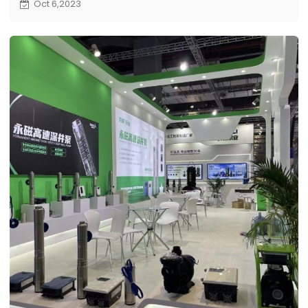
Oct 6,2023
this prestigious international hardware exhibition.