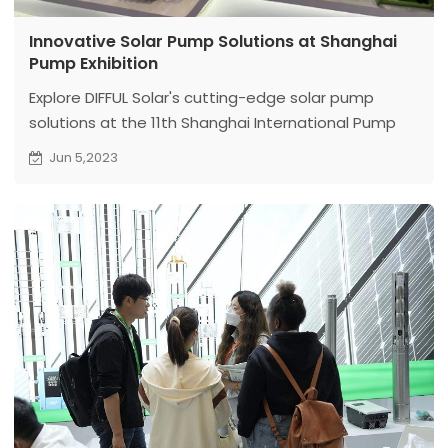
Innovative Solar Pump Solutions at Shanghai
Pump Exhibition
Explore DIFFUL Solar's cutting-edge solar pump
solutions at the 11th Shanghai International Pump
and Valve Exhibition. Revolutionizing the industry
Jun 5,2023
with sustainable technology.