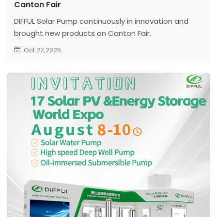
Canton Fair
DIFFUL Solar Pump continuously in innovation and
brought new products on Canton Fair.
Oct 22,2025