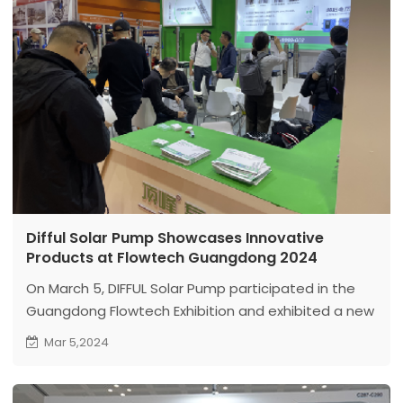
Difful Solar Pump Showcases Innovative
Products at Flowtech Guangdong 2024
On March 5, DIFFUL Solar Pump participated in the
Guangdong Flowtech Exhibition and exhibited a new
series of high-power and high-speed deep well
Mar 5,2024
pump products for the first time