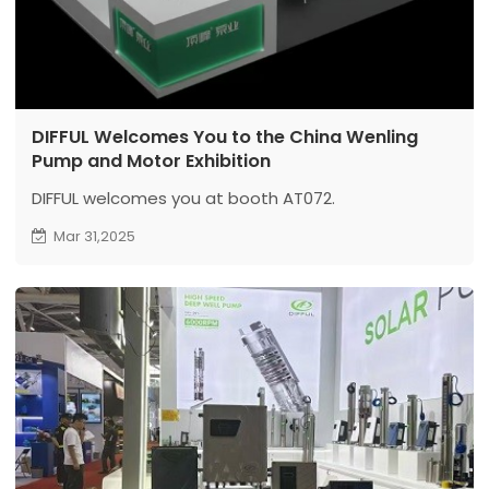
DIFFUL Welcomes You to the China Wenling
Pump and Motor Exhibition
DIFFUL welcomes you at booth AT072.
Mar 31,2025