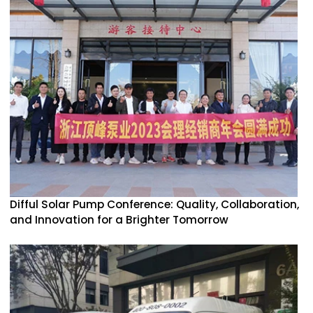
Difful Solar Pump Conference: Quality, Collaboration,
and Innovation for a Brighter Tomorrow