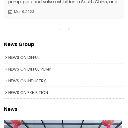
pump, pipe and valve exhibition in South China, and
a one-stop purchasing platform. As an innovative
Mar 9,2023
technology-leading solar pump manufacturer, Difful
solar pump was invited to participate in the
exhibition.
News Group
NEWS ON DIFFUL
NEWS ON DIFFUL PUMP
NEWS ON INDUSTRY
NEWS ON EXHIBITION
News