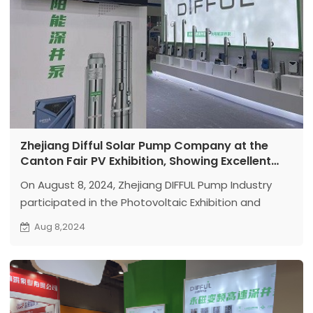
Zhejiang Difful Solar Pump Company at the
Canton Fair PV Exhibition, Showing Excellent
Pump Technology
On August 8, 2024, Zhejiang DIFFUL Pump Industry
participated in the Photovoltaic Exhibition and
displayed advanced solar submersible pumps and
Aug 8,2024
surface pumps