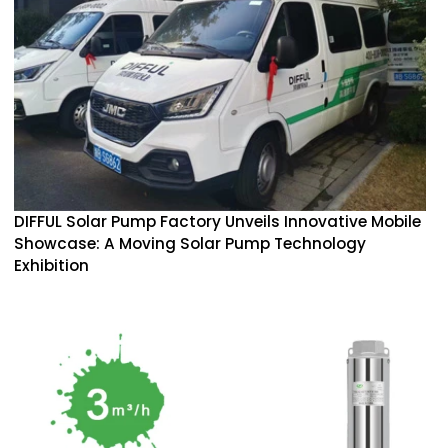
DIFFUL Solar Pump Factory Unveils Innovative Mobile
Showcase: A Moving Solar Pump Technology
Exhibition