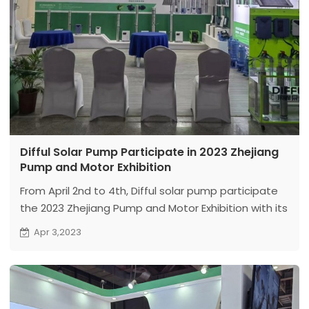
Difful Solar Pump Participate in 2023 Zhejiang
Pump and Motor Exhibition
From April 2nd to 4th, Difful solar pump participate
the 2023 Zhejiang Pump and Motor Exhibition with its
latest product - solar high-speed deep well pump,
Apr 3,2023
which attracted the attention and praise of many
professionals.