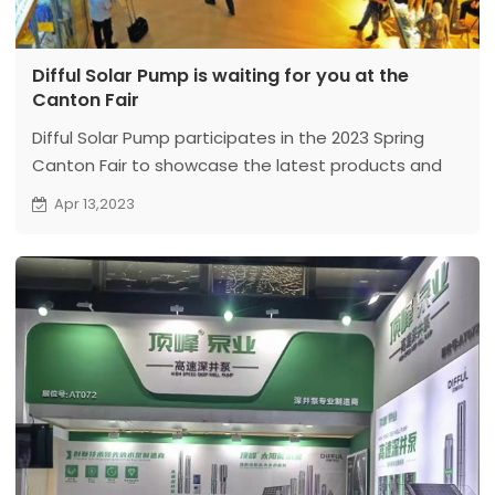
Difful Solar Pump is waiting for you at the
Canton Fair
Difful Solar Pump participates in the 2023 Spring
Canton Fair to showcase the latest products and
technologies. The exhibition will be held in
Apr 13,2023
Guangzhou from April 15th to 19th. We will exhibit at
two booths, Booth No. 1: 9.3 A03 and Booth No. 2:
17.2G25-26.