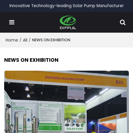
Innovative Technology-leading Solar Pump Manufacturer
Home
/
All
/
NEWS ON EXHIBITION
NEWS ON EXHIBITION