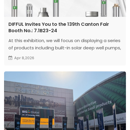
DIFFUL Invites You to the 139th Canton Fair
Booth No.: 7.1B23-24
At this exhibition, we will focus on displaying a series
of products including built-in solar deep well pumps,
AC deep well pumps, high-speed deep well pumps
Apr 8,2026
and permanent magnet oil-immersed pumps.
These products cover various application scenarios
such as off grid water pumps, industrial water
supply and high-head water pumping, reflecting our
systematic solution capabilities under different
working conditions.