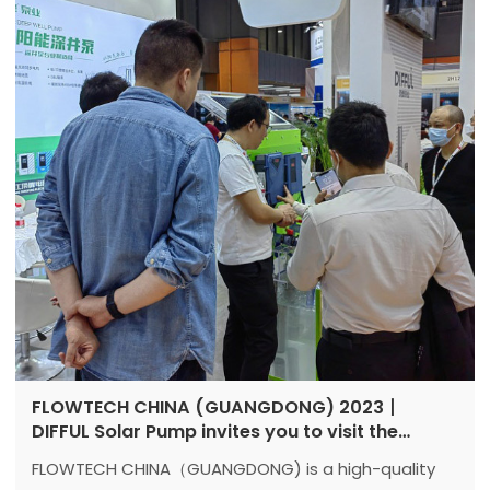
FLOWTECH CHINA (GUANGDONG) 2023丨
DIFFUL Solar Pump invites you to visit the
exhibition together
FLOWTECH CHINA（GUANGDONG) is a high-quality