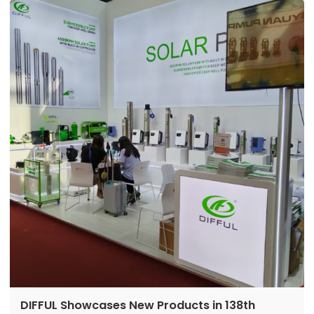
directly addressing local energy and water
challenges. With their distinct characteristics of
being usable, cost-effective, and long-lasting, they
are driving off-grid water transformation in West
Africa.
DIFFUL Showcases New Products in 138th