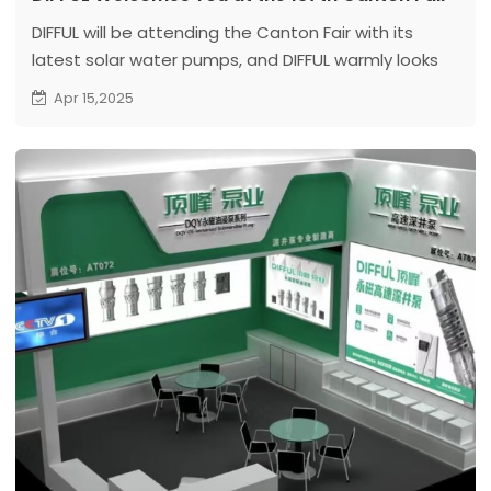
DIFFUL will be attending the Canton Fair with its
latest solar water pumps, and DIFFUL warmly looks
forward to your visit
Apr 15,2025