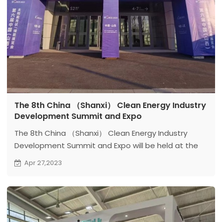
The 8th China （Shanxi） Clean Energy Industry
Development Summit and Expo
The 8th China （Shanxi） Clean Energy Industry
Development Summit and Expo will be held at the
Shanxi Xiaohe International Convention and
Apr 27,2023
Exhibition Center from April 26th to 28th. The expo
will focus on the display of clean energy
technologies and products.