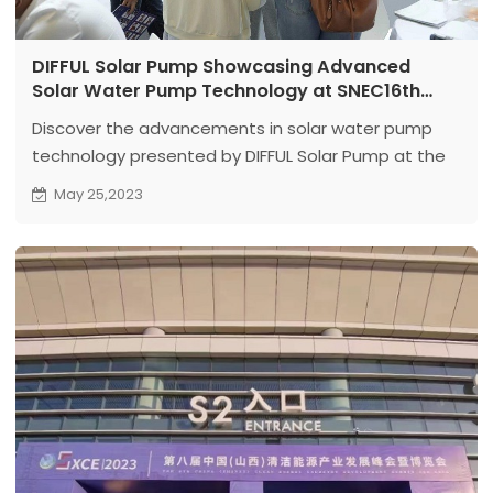
DIFFUL Solar Pump Showcasing Advanced
Solar Water Pump Technology at SNEC16th
International Exhibition
Discover the advancements in solar water pump
technology presented by DIFFUL Solar Pump at the
SNEC16th International Exhibition.
May 25,2023