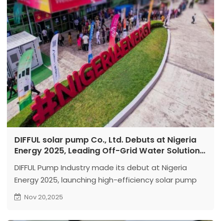
DIFFUL solar pump Co., Ltd. Debuts at Nigeria
Energy 2025, Leading Off-Grid Water Solutions
Transformation with Efficient Solar and Land
DIFFUL Pump Industry made its debut at Nigeria
Pumps
Energy 2025, launching high-efficiency solar pump
solutions. The products feature motors with 20%
Nov 20,2025
higher performance, core components ensuring
extended lifespan, and intelligent controllers,