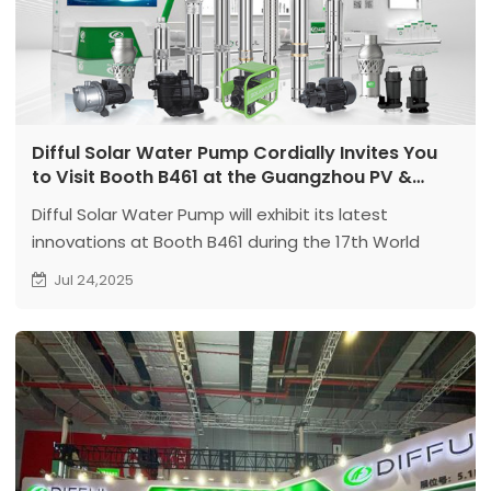
Difful Solar Water Pump Cordially Invites You
to Visit Booth B461 at the Guangzhou PV &
Energy Storage Expo! Explore the Future of
Difful Solar Water Pump will exhibit its latest
Green Power Together!
innovations at Booth B461 during the 17th World
Solar Photovoltaic & Energy Storage Industry Expo in
Jul 24,2025
Guangzhou. The company will launch Solar Water
Pumps, Permanent Magnet High-Speed Deep Well
Pumps, Permanent Magnet Oil-Immersed Pumps.