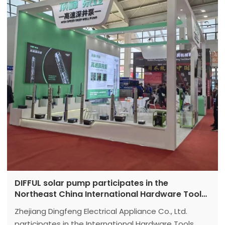
DIFFUL solar pump participates in the
Northeast China International Hardware Tools
Exhibition with high-speed solar deep well
Zhejiang Dingfeng Electrical Appliance Co., Ltd.
pumps
participates in the International Hardware Tools