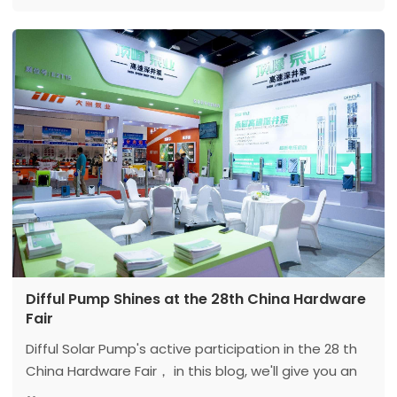
Equipment Expo, emphasizing the future of green
clean water services and clean energy.
Difful Pump Shines at the 28th China Hardware
Fair
Difful Solar Pump's active participation in the 28 th
China Hardware Fair， in this blog, we'll give you an
exclusive glimpse of our remarkable presence at