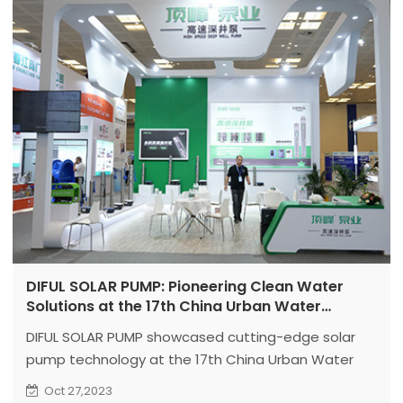
DIFUL SOLAR PUMP: Pioneering Clean Water
Solutions at the 17th China Urban Water
Development Seminar
DIFUL SOLAR PUMP showcased cutting-edge solar
pump technology at the 17th China Urban Water
Development Seminar and New Technology
Oct 27,2023