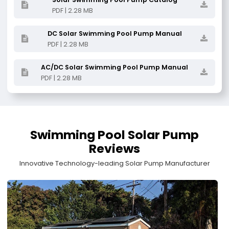
PDF | 2.28 MB
DC Solar Swimming Pool Pump Manual
PDF | 2.28 MB
AC/DC Solar Swimming Pool Pump Manual
PDF | 2.28 MB
Swimming Pool Solar Pump
Reviews
Innovative Technology-leading Solar Pump Manufacturer