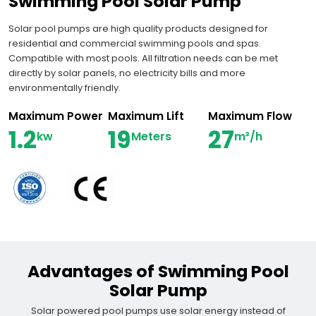
Swimming Pool Solar Pump
Solar pool pumps are high quality products designed for
residential and commercial swimming pools and spas.
Compatible with most pools. All filtration needs can be met
directly by solar panels, no electricity bills and more
environmentally friendly.
Maximum Power
Maximum Lift
Maximum Flow
1.2
19
27
kw
Meters
m³/h
Advantages of Swimming Pool
Solar Pump
Solar powered pool pumps use solar energy instead of