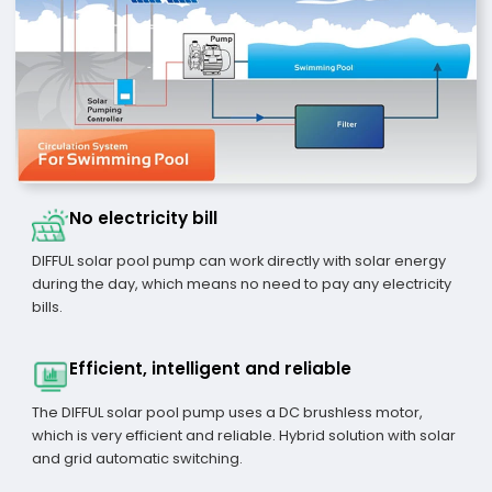
No electricity bill
DIFFUL solar pool pump can work directly with solar energy
during the day, which means no need to pay any electricity
bills.
Efficient, intelligent and reliable
The DIFFUL solar pool pump uses a DC brushless motor,
which is very efficient and reliable. Hybrid solution with solar
and grid automatic switching.