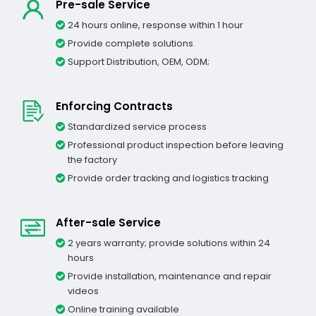
Pre-sale Service
24 hours online, response within 1 hour
Provide complete solutions
Support Distribution, OEM, ODM;
Enforcing Contracts
Standardized service process
Professional product inspection before leaving
the factory
Provide order tracking and logistics tracking
After-sale Service
2 years warranty; provide solutions within 24
hours
Provide installation, maintenance and repair
videos
Online training available