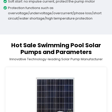
Soft start: no impulse current, protect the pump motor
Protection functions such as
overvoltage/undervoltage/overcurrent/phase loss/short
circuit/water shortage/high temperature protection
Hot Sale Swimming Pool Solar
Pumps and Parameters
Innovative Technology-leading Solar Pump Manufacturer