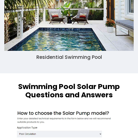
Residential Swimming Pool
Swimming Pool Solar Pump
Questions and Answers