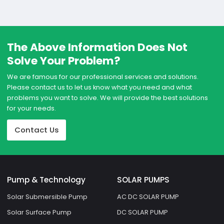
The Above Information Does Not
Solve Your Problem?
We are famous for our professional services and solutions.
Please contact us to let us know what you need and what
problems you want to solve. We will provide the best solutions
for your needs.
Contact Us
Pump & Technology
SOLAR PUMPS
Solar Submersible Pump
AC DC SOLAR PUMP
Solar Surface Pump
DC SOLAR PUMP