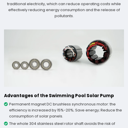
traditional electricity, which can reduce operating costs while
effectively reducing energy consumption and the release of
pollutants.
Advantages of the Swimming Pool Solar Pump
Permanent magnet DC brushless synchronous motor: the
efficiency is increased by 15%-20%; Save energy; Reduce the
consumption of solar panels.
The whole 304 stainless steel rotor shaft avoids the risk of