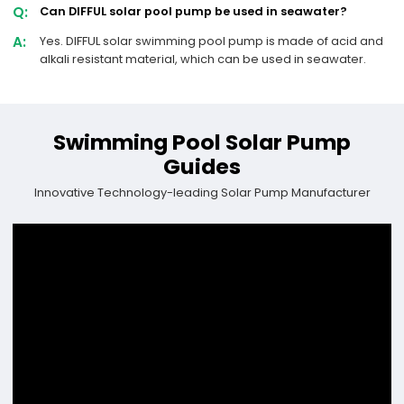
Q:
Can DIFFUL solar pool pump be used in seawater?
A:
Yes. DIFFUL solar swimming pool pump is made of acid and
alkali resistant material, which can be used in seawater.
Swimming Pool Solar Pump
Guides
Innovative Technology-leading Solar Pump Manufacturer