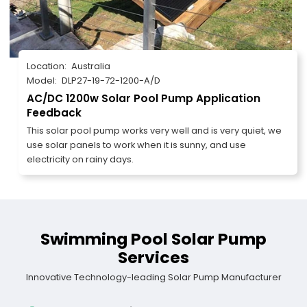
Location:
Australia
Model:
DLP27-19-72-1200-A/D
AC/DC 1200w Solar Pool Pump Application
Feedback
This solar pool pump works very well and is very quiet, we
use solar panels to work when it is sunny, and use
electricity on rainy days.
Swimming Pool Solar Pump
Services
Innovative Technology-leading Solar Pump Manufacturer