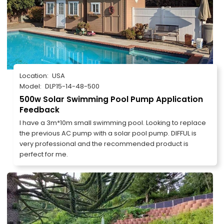
Location:
USA
Model:
DLP15-14-48-500
500w Solar Swimming Pool Pump Application
Feedback
I have a 3m*10m small swimming pool. Looking to replace
the previous AC pump with a solar pool pump. DIFFUL is
very professional and the recommended product is
perfect for me.