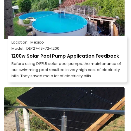
Location:
Mexico
Model:
DLP27-19-72-1200
1200w Solar Pool Pump Application Feedback
Before using DIFFUL solar pool pumps, the maintenance of
our swimming pool resulted in very high cost of electricity
bills. They saved me a lot of electricity bills.