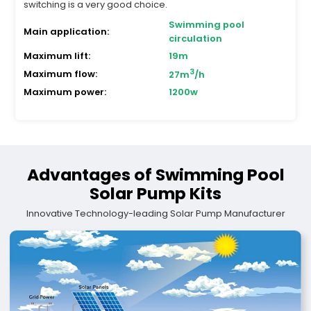
switching is a very good choice.
Swimming pool
Main application:
circulation
Maximum lift:
19m
3
Maximum flow:
27m
/h
Maximum power:
1200w
Advantages of Swimming Pool
Solar Pump Kits
Innovative Technology-leading Solar Pump Manufacturer