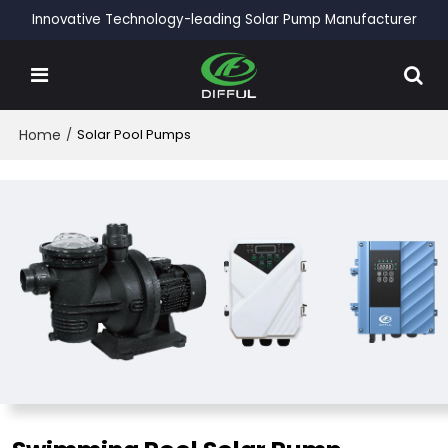
Innovative Technology-leading Solar Pump Manufacturer
Home
/
Solar Pool Pumps