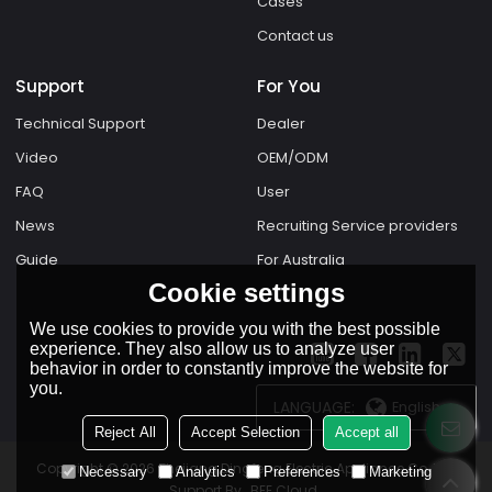
Cases
Contact us
Support
For You
Technical Support
Dealer
Video
OEM/ODM
FAQ
User
News
Recruiting Service providers
Guide
For Australia
Cookie settings
We use cookies to provide you with the best possible
experience. They also allow us to analyze user
behavior in order to constantly improve the website for
you.
LANGUAGE:
English
Reject All
Accept Selection
Accept all
Copyright © 2026
Zhejiang Dingfeng Electric Appliance Co.,Ltd.
Necessary
Analytics
Preferences
Marketing
Support By
BEE Cloud