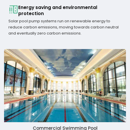
Energy saving and environmental
protection
Solar pool pump systems run on renewable energy to
reduce carbon emissions, moving towards carbon neutral
and eventually zero carbon emissions.
Commercial Swimming Pool