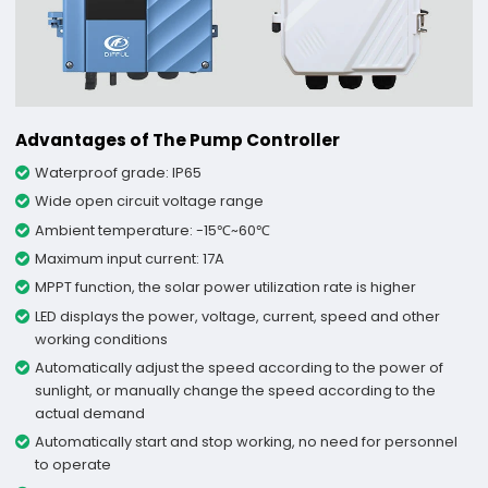
Advantages of The Pump Controller
Waterproof grade: IP65
Wide open circuit voltage range
Ambient temperature: -15℃~60℃
Maximum input current: 17A
MPPT function, the solar power utilization rate is higher
LED displays the power, voltage, current, speed and other
working conditions
Automatically adjust the speed according to the power of
sunlight, or manually change the speed according to the
actual demand
Automatically start and stop working, no need for personnel
to operate