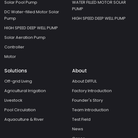
Solar Pool Pump
WATER FILLED MOTOR SOLAR
PUMP
DC Water-filled Motor Solar
Pump
HIGH SPEED DEEP WELL PUMP
HIGH SPEED DEEP WELL PUMP
Solar Aeration Pump
Controller
Motor
Solutions
About
Off-grid Living
About DIFFUL
Agricultural Irrigation
Factory Introduction
Livestock
Founder's Story
Pool Circulation
Team Introduction
Aquaculture & River
Test Field
News