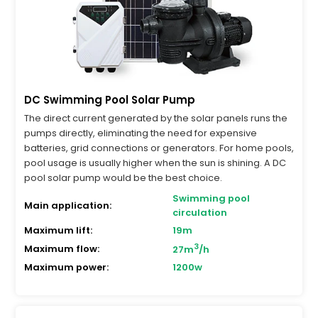
DC Swimming Pool Solar Pump
The direct current generated by the solar panels runs the
pumps directly, eliminating the need for expensive
batteries, grid connections or generators. For home pools,
pool usage is usually higher when the sun is shining. A DC
pool solar pump would be the best choice.
Swimming pool
Main application:
circulation
Maximum lift:
19m
3
Maximum flow:
27m
/h
Maximum power:
1200w