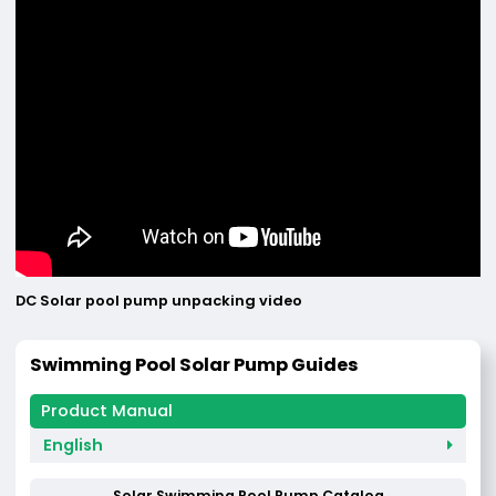
DC Solar pool pump unpacking video
Swimming Pool Solar Pump Guides
English
Solar Swimming Pool Pump Catalog