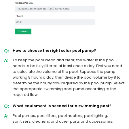
Q:
How to choose the right solar pool pump?
A:
To keep the pool clean and clear, the water in the pool
needs to be fully filtered at least once a day. First you need
to calculate the volume of the pool. Suppose the pump
working 8 hours a day, then divide the pool volume by 8 to
determine the hourly flow required by the pool pump.Select
the appropriate swimming pool pump according to the
required flow.
Q:
What equipment is needed for a swimming pool?
A:
Pool pumps, pool filters, pool heaters, pool lighting,
sanitizers, cleaners, and other parts and accessories.