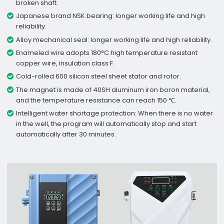
broken shaft.
Japanese brand NSK bearing: longer working life and high
reliability.
Alloy mechanical seal: longer working life and high reliability.
Enameled wire adopts 180°C high temperature resistant
copper wire, insulation class F.
Cold-rolled 600 silicon steel sheet stator and rotor.
The magnet is made of 40SH aluminum iron boron material,
and the temperature resistance can reach 150 ℃.
Intelligent water shortage protection: When there is no water
in the well, the program will automatically stop and start
automatically after 30 minutes.