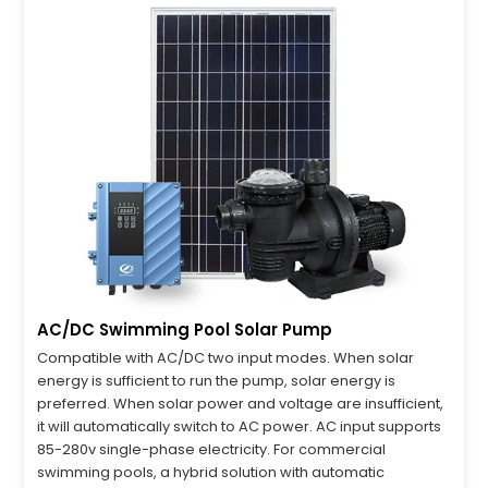
AC/DC Swimming Pool Solar Pump
Compatible with AC/DC two input modes. When solar
energy is sufficient to run the pump, solar energy is
preferred. When solar power and voltage are insufficient,
it will automatically switch to AC power. AC input supports
85-280v single-phase electricity. For commercial
swimming pools, a hybrid solution with automatic