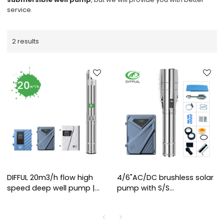
service.
2 results
DIFFUL 20m3/h flow high
4/6"AC/DC brushless solar
speed deep well pump |
pump with S/S
6000RPM Motor | High Flow
impeller(3KW-4KW), solar
Irrigation | Solar Water
power water pump
Pump Manufacturer
manufacturers