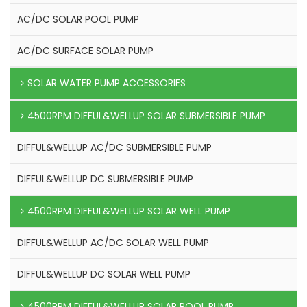
AC/DC SOLAR POOL PUMP
AC/DC SURFACE SOLAR PUMP
SOLAR WATER PUMP ACCESSORIES
4500RPM DIFFUL&WELLUP SOLAR SUBMERSIBLE PUMP
DIFFUL&WELLUP AC/DC SUBMERSIBLE PUMP
DIFFUL&WELLUP DC SUBMERSIBLE PUMP
4500RPM DIFFUL&WELLUP SOLAR WELL PUMP
DIFFUL&WELLUP AC/DC SOLAR WELL PUMP
DIFFUL&WELLUP DC SOLAR WELL PUMP
4500RPM DIFFUL&WELLUP SOLAR POOL PUMP