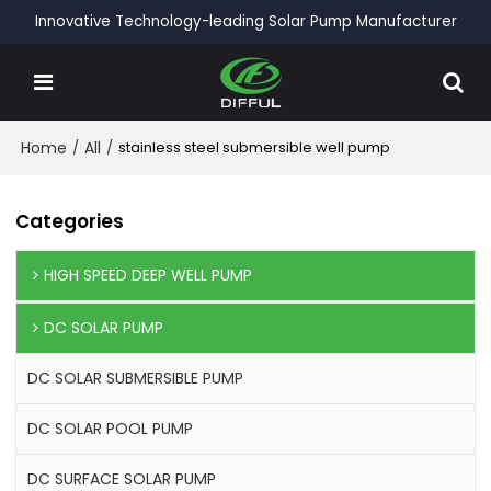
Innovative Technology-leading Solar Pump Manufacturer
Home
/
All
/
stainless steel submersible well pump
Categories
HIGH SPEED DEEP WELL PUMP
DC SOLAR PUMP
DC SOLAR SUBMERSIBLE PUMP
DC SOLAR POOL PUMP
DC SURFACE SOLAR PUMP