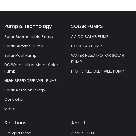
Pump & Technology
SOLAR PUMPS
Solar Submersible Pump
AC DC SOLAR PUMP
Solar Surface Pump
DC SOLAR PUMP
Solar Pool Pump
WATER FILLED MOTOR SOLAR
PUMP
DC Water-filled Motor Solar
Pump
HIGH SPEED DEEP WELL PUMP
HIGH SPEED DEEP WELL PUMP
Solar Aeration Pump
Controller
Motor
Solutions
About
Off-grid Living
About DIFFUL