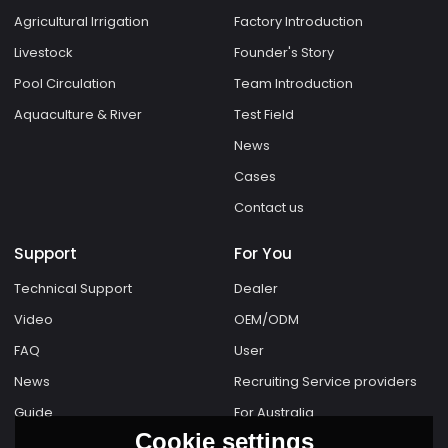
Agricultural Irrigation
Factory Introduction
Livestock
Founder's Story
Pool Circulation
Team Introduction
Aquaculture & River
Test Field
News
Cases
Contact us
Support
For You
Technical Support
Dealer
Video
OEM/ODM
FAQ
User
News
Recruiting Service providers
Guide
For Australia
Cookie settings