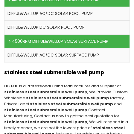
DIFFUL&WELLUP AC/DC SOLAR POOL PUMP
DIFFUL&WELLUP DC SOLAR POOL PUMP
4500RPM DIFFUL&WELLUP SOLAR SURFACE PUMP
DIFFUL&WELLUP AC/DC SOLAR SURFACE PUMP
stainless steel submersible well pump
DIFFUL
is a Professional China Manufacturer and Supplier of
stainless steel submersible well pump
, We Provide Custom
Wholeslae
stainless steel submersible well pump
factory,
Private Label
stainless steel submersible well pump
and
stainless steel submersible well pump
Contract
Manufacturing, Contact us now to get the best quotation for
stainless steel submersible well pump
, We will respond in a
timely manner, we are not the lowest price of
stainless steel
submersible well pump
, but we will provide you with better