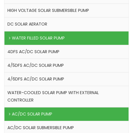
HIGH VOLTAGE SOLAR SUBMERSIBLE PUMP
DC SOLAR AERATOR
WATER FILLED SOLAR PUMP
4DFS AC/DC SOLAR PUMP
4/5DFS AC/DC SOLAR PUMP
4/6DFS AC/DC SOLAR PUMP
WATER-COOLED SOLAR PUMP WITH EXTERNAL
CONTROLLER
AC/DC SOLAR PUMP
AC/DC SOLAR SUBMERSIBLE PUMP