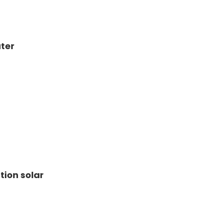
ter
tion solar