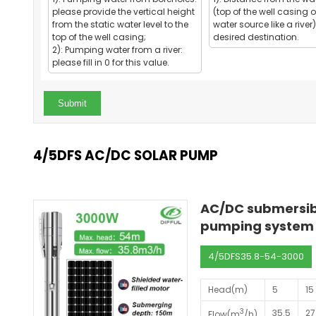
please provide the vertical height
(top of the well casing o
from the static water level to the
water source like a river)
top of the well casing;
desired destination.
2): Pumping water from a river:
please fill in 0 for this value.
Submit
4/5DFS AC/DC SOLAR PUMP
AC/DC submersibl
pumping system 
4/5DFS35.8-54-3000
Head(m)
5
15
3
35.5
27
Flow(m
/h)