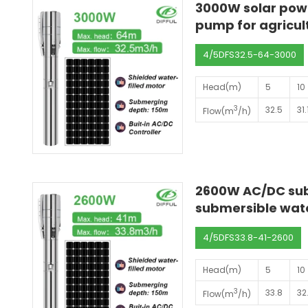
3000W solar pow
pump for agricult
4/5DFS32.5-64-3000
Head(m)
5
10
3
32.5
31.
Flow(m
/h)
2600W AC/DC sub
submersible wate
4/5DFS33.8-41-2600
Head(m)
5
10
3
33.8
32
Flow(m
/h)