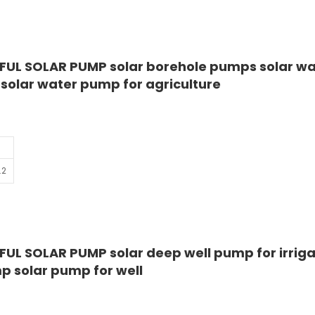
FUL SOLAR PUMP solar borehole pumps solar wa
olar water pump for agriculture
.2
UL SOLAR PUMP solar deep well pump for irriga
 solar pump for well