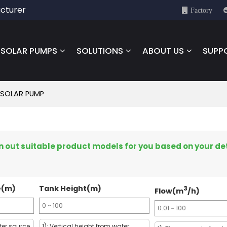
cturer
Factory
SOLAR PUMPS
SOLUTIONS
ABOUT US
SUPP
 SOLAR PUMP
een out suitable product models for you based on your de
e(m)
Tank Height(m)
3
Flow(m
/h)
ter source
1): Vertical height from water