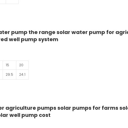
ter pump the range solar water pump for agri
red well pump system
15
20
29.5
24.1
r agriculture pumps solar pumps for farms sol
lar well pump cost