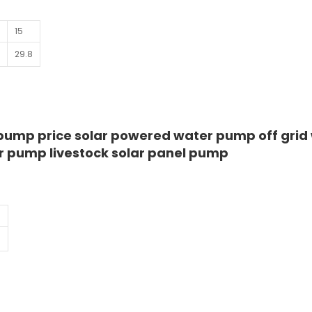
15
5
29.8
 pump price solar powered water pump off grid
r pump livestock solar panel pump
1