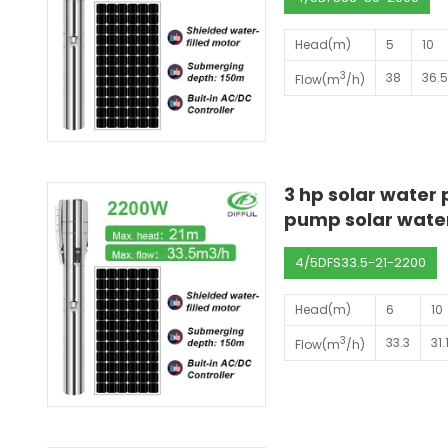
Head(m)
5
10
3
38
36.
Flow(m
/h)
3 hp solar water
pump solar wate
4/5DFS33.5-21-2200
Head(m)
6
10
3
33.3
31.
Flow(m
/h)