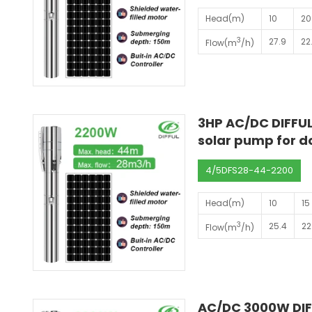
Head(m)
10
20
3
27.9
22
Flow(m
/h)
3HP AC/DC DIFFUL
solar pump for 
4/5DFS28-44-2200
Head(m)
10
15
3
25.4
22
Flow(m
/h)
AC/DC 3000W DIF