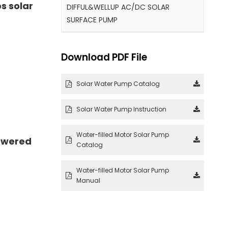
s solar
DIFFUL&WELLUP AC/DC SOLAR
SURFACE PUMP
Download PDF File
Solar Water Pump Catalog
Solar Water Pump Instruction
Water-filled Motor Solar Pump
owered
Catalog
Water-filled Motor Solar Pump
Manual