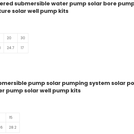
ered submersible water pump solar bore pump
ure solar well pump kits
20
30
1
24.7
17
mersible pump solar pumping system solar p
r pump solar well pump kits
15
.6
28.2