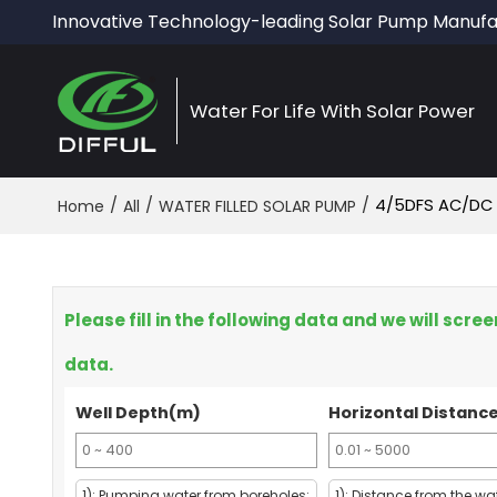
Innovative Technology-leading Solar Pump Manufa
Water For Life With Solar Power
/
/
/
4/5DFS AC/DC
Home
All
WATER FILLED SOLAR PUMP
Please fill in the following data and we will scr
data.
Well Depth(m)
Horizontal Distanc
1): Pumping water from boreholes:
1): Distance from the wa