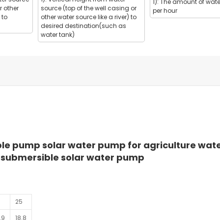
1): The amount of wate
r other
source (top of the well casing or
per hour
 to
other water source like a river) to
desired destination(such as
water tank)
e pump solar water pump for agriculture wat
submersible solar water pump
25
.9
18.8