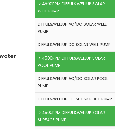
4500RPM DIFFUL&WELLUP SOLAR
WELL PUMP
DIFFUL&WELLUP AC/DC SOLAR WELL
PUMP
DIFFUL&WELLUP DC SOLAR WELL PUMP
 water
4500RPM DIFFUL&WELLUP SOLAR
POOL PUMP
DIFFUL&WELLUP AC/DC SOLAR POOL
PUMP
DIFFUL&WELLUP DC SOLAR POOL PUMP
4500RPM DIFFUL&WELLUP SOLAR
SURFACE PUMP