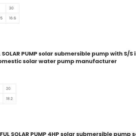
30
.5
16.6
 SOLAR PUMP solar submersible pump with S/S 
domestic solar water pump manufacturer
20
18.2
FUL SOLAR PUMP 4HP solar submersible pump 