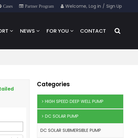
Welcome,
Log in
/
Sign Up
Cases
Partner Program
ORT
NEWS
FOR YOU
CONTACT
Categories
tailed
HIGH SPEED DEEP WELL PUMP
DC SOLAR PUMP
DC SOLAR SUBMERSIBLE PUMP