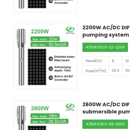
2200W AC/DC DIF
pumping system s
4/5DFS32.5-22-2200
Head(m)
6
10
3
32.4
30
Flow(m
/h)
2600W AC/DC DIFF
submersible pump
4/5DFS28.5-59-2600