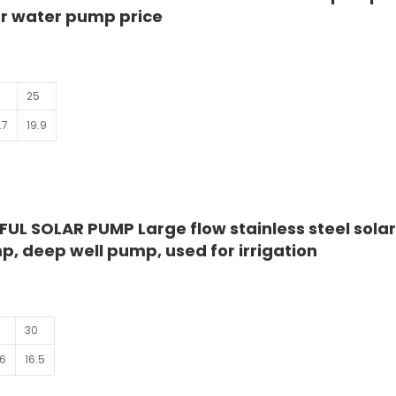
lar water pump price
25
.7
19.9
UL SOLAR PUMP Large flow stainless steel sola
, deep well pump, used for irrigation
0
30
.6
16.5