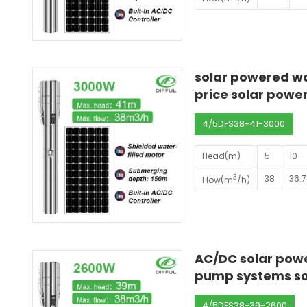
solar powered wa
price solar powe
4/5DFS38-41-3000
Head(m)
5
10
3
38
36.7
Flow(m
/h)
AC/DC solar powe
pump systems so
4/5DFS38-39-2600