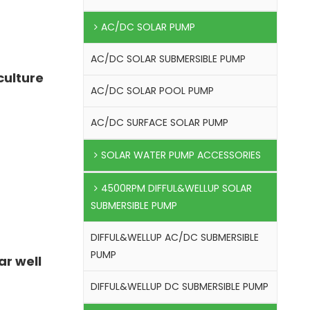
AC/DC SOLAR PUMP
AC/DC SOLAR SUBMERSIBLE PUMP
culture
AC/DC SOLAR POOL PUMP
AC/DC SURFACE SOLAR PUMP
SOLAR WATER PUMP ACCESSORIES
4500RPM DIFFUL&WELLUP SOLAR
SUBMERSIBLE PUMP
DIFFUL&WELLUP AC/DC SUBMERSIBLE
PUMP
ar well
DIFFUL&WELLUP DC SUBMERSIBLE PUMP