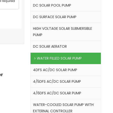
r required
DC SOLAR POOL PUMP
DC SURFACE SOLAR PUMP
HIGH VOLTAGE SOLAR SUBMERSIBLE
PUMP
DC SOLAR AERATOR
WATER FILLED SOLAR PUMP
4DFS AC/DC SOLAR PUMP
er
4/5DFS AC/DC SOLAR PUMP
4/6DFS AC/DC SOLAR PUMP
WATER-COOLED SOLAR PUMP WITH
EXTERNAL CONTROLLER