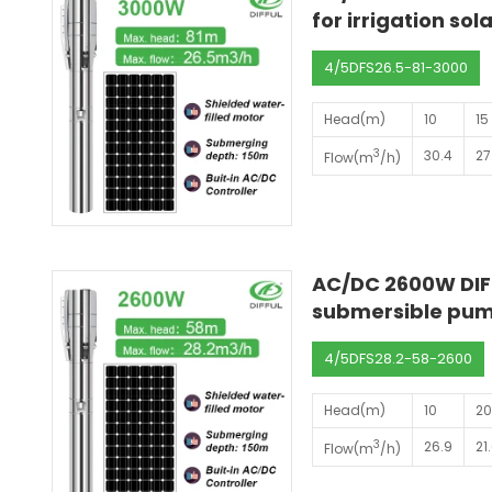
for irrigation so
4/5DFS26.5-81-3000
Head(m)
10
15
3
30.4
27
Flow(m
/h)
AC/DC 2600W DIFF
submersible pump
4/5DFS28.2-58-2600
Head(m)
10
2
3
26.9
21
Flow(m
/h)