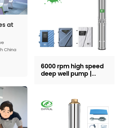
es at
ve
th China
log, we'll
limpse of
6000 rpm high speed
e at this
deep well pump |
al
Sand-resistant
structure design |
household water
supply and irrigation |
Recruit dealers