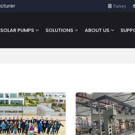
cturer
Factory
SOLAR PUMPS
SOLUTIONS
ABOUT US
SUPP