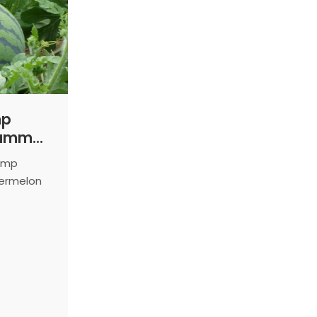
mp
Summer
Pump
termelon
ield.
ing
, high-