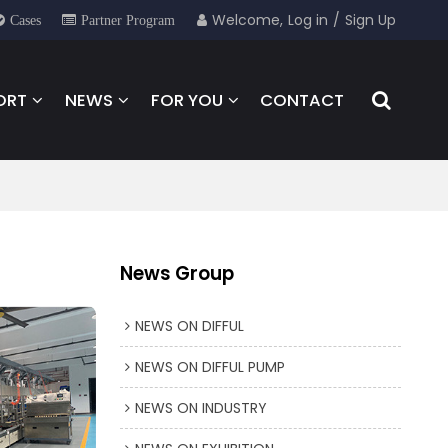
Welcome,
Log in
/
Sign Up
Cases
Partner Program
ORT
NEWS
FOR YOU
CONTACT
News Group
NEWS ON DIFFUL
NEWS ON DIFFUL PUMP
NEWS ON INDUSTRY