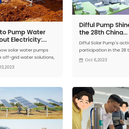
Difful Pump Shin
to Pump Water
the 28th China
ut Electricity:
Hardware Fair
Difful Solar Pump's acti
r Water Pumps
how solar water pumps
participation in the 28 
 off-grid water solutions,
Hardware Fair， in this b
Oct 6,2023
ing sunlight for
give you an exclusive g
13,2023
nable water access
our remarkable presenc
prestigious internation
hardware exhibition.