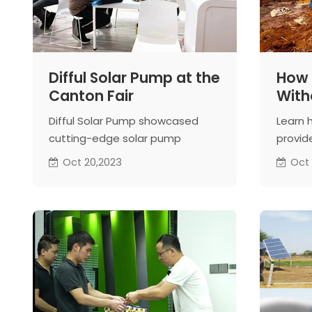
Difful Solar Pump at the
How 
Canton Fair
Witho
Sola
Difful Solar Pump showcased
Learn 
cutting-edge solar pump
provide
technology at the Canton Fair,
harness
Oct 20,2023
Oct 
connecting with global buyers
sustai
and highlighting the importance
of renewable energy solutions.