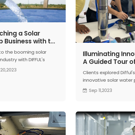
ching a Solar
 Business with the
ort of DIFFUL!
nto the booming solar
Illuminating Inno
ndustry with DIFFUL's
A Guided Tour of
ring support and expert
Solar Water Pu
20,2023
Clients explored Difful's
ce. Your pathway to
Facilities
innovative solar wate
s starts here!
manufacturing, witnes
Sep 11,2023
precision processes a
engaging in live demon
Anticipating fruitful
collaboration.