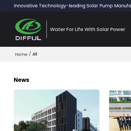
Innovative Technology-leading Solar Pump Manufa
Water For Life With Solar Power
/
All
Home
News