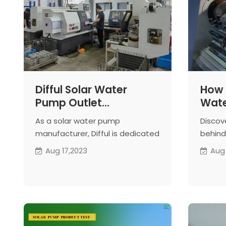
Difful Solar Water
How D
Pump Outlet
Wat
Manufacturing Process
Manu
As a solar water pump
Discov
Prod
manufacturer, Difful is dedicated
behind 
Cylin
to producing high-quality solar
cylind
Aug 17,2023
Aug
Wat
water pump outlets to ensure
From m
system reliability and
precis
performance.
guaran