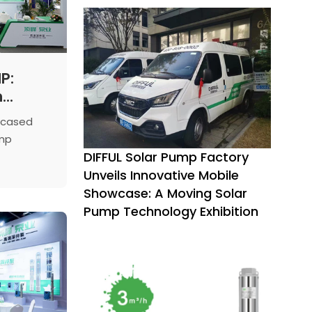
P:
n
at the
wcased
n Water
ump
minar
DIFFUL Solar Pump Factory
 China
ment
Unveils Innovative Mobile
nology
Showcase: A Moving Solar
sizing
Pump Technology Exhibition
ean water
rgy.