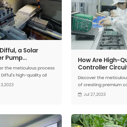
ifful, a Solar
er Pump
How Are High-Qu
facturer,
Controller Circui
er the meticulous process
uces the Oil
Boards of Solar
Difful's high-quality oil
Discover the meticulo
der for Solar
Pump Made?
ers for solar water pumps.
of creating premium co
 3,2023
er Pumps
aterial selection to
circuit boards, essentia
Jul 27,2023
ion machining, excellence
superior solar water p
teed.
Witness the expertise o
workshops.