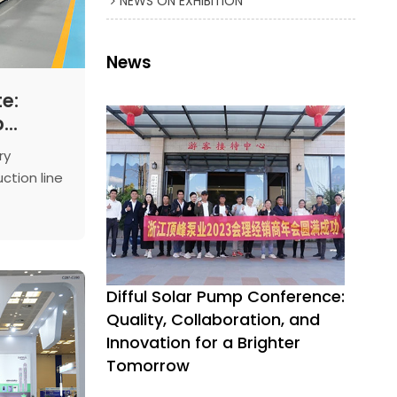
NEWS ON EXHIBITION
News
e:
p
ces
ry
h-
ction line
l Pump
speed
essing
t demand
ty.
duction
Difful Solar Pump Conference:
, it's an
Quality, Collaboration, and
ive
Innovation for a Brighter
Tomorrow