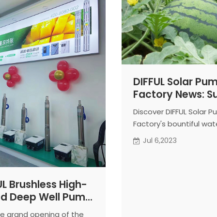
DIFFUL Solar Pu
Factory News: 
Delight with
Discover DIFFUL Solar 
Homegrown
Factory's bountiful wa
Watermelons
harvest from the test f
Jul 6,2023
Experience the refresh
sweetness of authentic
quality produce.
UL Brushless High-
d Deep Well Pump
 its First Exclusive
the grand opening of the