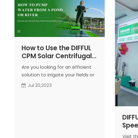
How to Use the DIFFUL
CPM Solar Centrifugal
Pump for Efficient
Are you looking for an efficient
Irrigation
solution to irrigate your fields or
gardens using water from pools
Jul 20,2023
or water channels? Look no
further! The DIFFUL CPM Solar
Centrifugal Pump is the perfect
choice for your irrigation needs.
DIFF
In this article, we will guide you
Spee
step-by-step on how to use this
Opens
pump effectively, ensuring
Visit 