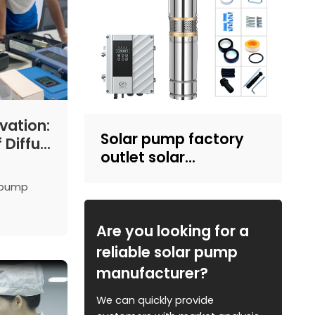
vation:
Solar pump factory
 Difful
outlet solar
mps
submersible pump
r pump
with plastic impeller
sing
4inch solar powered
nd
pump for irrigation
Are you looking for a
strations.
reliable solar pump
manufacturer?
We can quickly provide