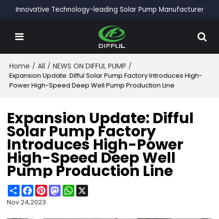
Innovative Technology-leading Solar Pump Manufacturer
Home
/
All
/
NEWS ON DIFFUL PUMP
/
Expansion Update: Difful Solar Pump Factory Introduces High-
Power High-Speed Deep Well Pump Production Line
Expansion Update: Difful
Solar Pump Factory
Introduces High-Power
High-Speed Deep Well
Pump Production Line
Share
Facebook
Pinterest
Mastodon
WhatsApp
X
Nov 24,2023