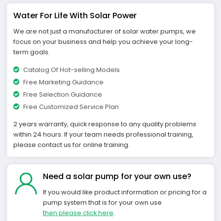
Water For Life With Solar Power
We are not just a manufacturer of solar water pumps, we
focus on your business and help you achieve your long-
term goals.
Catalog Of Hot-selling Models
Free Marketing Guidance
Free Selection Guidance
Free Customized Service Plan
2 years warranty, quick response to any quality problems
within 24 hours. If your team needs professional training,
please contact us for online training.
Need a solar pump for your own use?
If you would like product information or pricing for a
pump system that is for your own use
then please click here
.