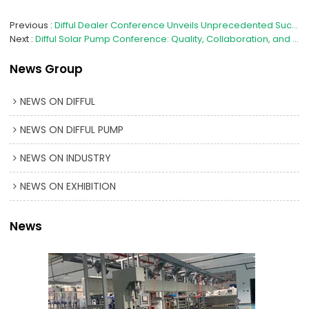
Previous
Difful Dealer Conference Unveils Unprecedented Success, Nationwide Partners Collaborate for a Bright Future
Next
Difful Solar Pump Conference: Quality, Collaboration, and Innovation for a Brighter Tomorrow
News Group
NEWS ON DIFFUL
NEWS ON DIFFUL PUMP
NEWS ON INDUSTRY
NEWS ON EXHIBITION
News