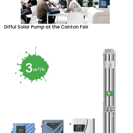
Difful Solar Pump at the Canton Fair