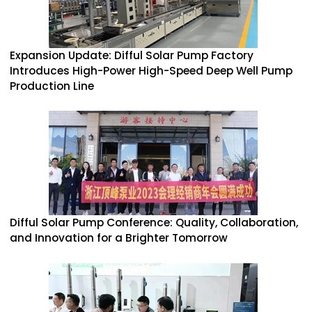
Expansion Update: Difful Solar Pump Factory
Introduces High-Power High-Speed Deep Well Pump
Production Line
Difful Solar Pump Conference: Quality, Collaboration,
and Innovation for a Brighter Tomorrow