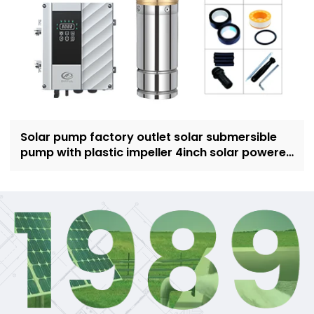
Solar pump factory outlet solar submersible
pump with plastic impeller 4inch solar powered
pump for irrigation