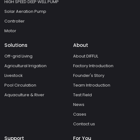
HIGH SPEED DEEP WELL PUMP
Solar Aeration Pump
Controller
Motor
Solutions
About
Off-grid Living
About DIFFUL
Agricultural Irrigation
Factory Introduction
Livestock
Founder's Story
Pool Circulation
Team Introduction
Aquaculture & River
Test Field
News
Cases
Contact us
Support
For You