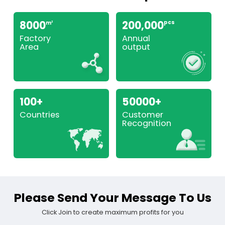
8000
200,000
pcs
m
2
Factory
Annual
Area
output
100+
50000+
Countries
Customer
Recognition
Please Send Your Message To Us
Click Join to create maximum profits for you