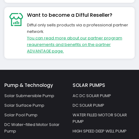
Want to become a Difful Reseller?
Difful only sells products via a professional partner
network.
You can read more about our partner program
requirements and benefits on the partner
ADVANTAGE page.
Pump & Technology
SOLAR PUMPS
Solar Submersible Pump
AC DC SOLAR PUMP
Solar Surface Pump
DC SOLAR PUMP
Solar Pool Pump
WATER FILLED MOTOR SOLAR
PUMP
DC Water-filled Motor Solar
Pump
HIGH SPEED DEEP WELL PUMP