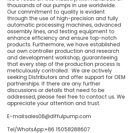
thousands of our pumps in use worldwide.
Our commitment to quality is evident
through the use of high-precision and fully
automatic processing machines, advanced
assembly lines, and testing equipment to
enhance efficiency and ensure top-notch
products. Furthermore, we have established
our own controller production and research
and development workshop, guaranteeing
that every step of the production process is
meticulously controlled. We are actively
seeking Distributors and offer support for OEM
partnerships. If there are any further
discussions or details that need to be
addressed, please feel free to contact us. We
appreciate your attention and trust.
E-mail:sales08@diffulpump.com
Tel/WhatsApp:+86 15058288607