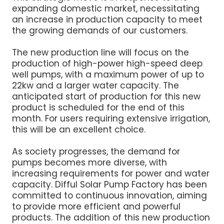
expanding domestic market, necessitating
an increase in production capacity to meet
the growing demands of our customers.
The new production line will focus on the
production of high-power high-speed deep
well pumps, with a maximum power of up to
22kw and a larger water capacity. The
anticipated start of production for this new
product is scheduled for the end of this
month. For users requiring extensive irrigation,
this will be an excellent choice.
As society progresses, the demand for
pumps becomes more diverse, with
increasing requirements for power and water
capacity. Difful Solar Pump Factory has been
committed to continuous innovation, aiming
to provide more efficient and powerful
products. The addition of this new production