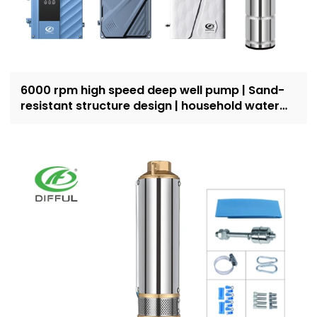
6000 rpm high speed deep well pump | Sand-
resistant structure design | household water
supply and irrigation | Recruit dealers