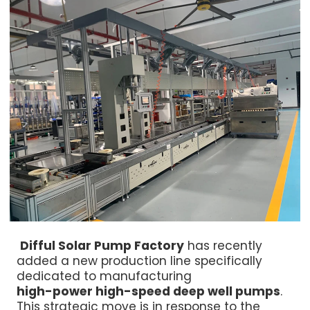
Difful Solar Pump Factory
has recently
added a new production line specifically
dedicated to manufacturing
high-power high-speed deep well pumps
.
This strategic move is in response to the