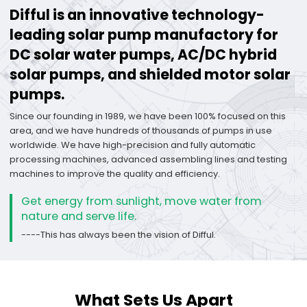
Difful is an innovative technology-
leading solar pump manufactory for
DC solar water pumps, AC/DC hybrid
solar pumps, and shielded motor solar
pumps.
Since our founding in 1989, we have been 100% focused on this
area, and we have hundreds of thousands of pumps in use
worldwide. We have high-precision and fully automatic
processing machines, advanced assembling lines and testing
machines to improve the quality and efficiency.
Get energy from sunlight, move water from
nature and serve life.
----This has always been the vision of Difful.
What Sets Us Apart