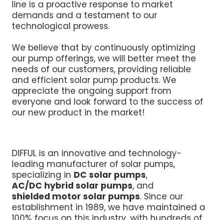
line is a proactive response to market
demands and a testament to our
technological prowess.
We believe that by continuously optimizing
our pump offerings, we will better meet the
needs of our customers, providing reliable
and efficient solar pump products. We
appreciate the ongoing support from
everyone and look forward to the success of
our new product in the market!
DIFFUL is an innovative and technology-
leading manufacturer of solar pumps,
specializing in
DC solar pumps
,
AC/DC hybrid solar pumps
, and
shielded motor solar pumps
. Since our
establishment in 1989, we have maintained a
100% focus on this industry, with hundreds of