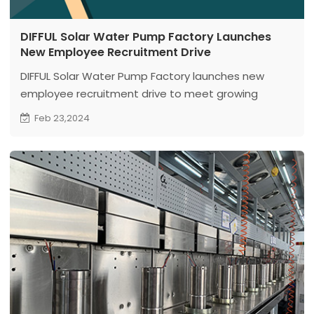
DIFFUL Solar Water Pump Factory Launches
New Employee Recruitment Drive
DIFFUL Solar Water Pump Factory launches new
employee recruitment drive to meet growing
demand, welcoming aspiring individuals to join for
Feb 23,2024
mutual growth and development!