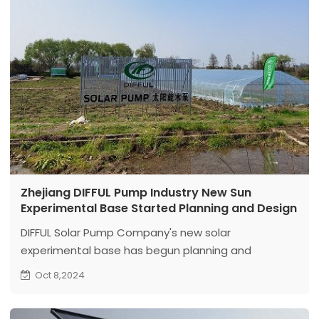
Zhejiang DIFFUL Pump Industry New Sun
Experimental Base Started Planning and Design
DIFFUL Solar Pump Company's new solar
experimental base has begun planning and
designing and is committed to building a more
Oct 8,2024
advanced and standardized solar water pump
photovoltaic demonstration base.