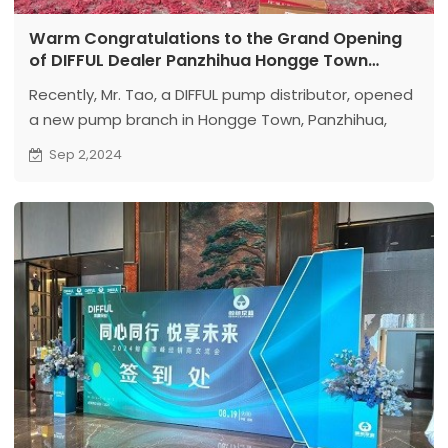
Warm Congratulations to the Grand Opening
of DIFFUL Dealer Panzhihua Hongge Town
Branch
Recently, Mr. Tao, a DIFFUL pump distributor, opened
a new pump branch in Hongge Town, Panzhihua,
Sichuan.
Sep 2,2024