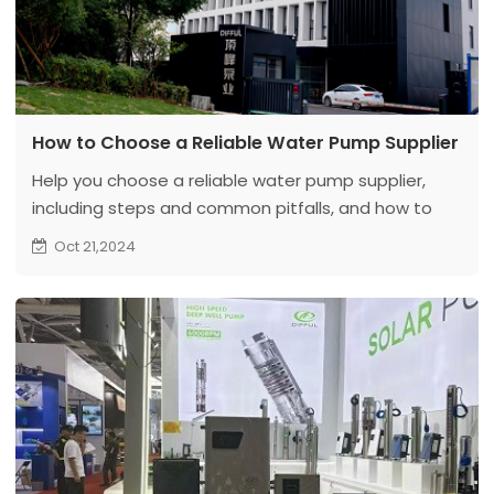
How to Choose a Reliable Water Pump Supplier
Help you choose a reliable water pump supplier,
including steps and common pitfalls, and how to
avoid them.
Oct 21,2024