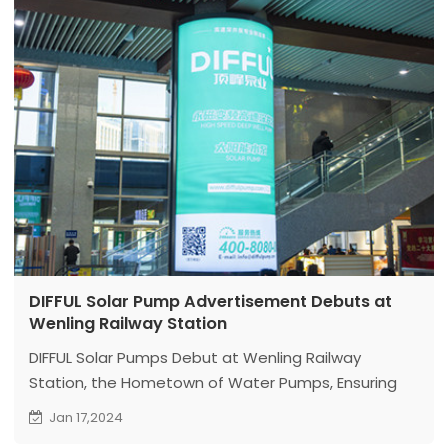
DIFFUL Solar Pump Advertisement Debuts at
Wenling Railway Station
DIFFUL Solar Pumps Debut at Wenling Railway
Station, the Hometown of Water Pumps, Ensuring
More Customers Discover DIFFUL.
Jan 17,2024