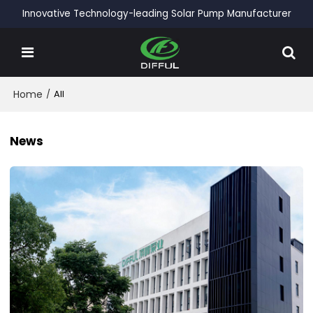
Innovative Technology-leading Solar Pump Manufacturer
Home
/
All
News