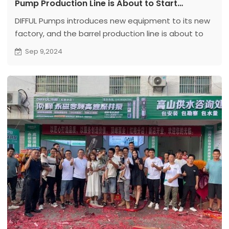
Pump Production Line is About to Start
Production
DIFFUL Pumps introduces new equipment to its new
factory, and the barrel production line is about to
be put into production, continuously promoting
Sep 9,2024
technological innovation and industrial upgrading