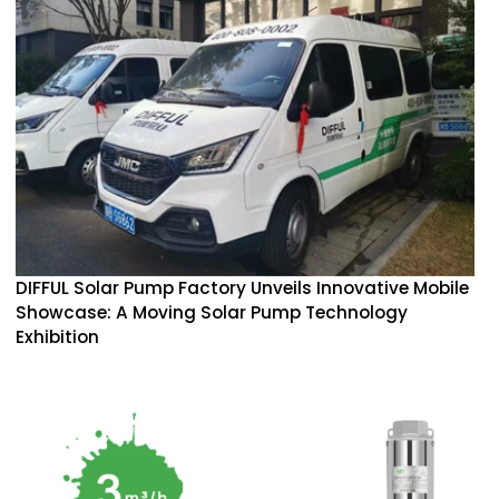
DIFFUL Solar Pump Factory Unveils Innovative Mobile
Showcase: A Moving Solar Pump Technology
Exhibition