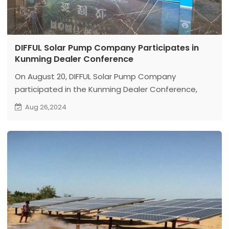
DIFFUL Solar Pump Company Participates in
Kunming Dealer Conference
On August 20, DIFFUL Solar Pump Company
participated in the Kunming Dealer Conference,
which promoted friendly cooperation and
Aug 26,2024
exchanges between dealers and DIFFUL