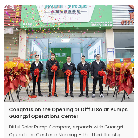
Congrats on the Opening of Difful Solar Pumps'
Guangxi Operations Center
Difful Solar Pump Company expands with Guangxi
Operations Center in Nanning – the third flagship