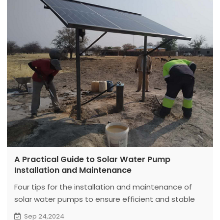
A Practical Guide to Solar Water Pump
Installation and Maintenance
Four tips for the installation and maintenance of
solar water pumps to ensure efficient and stable
operation.
Sep 24,2024