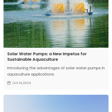
Solar Water Pumps: a New Impetus for
Sustainable Aquaculture
Introducing the advantages of solar water pumps in
aquaculture applications.
Oct 14,2024