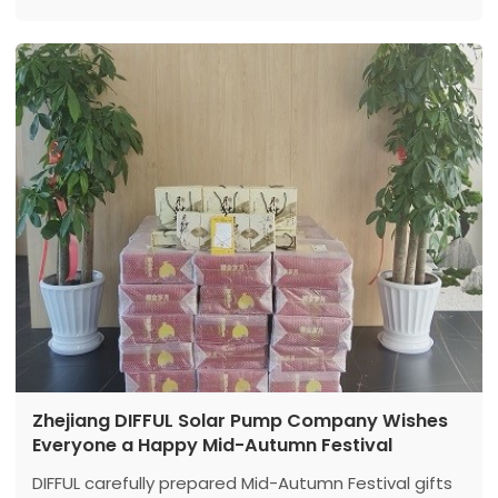
Zhejiang DIFFUL Solar Pump Company Wishes
Everyone a Happy Mid-Autumn Festival
DIFFUL carefully prepared Mid-Autumn Festival gifts