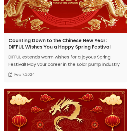
Counting Down to the Chinese New Year:
DIFFUL Wishes You a Happy Spring Festival
DIFFUL extends warm wishes for a joyous Spring
Festival! May your career in the solar pump industry
flourish, and the Year of Reunion bring happiness
Feb 7,2024
and prosperity. Together, let's create a bright
future!