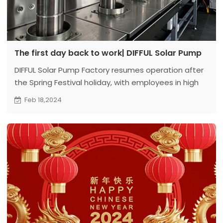
The first day back to work| DIFFUL Solar Pump
DIFFUL Solar Pump Factory resumes operation after
the Spring Festival holiday, with employees in high
spirits
Feb 18,2024