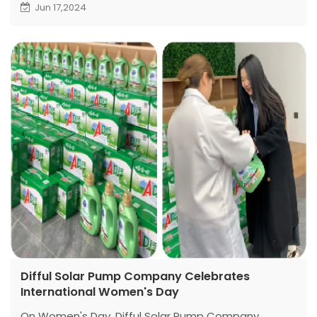
savings in the plant's electricity costs. This initiative
Jun 17,2024
has long-term strategic significance.
Difful Solar Pump Company Celebrates
International Women's Day
On Women's Day, Difful Solar Pump Company