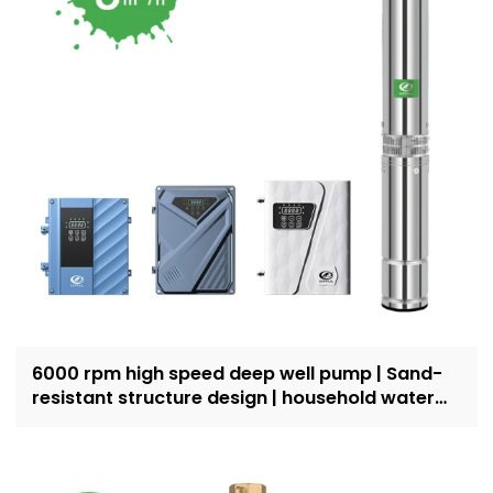
6000 rpm high speed deep well pump | Sand-
resistant structure design | household water
supply and irrigation | Recruit dealers