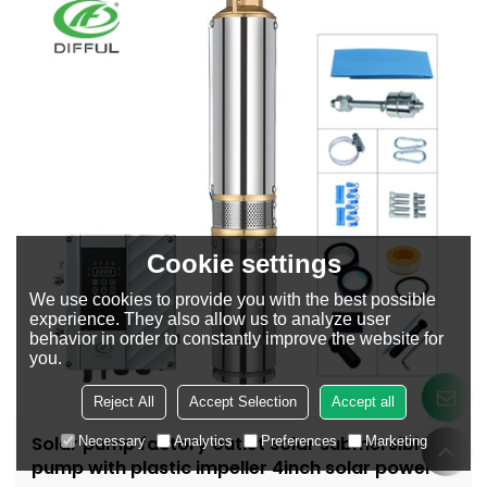
Cookie settings
We use cookies to provide you with the best possible
experience. They also allow us to analyze user
behavior in order to constantly improve the website for
you.
Reject All
Accept Selection
Accept all
Solar pump factory outlet solar submersible
Necessary
Analytics
Preferences
Marketing
pump with plastic impeller 4inch solar powered