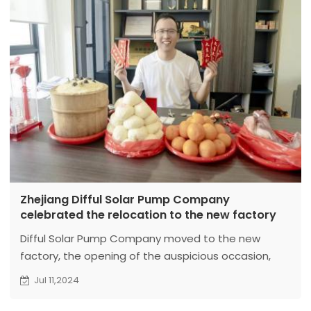
Zhejiang Difful Solar Pump Company
celebrated the relocation to the new factory
Difful Solar Pump Company moved to the new
factory, the opening of the auspicious occasion,
the CEO warmly for the staff to send red envelopes,
Jul 11,2024
highlighting the warmth and care of the enterprise