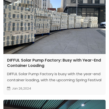
DIFFUL Solar Pump Factory: Busy with Year-End
Container Loading
DIFFUL Solar Pump Factory is busy with the year-end
container loading, with the upcoming Spring Festival
intensifying the hustle and bustle both inside and
Jan 26,2024
outside the workshop.