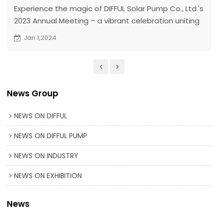
Experience the magic of DIFFUL Solar Pump Co., Ltd.'s
2023 Annual Meeting – a vibrant celebration uniting
employees and leaders. With dazzling
Jan 1,2024
performances, red envelope surprises, and shared
laughter, it was a night of joy and unity. Here's to a
year of even greater success in 2024!
News Group
NEWS ON DIFFUL
NEWS ON DIFFUL PUMP
NEWS ON INDUSTRY
NEWS ON EXHIBITION
News