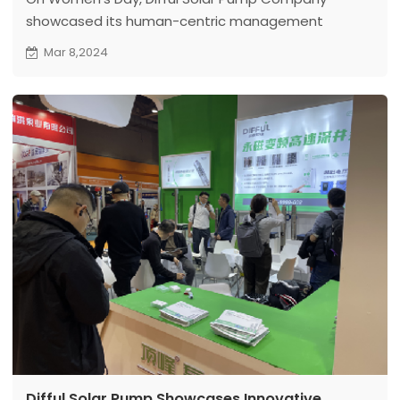
showcased its human-centric management
philosophy by distributing holiday gifts to all female
Mar 8,2024
employees, demonstrating the company's care
and respect for its female workforce
Difful Solar Pump Showcases Innovative