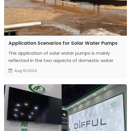
Application Scenarios for Solar Water Pumps
The application of solar water pumps is mainly
reflected in the two aspects of domestic water
and agricultural irrigation, which can bring great
Aug 10,2024
convenience to people's life.