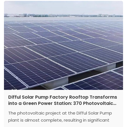
Difful Solar Pump Factory Rooftop Transforms
into a Green Power Station: 370 Photovoltaic
Panels Lead a New Eco-Friendly Trend
The photovoltaic project at the Difful Solar Pump
plant is almost complete, resulting in significant