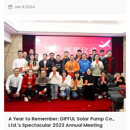
store in China. Showcasing various pump models in
Jan 8,2024
the front showroom and ensuring efficient order
fulfillment from the well-stocked warehouse, to
meet Guangxi dealers' procurement needs.
A Year to Remember: DIFFUL Solar Pump Co.,
Ltd.'s Spectacular 2023 Annual Meeting