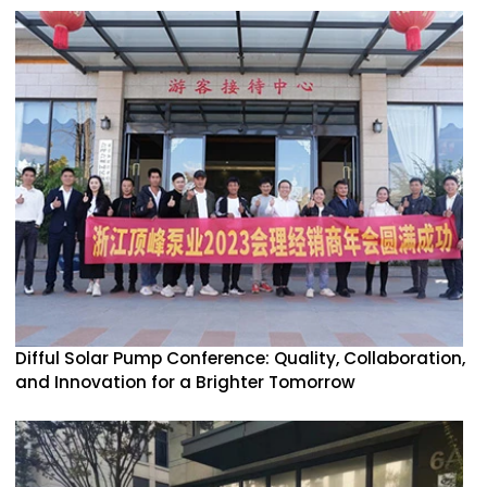
Difful Solar Pump Conference: Quality, Collaboration,
and Innovation for a Brighter Tomorrow