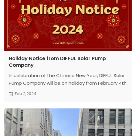
Holiday Notice from DIFFUL Solar Pump
Company
In celebration of the Chinese New Year, DIFFUL Solar
Pump Company will be on holiday from February 4th
to February 17th. Normal operations will resume on
Feb 2,2024
February 18th.