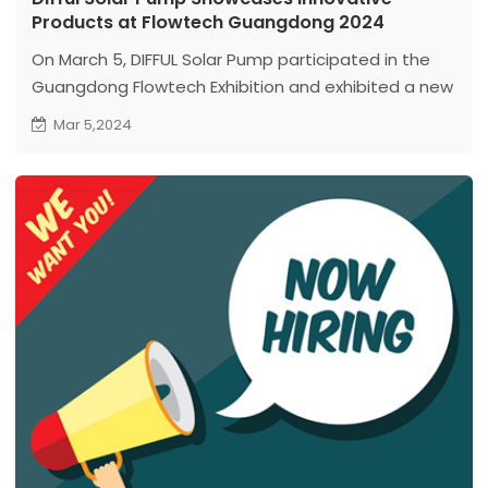
Products at Flowtech Guangdong 2024
On March 5, DIFFUL Solar Pump participated in the
Guangdong Flowtech Exhibition and exhibited a new
series of high-power and high-speed deep well
Mar 5,2024
pump products for the first time