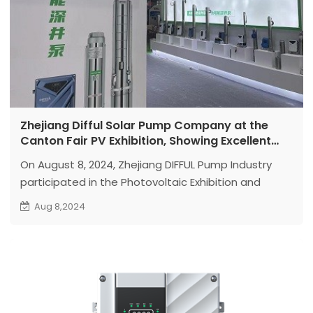
Zhejiang Difful Solar Pump Company at the
Canton Fair PV Exhibition, Showing Excellent
Pump Technology
On August 8, 2024, Zhejiang DIFFUL Pump Industry
participated in the Photovoltaic Exhibition and
displayed advanced solar submersible pumps and
Aug 8,2024
surface pumps