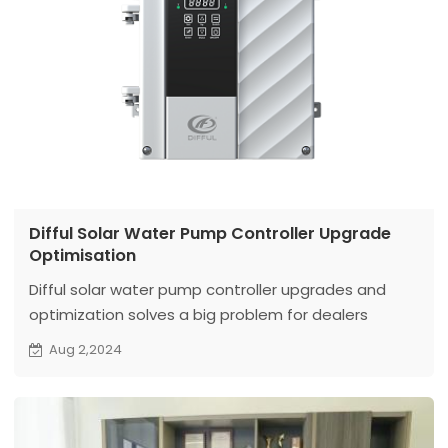
Difful Solar Water Pump Controller Upgrade
Optimisation
Difful solar water pump controller upgrades and
optimization solves a big problem for dealers
Aug 2,2024