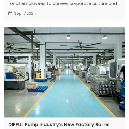
for all employees to convey corporate culture and
practice social responsibility.
Sep 17,2024
DIFFUL Pump Industry's New Factory Barrel