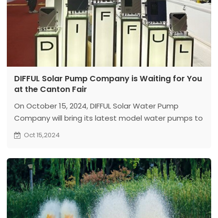
DIFFUL Solar Pump Company is Waiting for You
at the Canton Fair
On October 15, 2024, DIFFUL Solar Water Pump
Company will bring its latest model water pumps to
the Canton Fair. We look forward to your visit!
Oct 15,2024