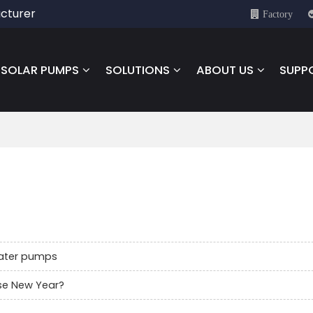
cturer
Factory
SOLAR PUMPS
SOLUTIONS
ABOUT US
SUPP
water pumps
se New Year?