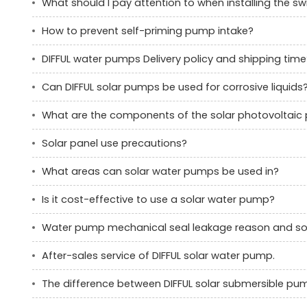
What should I pay attention to when installing the 
How to prevent self-priming pump intake?
DIFFUL water pumps Delivery policy and shipping time
Can DIFFUL solar pumps be used for corrosive liquids
What are the components of the solar photovoltai
Solar panel use precautions?
What areas can solar water pumps be used in?
Is it cost-effective to use a solar water pump?
Water pump mechanical seal leakage reason and sol
After-sales service of DIFFUL solar water pump.
The difference between DIFFUL solar submersible p