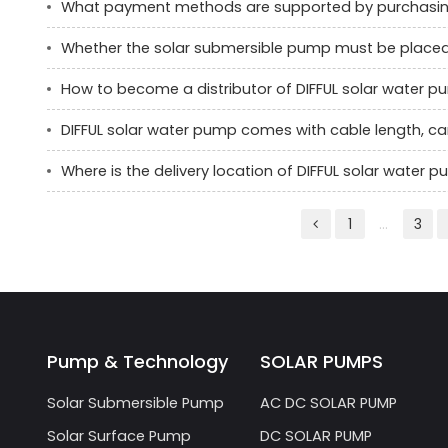
What payment methods are supported by purchasin
Whether the solar submersible pump must be placed ve
How to become a distributor of DIFFUL solar water 
DIFFUL solar water pump comes with cable length, c
Where is the delivery location of DIFFUL solar water
1
...
3
Pump & Technology
SOLAR PUMPS
Solar Submersible Pump
AC DC SOLAR PUMP
Solar Surface Pump
DC SOLAR PUMP