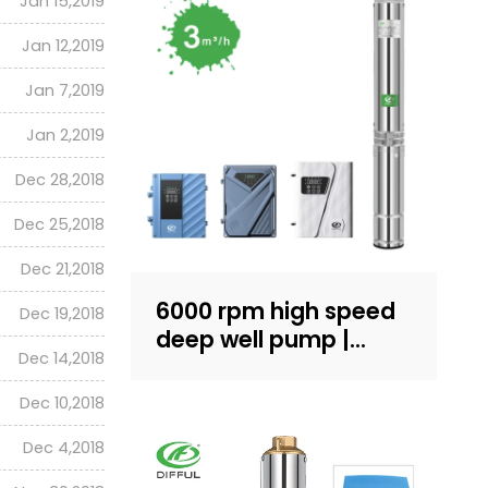
Jan 15,2019
Jan 12,2019
Jan 7,2019
Jan 2,2019
Dec 28,2018
Dec 25,2018
Dec 21,2018
6000 rpm high speed
Dec 19,2018
deep well pump |
Dec 14,2018
Sand-resistant
structure design |
Dec 10,2018
household water
Dec 4,2018
supply and irrigation |
Recruit dealers