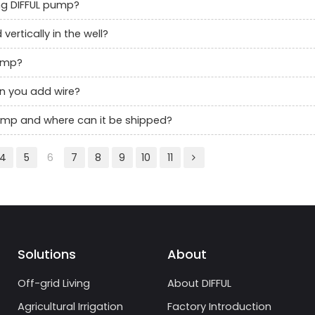
g DIFFUL pump?
rtically in the well?
pump?
an you add wire?
 pump and where can it be shipped?
4
5
6
7
8
9
10
11
Solutions
About
Off-grid Living
About DIFFUL
Agricultural Irrigation
Factory Introduction