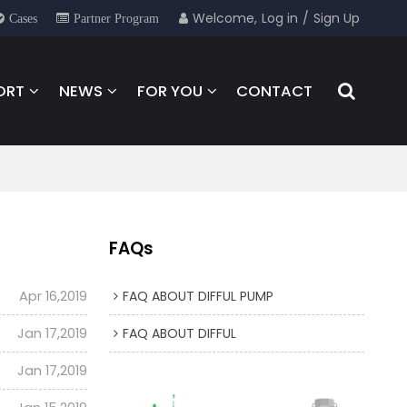
Welcome,
Log in
/
Sign Up
Cases
Partner Program
ORT
NEWS
FOR YOU
CONTACT
FAQs
Apr 16,2019
FAQ ABOUT DIFFUL PUMP
Jan 17,2019
FAQ ABOUT DIFFUL
Jan 17,2019