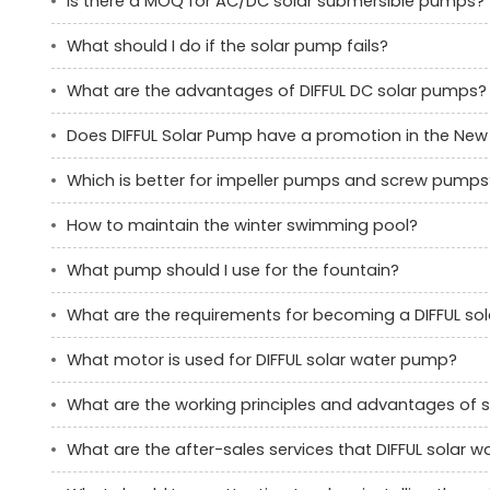
Is there a MOQ for AC/DC solar submersible pumps?
What should I do if the solar pump fails?
What are the advantages of DIFFUL DC solar pumps?
Does DIFFUL Solar Pump have a promotion in the New
Which is better for impeller pumps and screw pumps
How to maintain the winter swimming pool?
What pump should I use for the fountain?
What are the requirements for becoming a DIFFUL s
What motor is used for DIFFUL solar water pump?
What are the working principles and advantages of 
What are the after-sales services that DIFFUL solar