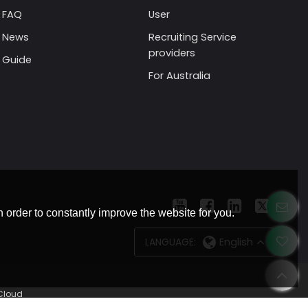
FAQ
User
News
Recruiting Service
providers
Guide
For Australia
 order to constantly improve the website for you.
LANGUAGE:
English
Cloud