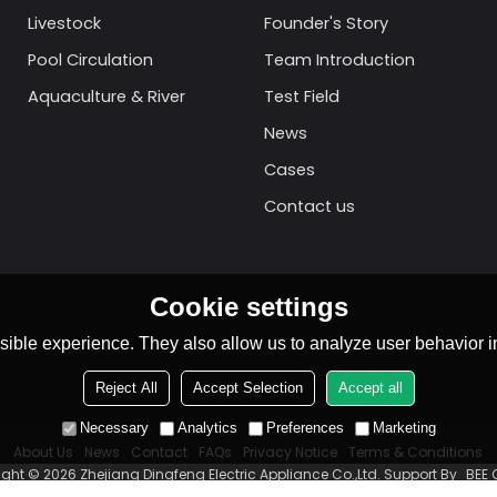
Livestock
Founder's Story
Pool Circulation
Team Introduction
Aquaculture & River
Test Field
News
Cases
Contact us
Cookie settings
ible experience. They also allow us to analyze user behavior in
Reject All
Accept Selection
Accept all
Necessary
Analytics
Preferences
Marketing
About Us
News
Contact
FAQs
Privacy Notice
Terms & Conditions
ight © 2026
Zhejiang Dingfeng Electric Appliance Co.,Ltd.
Support By
BEE 