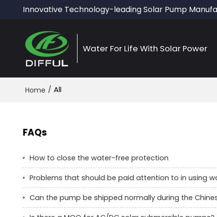
Innovative Technology-leading Solar Pump Manufa
Water For Life With Solar Power
/
All
Home
FAQs
How to close the water-free protection
Problems that should be paid attention to in using 
Can the pump be shipped normally during the Chine