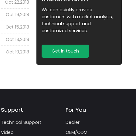
Oct 22,2018
We can quickly provide
Oct 19,2018
customers with market analysis,
technical support and
Oct 15,2018
customized services.
Oct 13,2018
Get in touch
Oct 10,2018
Support
For You
Technical Support
Dealer
Video
OEM/ODM