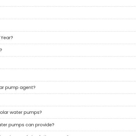
 Year?
?
olar pump agent?
solar water pumps?
 water pumps can provide?