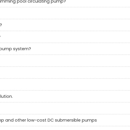
swimming pool circulating pump?
?
?
c pump system?
ution.
ump and other low-cost DC submersible pumps