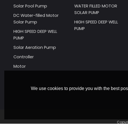
Solar Pool Pump
WATER FILLED MOTOR
SOLAR PUMP
DC Water-filled Motor
Solar Pump
HIGH SPEED DEEP WELL
PUMP
HIGH SPEED DEEP WELL
PUMP
Solar Aeration Pump
Controller
Motor
We use cookies to provide you with the best poss
Copyr