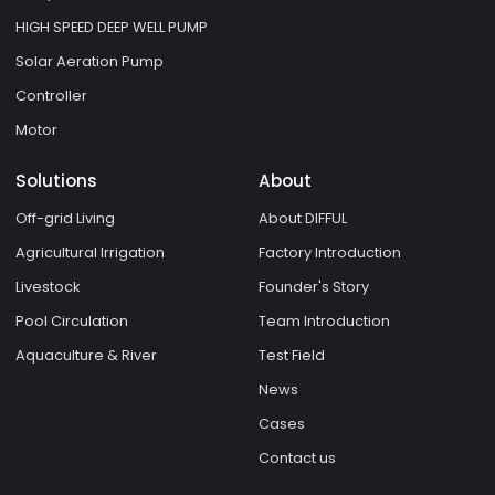
HIGH SPEED DEEP WELL PUMP
Solar Aeration Pump
Controller
Motor
Solutions
About
Off-grid Living
About DIFFUL
Agricultural Irrigation
Factory Introduction
Livestock
Founder's Story
Pool Circulation
Team Introduction
Aquaculture & River
Test Field
News
Cases
Contact us