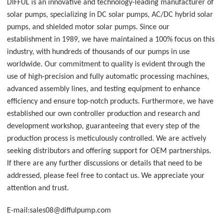
DIFFUL is an innovative and technology-leading manufacturer of
solar pumps, specializing in DC solar pumps, AC/DC hybrid solar
pumps, and shielded motor solar pumps. Since our
establishment in 1989, we have maintained a 100% focus on this
industry, with hundreds of thousands of our pumps in use
worldwide. Our commitment to quality is evident through the
use of high-precision and fully automatic processing machines,
advanced assembly lines, and testing equipment to enhance
efficiency and ensure top-notch products. Furthermore, we have
established our own controller production and research and
development workshop, guaranteeing that every step of the
production process is meticulously controlled. We are actively
seeking distributors and offering support for OEM partnerships.
If there are any further discussions or details that need to be
addressed, please feel free to contact us. We appreciate your
attention and trust.
E-mail:sales08@diffulpump.com