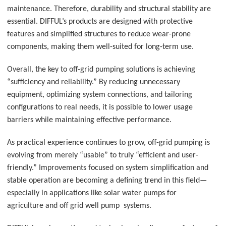
maintenance. Therefore, durability and structural stability are
essential. DIFFUL’s products are designed with protective
features and simplified structures to reduce wear-prone
components, making them well-suited for long-term use.
Overall, the key to off-grid pumping solutions is achieving
“sufficiency and reliability.” By reducing unnecessary
equipment, optimizing system connections, and tailoring
configurations to real needs, it is possible to lower usage
barriers while maintaining effective performance.
As practical experience continues to grow, off-grid pumping is
evolving from merely “usable” to truly “efficient and user-
friendly.” Improvements focused on system simplification and
stable operation are becoming a defining trend in this field—
especially in applications like solar water pumps for
agriculture
and off grid well pump systems.