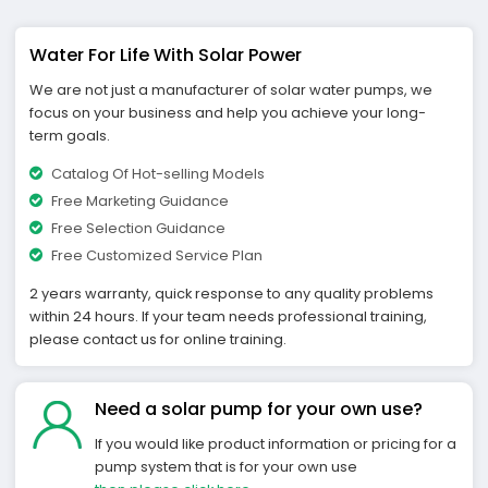
Water For Life With Solar Power
We are not just a manufacturer of solar water pumps, we
focus on your business and help you achieve your long-
term goals.
Catalog Of Hot-selling Models
Free Marketing Guidance
Free Selection Guidance
Free Customized Service Plan
2 years warranty, quick response to any quality problems
within 24 hours. If your team needs professional training,
please contact us for online training.
Need a solar pump for your own use?
If you would like product information or pricing for a
pump system that is for your own use