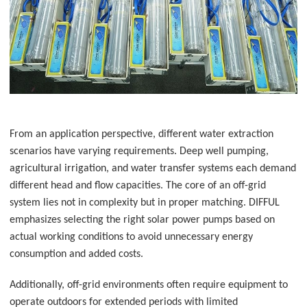
From an application perspective, different water extraction
scenarios have varying requirements. Deep well pumping,
agricultural irrigation, and water transfer systems each demand
different head and flow capacities. The core of an off-grid
system lies not in complexity but in proper matching. DIFFUL
emphasizes selecting the right solar power pumps
based on
actual working conditions to avoid unnecessary energy
consumption and added costs.
Additionally, off-grid environments often require equipment to
operate outdoors for extended periods with limited