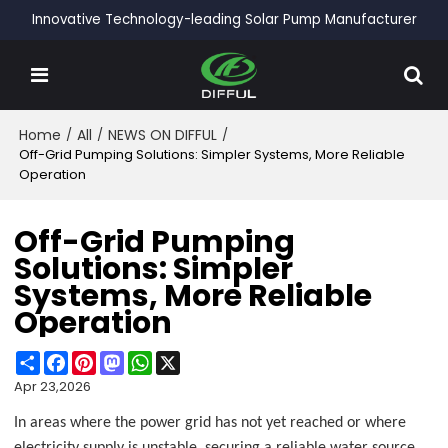
Innovative Technology-leading Solar Pump Manufacturer
Home
/
All
/
NEWS ON DIFFUL
/
Off-Grid Pumping Solutions: Simpler Systems, More Reliable
Operation
Off-Grid Pumping
Solutions: Simpler
Systems, More Reliable
Operation
Share
Facebook
Pinterest
Mastodon
WhatsApp
X
Apr 23,2026
In areas where the power grid has not yet reached or where