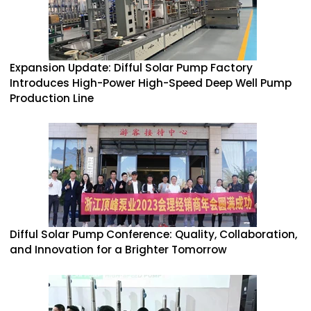
Expansion Update: Difful Solar Pump Factory
Introduces High-Power High-Speed Deep Well Pump
Production Line
Difful Solar Pump Conference: Quality, Collaboration,
and Innovation for a Brighter Tomorrow