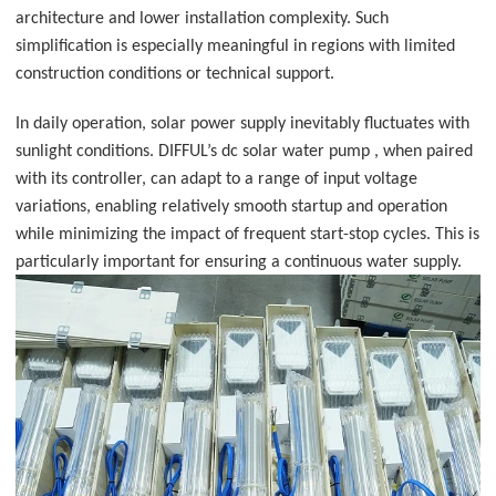
architecture and lower installation complexity. Such
simplification is especially meaningful in regions with limited
construction conditions or technical support.
In daily operation, solar power supply inevitably fluctuates with
sunlight conditions. DIFFUL’s dc solar water pump , when paired
with its controller, can adapt to a range of input voltage
variations, enabling relatively smooth startup and operation
while minimizing the impact of frequent start-stop cycles. This is
particularly important for ensuring a continuous water supply.