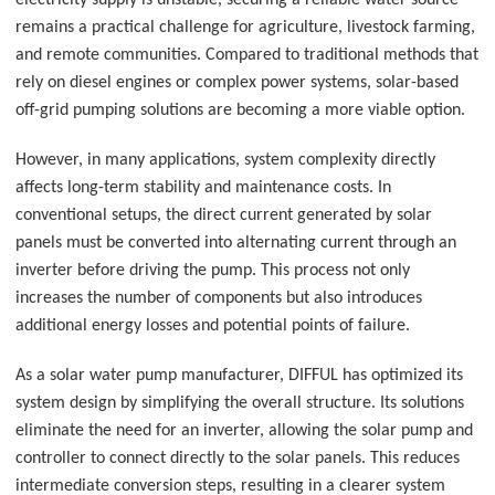
electricity supply is unstable, securing a reliable water source
remains a practical challenge for agriculture, livestock farming,
and remote communities. Compared to traditional methods that
rely on diesel engines or complex power systems, solar-based
off-grid pumping solutions are becoming a more viable option.
However, in many applications, system complexity directly
affects long-term stability and maintenance costs. In
conventional setups, the direct current generated by solar
panels must be converted into alternating current through an
inverter before driving the pump. This process not only
increases the number of components but also introduces
additional energy losses and potential points of failure.
As a solar water pump manufacturer, DIFFUL has optimized its
system design by simplifying the overall structure. Its solutions
eliminate the need for an inverter, allowing the solar pump and
controller to connect directly to the solar panels. This reduces
intermediate conversion steps, resulting in a clearer system