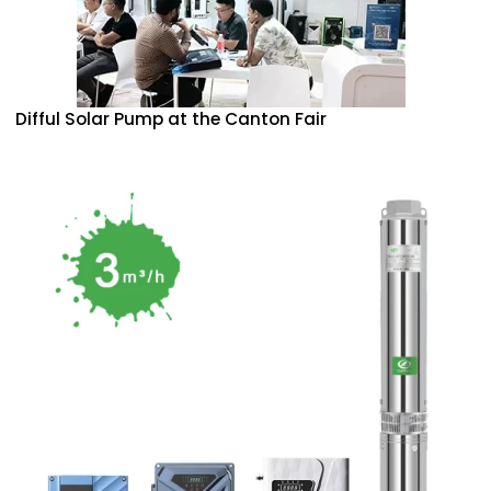
Difful Solar Pump at the Canton Fair