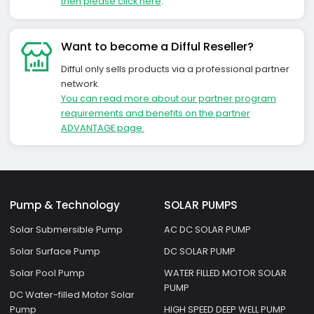
then please click here
.
Want to become a Difful Reseller?
Difful only sells products via a professional partner
network.
You can read more about our partner program
requirements and benefits on the partner
ADVANTAGE page.
Pump & Technology
SOLAR PUMPS
Solar Submersible Pump
AC DC SOLAR PUMP
Solar Surface Pump
DC SOLAR PUMP
Solar Pool Pump
WATER FILLED MOTOR SOLAR
PUMP
DC Water-filled Motor Solar
Pump
HIGH SPEED DEEP WELL PUMP