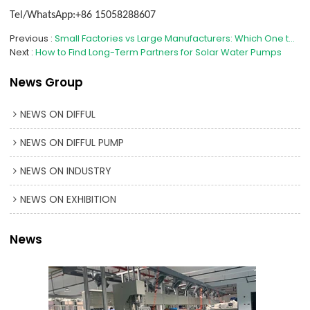
Tel/WhatsApp:+86 15058288607
Previous
Small Factories vs Large Manufacturers: Which One to Choose?
Next
How to Find Long-Term Partners for Solar Water Pumps
News Group
NEWS ON DIFFUL
NEWS ON DIFFUL PUMP
NEWS ON INDUSTRY
NEWS ON EXHIBITION
News