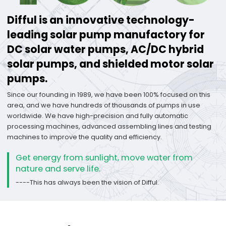
Difful is an innovative technology-
leading solar pump manufactory for
DC solar water pumps, AC/DC hybrid
solar pumps, and shielded motor solar
pumps.
Since our founding in 1989, we have been 100% focused on this
area, and we have hundreds of thousands of pumps in use
worldwide. We have high-precision and fully automatic
processing machines, advanced assembling lines and testing
machines to improve the quality and efficiency.
Get energy from sunlight, move water from
nature and serve life.
----This has always been the vision of Difful.