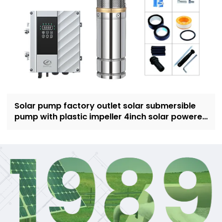
Solar pump factory outlet solar submersible
pump with plastic impeller 4inch solar powered
pump for irrigation