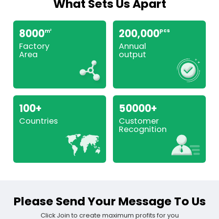
What Sets Us Apart
8000
200,000
pcs
m
2
Factory
Annual
Area
output
100+
50000+
Countries
Customer
Recognition
Please Send Your Message To Us
Click Join to create maximum profits for you