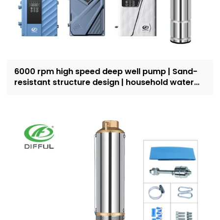
6000 rpm high speed deep well pump | Sand-
resistant structure design | household water
supply and irrigation | Recruit dealers