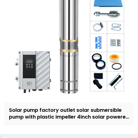
Solar pump factory outlet solar submersible
pump with plastic impeller 4inch solar powered
pump for irrigation