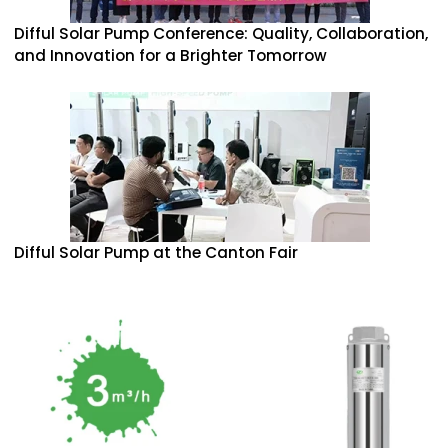
Difful Solar Pump Conference: Quality, Collaboration,
and Innovation for a Brighter Tomorrow
Difful Solar Pump at the Canton Fair