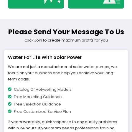
Please Send Your Message To Us
Click Join to create maximum profits for you
Water For Life With Solar Power
We are not just a manufacturer of solar water pumps, we
focus on your business and help you achieve your long-
term goals.
Catalog Of Hot-selling Models
Free Marketing Guidance
Free Selection Guidance
Free Customized Service Plan
2 years warranty, quick response to any quality problems
within 24 hours. If your team needs professional training,