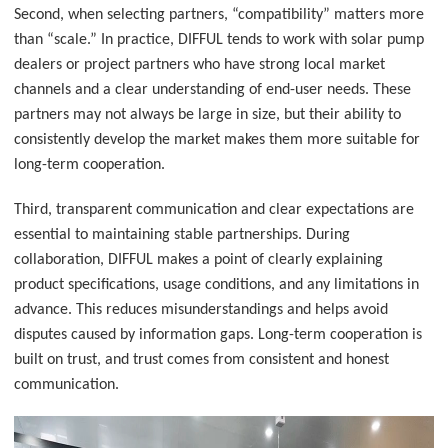
Second, when selecting partners, “compatibility” matters more
than “scale.” In practice, DIFFUL tends to work with solar pump
dealers or project partners who have strong local market
channels and a clear understanding of end-user needs. These
partners may not always be large in size, but their ability to
consistently develop the market makes them more suitable for
long-term cooperation.
Third, transparent communication and clear expectations are
essential to maintaining stable partnerships. During
collaboration, DIFFUL makes a point of clearly explaining
product specifications, usage conditions, and any limitations in
advance. This reduces misunderstandings and helps avoid
disputes caused by information gaps. Long-term cooperation is
built on trust, and trust comes from consistent and honest
communication.