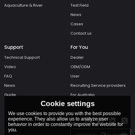
Aquaculture & River
Test Field
News
Cases
Contact us
Support
For You
Technical Support
Dealer
Video
OEM/ODM
FAQ
User
News
Recruiting Service providers
Guide
For Australia
Cookie settings
We use cookies to provide you with the best possible
experience. They also allow us to analyze user
behavior in order to constantly improve the website for
you.
English