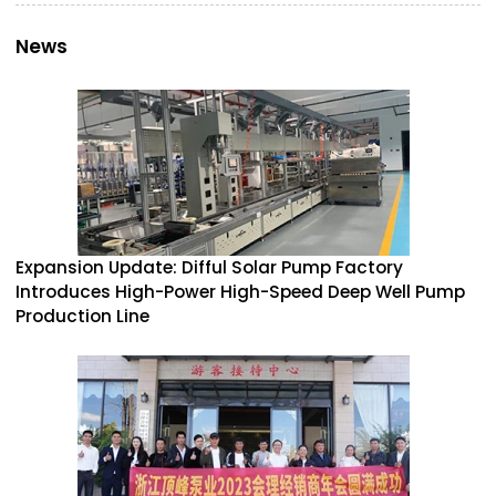
News
Expansion Update: Difful Solar Pump Factory
Introduces High-Power High-Speed Deep Well Pump
Production Line