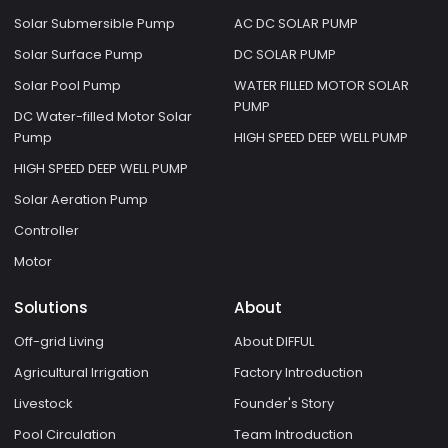
Solar Submersible Pump
AC DC SOLAR PUMP
Solar Surface Pump
DC SOLAR PUMP
Solar Pool Pump
WATER FILLED MOTOR SOLAR
PUMP
DC Water-filled Motor Solar
Pump
HIGH SPEED DEEP WELL PUMP
HIGH SPEED DEEP WELL PUMP
Solar Aeration Pump
Controller
Motor
Solutions
About
Off-grid Living
About DIFFUL
Agricultural Irrigation
Factory Introduction
Livestock
Founder's Story
Pool Circulation
Team Introduction