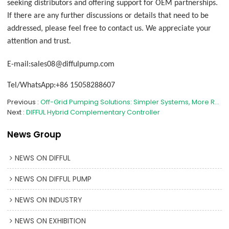
seeking distributors and offering support for OEM partnerships.
If there are any further discussions or details that need to be
addressed, please feel free to contact us. We appreciate your
attention and trust.
E-mail:sales08@diffulpump.com
Tel/WhatsApp:+86 15058288607
Previous
Off-Grid Pumping Solutions: Simpler Systems, More Reliable Operation
Next
DIFFUL Hybrid Complementary Controller
News Group
NEWS ON DIFFUL
NEWS ON DIFFUL PUMP
NEWS ON INDUSTRY
NEWS ON EXHIBITION