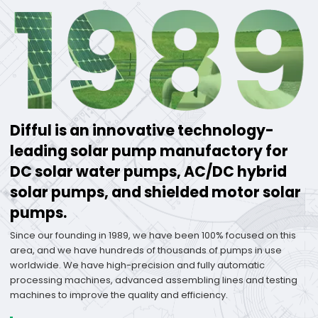
Difful is an innovative technology-
leading solar pump manufactory for
DC solar water pumps, AC/DC hybrid
solar pumps, and shielded motor solar
pumps.
Since our founding in 1989, we have been 100% focused on this
area, and we have hundreds of thousands of pumps in use
worldwide. We have high-precision and fully automatic
processing machines, advanced assembling lines and testing
machines to improve the quality and efficiency.