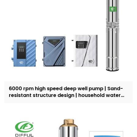
6000 rpm high speed deep well pump | Sand-
resistant structure design | household water
supply and irrigation | Recruit dealers