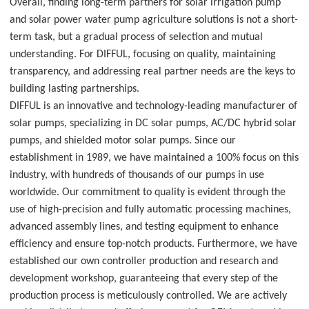
Overall, finding long-term partners for solar irrigation pump
and solar power water pump agriculture solutions is not a short-
term task, but a gradual process of selection and mutual
understanding. For DIFFUL, focusing on quality, maintaining
transparency, and addressing real partner needs are the keys to
building lasting partnerships.
DIFFUL is an innovative and technology-leading manufacturer of
solar pumps, specializing in DC solar pumps, AC/DC hybrid solar
pumps, and shielded motor solar pumps. Since our
establishment in 1989, we have maintained a 100% focus on this
industry, with hundreds of thousands of our pumps in use
worldwide. Our commitment to quality is evident through the
use of high-precision and fully automatic processing machines,
advanced assembly lines, and testing equipment to enhance
efficiency and ensure top-notch products. Furthermore, we have
established our own controller production and research and
development workshop, guaranteeing that every step of the
production process is meticulously controlled. We are actively