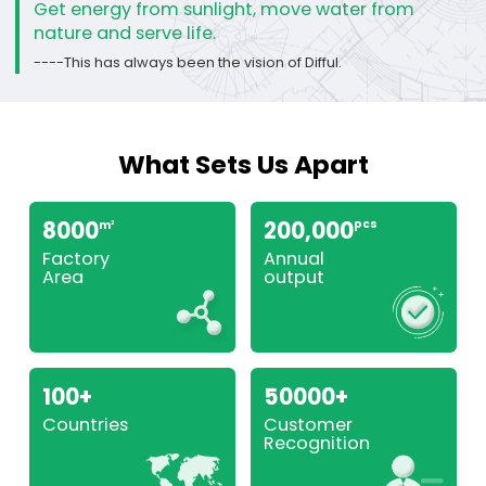
Get energy from sunlight, move water from
nature and serve life.
----This has always been the vision of Difful.
What Sets Us Apart
8000
200,000
pcs
m
2
Factory
Annual
Area
output
100+
50000+
Countries
Customer
Recognition