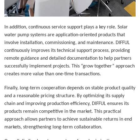
In addition, continuous service support plays a key role. Solar
water pump systems are application-oriented products that
involve installation, commissioning, and maintenance. DIFFUL
continuously improves its technical support process, providing
remote guidance and detailed documentation to help partners
successfully implement projects. This “grow together” approach
creates more value than one-time transactions.
Finally, long-term cooperation depends on stable product quality
and a reasonable pricing structure. By optimizing its supply
chain and improving production efficiency, DIFFUL ensures its
products remain competitive in the market. This practical
approach allows partners to achieve sustainable returns in end
markets, strengthening long-term collaboration.