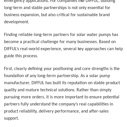
emergency applications. For companies like DIFFUL, building
long-term and stable partnerships is not only essential for
business expansion, but also critical for sustainable brand
development.
Finding reliable long-term partners for solar water pumps has
become a practical challenge for many businesses. Based on
DIFFUL’s real-world experience, several key approaches can help
guide this process.
First, clearly defining your positioning and core strengths is the
foundation of any long-term partnership. As a solar pump
manufacturer, DIFFUL has built its reputation on stable product
quality and mature technical solutions. Rather than simply
pursuing more orders, it is more important to ensure potential
partners fully understand the company’s real capabilities in
product reliability, delivery performance, and after-sales
support.