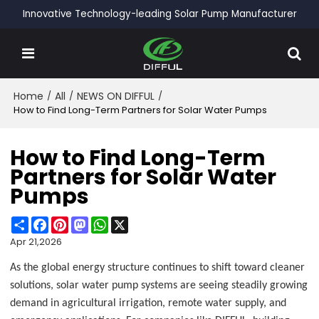
Innovative Technology-leading Solar Pump Manufacturer
Home
/
All
/
NEWS ON DIFFUL
/
How to Find Long-Term Partners for Solar Water Pumps
How to Find Long-Term
Partners for Solar Water
Pumps
Share
Facebook
Pinterest
Mastodon
WhatsApp
X
Apr 21,2026
As the global energy structure continues to shift toward cleaner
solutions, solar water pump systems are seeing steadily growing
demand in agricultural irrigation, remote water supply, and