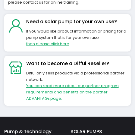
please contact us for online training.
Need a solar pump for your own use?
If you would like product information or pricing for a
pump system that is for your own use
then please click here
.
Want to become a Difful Reseller?
Difful only sells products via a professional partner
network.
You can read more about our partner program
requirements and benefits on the partner
ADVANTAGE page.
Pump & Technology
SOLAR PUMPS