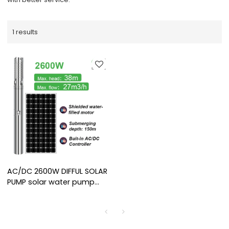
1 results
AC/DC 2600W DIFFUL SOLAR
PUMP solar water pump
supplier shielded motor
solar pump with water
filled for irrigation