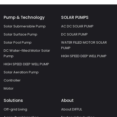
Pump & Technology
SOLAR PUMPS
Solar Submersible Pump
AC DC SOLAR PUMP
Solar Surface Pump
DC SOLAR PUMP
Solar Pool Pump
WATER FILLED MOTOR SOLAR
PUMP
DC Water-filled Motor Solar
Pump
HIGH SPEED DEEP WELL PUMP
HIGH SPEED DEEP WELL PUMP
Solar Aeration Pump
Controller
Motor
Solutions
About
Off-grid Living
About DIFFUL