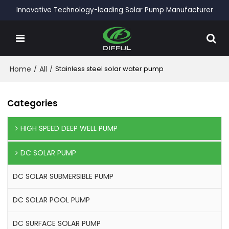
Innovative Technology-leading Solar Pump Manufacturer
Home
/
All
/
Stainless steel solar water pump
Categories
HIGH SPEED DEEP WELL PUMP
DC SOLAR PUMP
DC SOLAR SUBMERSIBLE PUMP
DC SOLAR POOL PUMP
DC SURFACE SOLAR PUMP