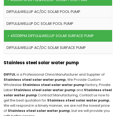
DIFFUL&WELLUP AC/DC SOLAR POOL PUMP
DIFFUL&WELLUP DC SOLAR POOL PUMP
4500RPM DIFFUL&WELLUP SOLAR SURFACE PUMP
DIFFUL&WELLUP AC/DC SOLAR SURFACE PUMP
Stainless steel solar water pump
DIFFUL
is a Professional China Manufacturer and Supplier of
Stainless steel solar water pump
, We Provide Custom
Wholeslae
Stainless steel solar water pump
factory, Private
Label
Stainless steel solar water pump
and
Stainless steel
solar water pump
Contract Manufacturing, Contact us now to
get the best quotation for
Stainless steel solar water pump
,
We will respond in a timely manner, we are not the lowest price
of
Stainless steel solar water pump
, but we will provide you
with better service.