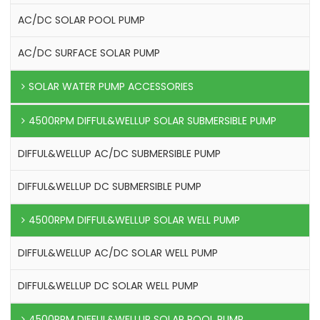
AC/DC SOLAR POOL PUMP
AC/DC SURFACE SOLAR PUMP
SOLAR WATER PUMP ACCESSORIES
4500RPM DIFFUL&WELLUP SOLAR SUBMERSIBLE PUMP
DIFFUL&WELLUP AC/DC SUBMERSIBLE PUMP
DIFFUL&WELLUP DC SUBMERSIBLE PUMP
4500RPM DIFFUL&WELLUP SOLAR WELL PUMP
DIFFUL&WELLUP AC/DC SOLAR WELL PUMP
DIFFUL&WELLUP DC SOLAR WELL PUMP
4500RPM DIFFUL&WELLUP SOLAR POOL PUMP