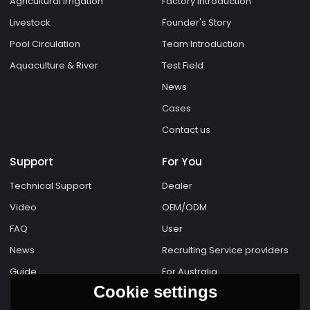
Agricultural Irrigation
Factory Introduction
Livestock
Founder's Story
Pool Circulation
Team Introduction
Aquaculture & River
Test Field
News
Cases
Contact us
Support
For You
Technical Support
Dealer
Video
OEM/ODM
FAQ
User
News
Recruiting Service providers
Guide
For Australia
Cookie settings