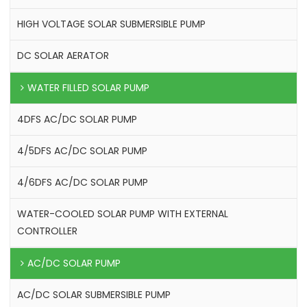
HIGH VOLTAGE SOLAR SUBMERSIBLE PUMP
DC SOLAR AERATOR
WATER FILLED SOLAR PUMP
4DFS AC/DC SOLAR PUMP
4/5DFS AC/DC SOLAR PUMP
4/6DFS AC/DC SOLAR PUMP
WATER-COOLED SOLAR PUMP WITH EXTERNAL
CONTROLLER
AC/DC SOLAR PUMP
AC/DC SOLAR SUBMERSIBLE PUMP