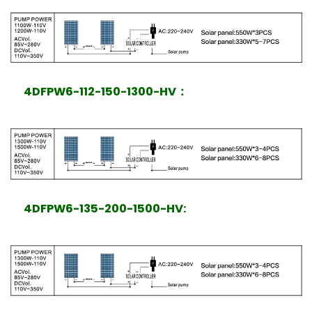
4DFPW6-112-150-1300-HV
：
4DFPW6-135-200-1500-HV: