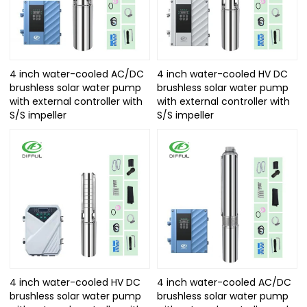
4 inch water-cooled AC/DC
4 inch water-cooled HV DC
brushless solar water pump
brushless solar water pump
with external controller with
with external controller with
S/S impeller
S/S impeller
4 inch water-cooled HV DC
4 inch water-cooled AC/DC
brushless solar water pump
brushless solar water pump