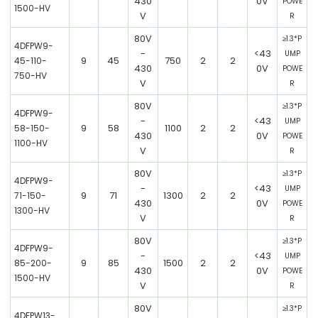
430
0V
POWE
1500-HV
V
R
80V
≥1.3*P
4DFPW9-
-
<43
UMP
9
45
750
2
2
45-110-
430
0V
POWE
750-HV
V
R
80V
≥1.3*P
4DFPW9-
-
<43
UMP
9
58
1100
2
2
58-150-
430
0V
POWE
1100-HV
V
R
80V
≥1.3*P
4DFPW9-
-
<43
UMP
9
71
1300
2
2
71-150-
430
0V
POWE
1300-HV
V
R
80V
≥1.3*P
4DFPW9-
-
<43
UMP
9
85
1500
2
2
85-200-
430
0V
POWE
1500-HV
V
R
80V
≥1.3*P
4DFPW13-