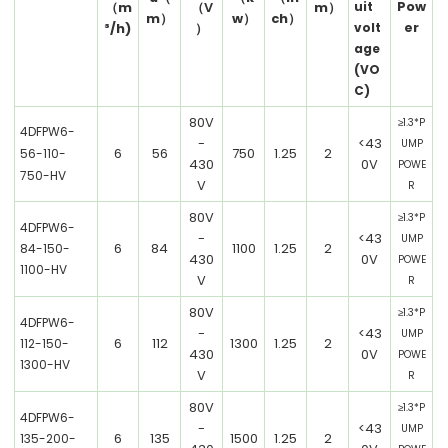
Pow
uit
（
m
（V
m）
m）
w）
ch）
er
volt
³/h)
）
age
(VO
C)
80V
≥1.3*P
4DFPW6-
-
<43
UMP
6
56
750
1.25
2
56-110-
430
0V
POWE
750-HV
V
R
80V
≥1.3*P
4DFPW6-
-
<43
UMP
6
84
1100
1.25
2
84-150-
430
0V
POWE
1100-HV
V
R
80V
≥1.3*P
4DFPW6-
-
<43
UMP
6
112
1300
1.25
2
112-150-
430
0V
POWE
1300-HV
V
R
80V
≥1.3*P
4DFPW6-
-
<43
UMP
6
135
1500
1.25
2
135-200-