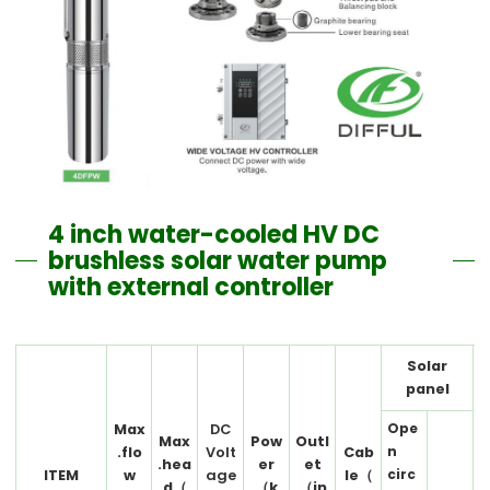
4 inch water-cooled HV DC
brushless solar water pump
with external controller
Solar
panel
Ope
Max
DC
Max
Pow
Outl
n
.flo
Volt
Cab
.hea
er
et
circ
ITEM
w
age
le（
d（
（k
（in