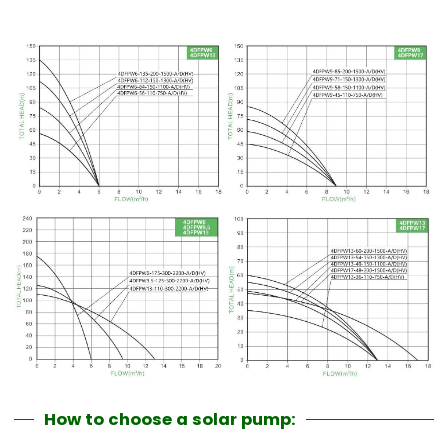
How to choose a solar pump: