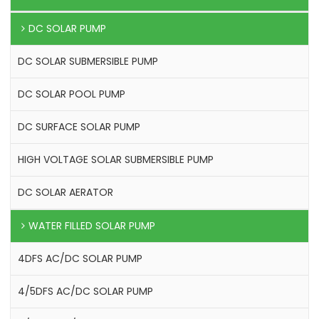
DC SOLAR PUMP
DC SOLAR SUBMERSIBLE PUMP
DC SOLAR POOL PUMP
DC SURFACE SOLAR PUMP
HIGH VOLTAGE SOLAR SUBMERSIBLE PUMP
DC SOLAR AERATOR
WATER FILLED SOLAR PUMP
4DFS AC/DC SOLAR PUMP
4/5DFS AC/DC SOLAR PUMP