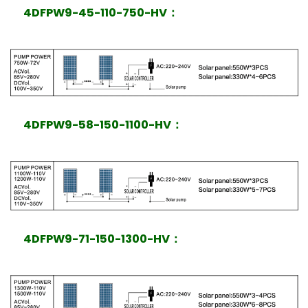
4DFPW9-45-110-750-HV
：
4DFPW9-58-150-1100-HV
：
4DFPW9-71-150-1300-HV
：