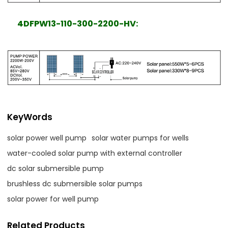
4DFPW13-110-300-2200-HV:
KeyWords
solar power well pump
solar water pumps for wells
water-cooled solar pump with external controller
dc solar submersible pump
brushless dc submersible solar pumps
solar power for well pump
Related Products