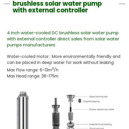
brushless solar water pump
with external controller
4 inch water-cooled DC brushless solar water pump
with external controller direct sales from solar water
pumps manufacturers
Water-cooled motor : More environmentally friendly and
can be placed in deep water for work without leaking
3
Max Flow range: 6-13m
/h
Max Head range: 36-175m