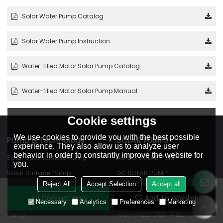
Solar Water Pump Catalog
Solar Water Pump Instruction
Water-filled Motor Solar Pump Catalog
Water-filled Motor Solar Pump Manual
Cookie settings
We use cookies to provide you with the best possible
Pump & Technology
SOLAR PUMPS
experience. They also allow us to analyze user
behavior in order to constantly improve the website for
Solar Submersible Pump
AC DC SOLAR PUMP
you.
Solar Surface Pump
DC SOLAR PUMP
Reject All
Accept Selection
Accept all
Solar Pool Pump
WATER FILLED MOTOR SOLAR
Contact Now
Add To Wishlist
PUMP
Necessary
Analytics
Preferences
Marketing
DC Water-filled Motor Solar
Pump
HIGH SPEED DEEP WELL PUMP