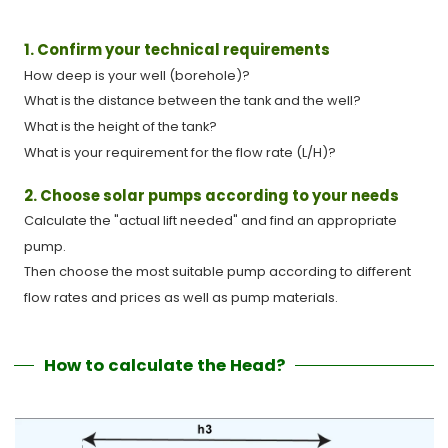
1. Confirm your technical requirements
How deep is your well (borehole)?
What is the distance between the tank and the well?
What is the height of the tank?
What is your requirement for the flow rate (L/H)?
2. Choose solar pumps according to your needs
Calculate the "actual lift needed" and find an appropriate
pump.
Then choose the most suitable pump according to different
flow rates and prices as well as pump materials.
How to calculate the Head?