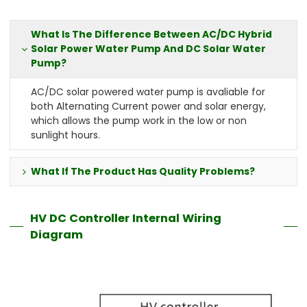
What Is The Difference Between AC/DC Hybrid
Solar Power Water Pump And DC Solar Water
Pump?
AC/DC solar powered water pump is avaliable for
both Alternating Current power and solar energy,
which allows the pump work in the low or non
sunlight hours.
What If The Product Has Quality Problems?
HV DC Controller Internal Wiring
Diagram