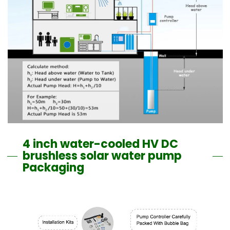
4 inch water-cooled HV DC
brushless solar water pump
Packaging