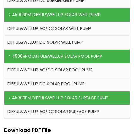
DIFFUL&WELLUP DC SUBMERSIBLE PUMP
4500RPM DIFFUL&WELLUP SOLAR WELL PUMP
DIFFUL&WELLUP AC/DC SOLAR WELL PUMP
DIFFUL&WELLUP DC SOLAR WELL PUMP
4500RPM DIFFUL&WELLUP SOLAR POOL PUMP
DIFFUL&WELLUP AC/DC SOLAR POOL PUMP
DIFFUL&WELLUP DC SOLAR POOL PUMP
4500RPM DIFFUL&WELLUP SOLAR SURFACE PUMP
DIFFUL&WELLUP AC/DC SOLAR SURFACE PUMP
Download PDF File