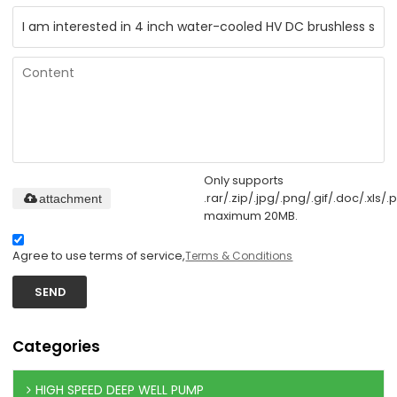
Only supports
.rar/.zip/.jpg/.png/.gif/.doc/.xls/.p
attachment
maximum 20MB.
Agree to use terms of service,
Terms & Conditions
SEND
Categories
HIGH SPEED DEEP WELL PUMP