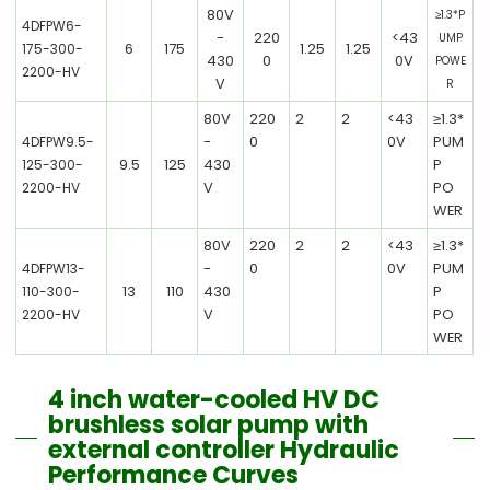
80V
≥1.3*P
4DFPW6-
-
220
<43
UMP
6
175
1.25
1.25
175-300-
430
0
0V
POWE
2200-HV
V
R
80V
220
2
2
<43
≥1.3*
-
0
0V
PUM
4DFPW9.5-
9.5
125
430
P
125-300-
V
PO
2200-HV
WER
80V
220
2
2
<43
≥1.3*
-
0
0V
PUM
4DFPW13-
13
110
430
P
110-300-
V
PO
2200-HV
WER
4 inch water-cooled HV DC
brushless solar pump with
external controller Hydraulic
Performance Curves