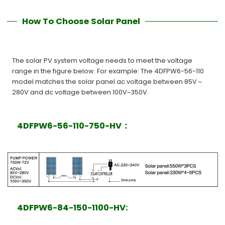
How To Choose Solar Panel
The solar PV system voltage needs to meet the voltage
range in the figure below. For example: The 4DFPW6-56-110
model matches the solar panel ac voltage between 85V～
280V and dc voltage between 100V~350V.
4DFPW6-56-110-750-HV：
4DFPW6-84-150-1100-HV: