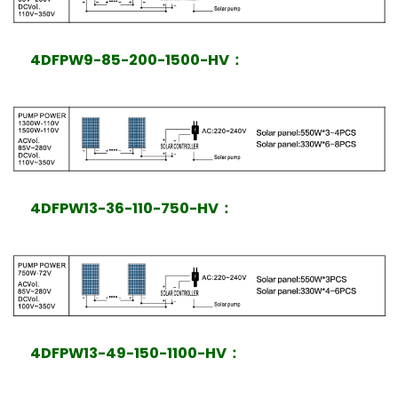
4DFPW9-85-200-1500-HV
：
4DFPW13-36-110-750-HV
：
4DFPW13-49-150-1100-HV
：