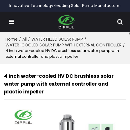
Innovative Technology-leading Solar Pump Manufacturer
Home
/
All
/
WATER FILLED SOLAR PUMP
/
WATER-COOLED SOLAR PUMP WITH EXTERNAL CONTROLLER
/
4 inch water-cooled HV DC brushless solar water pump with
external controller and plastic impeller
4 inch water-cooled HV DC brushless solar
water pump with external controller and
plastic impeller