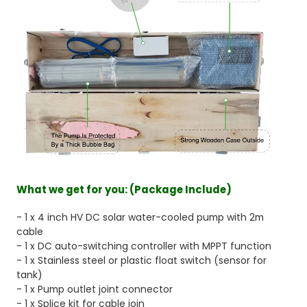
What we get for you:
(Package Include)
- 1 x 4 inch HV DC solar water-cooled pump with 2m
cable
- 1 x DC auto-switching controller with MPPT function
- 1 x Stainless steel or plastic float switch (sensor for
tank)
- 1 x Pump outlet joint connector
- 1 x Splice kit for cable join