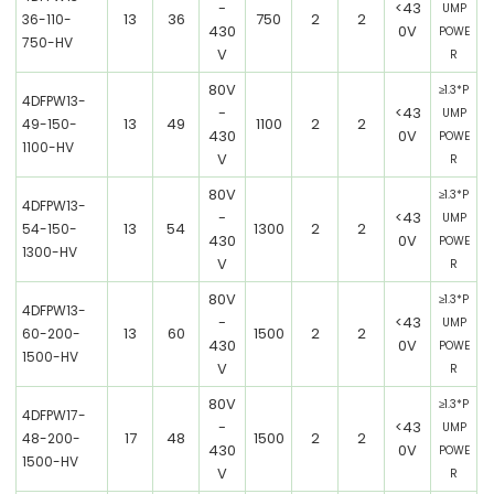
-
<43
UMP
13
36
750
2
2
36-110-
430
0V
POWE
750-HV
V
R
80V
≥1.3*P
4DFPW13-
-
<43
UMP
13
49
1100
2
2
49-150-
430
0V
POWE
1100-HV
V
R
80V
≥1.3*P
4DFPW13-
-
<43
UMP
13
54
1300
2
2
54-150-
430
0V
POWE
1300-HV
V
R
80V
≥1.3*P
4DFPW13-
-
<43
UMP
13
60
1500
2
2
60-200-
430
0V
POWE
1500-HV
V
R
80V
≥1.3*P
4DFPW17-
-
<43
UMP
17
48
1500
2
2
48-200-
430
0V
POWE
1500-HV
V
R