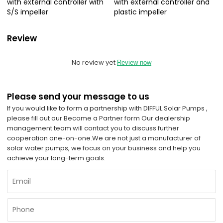
with external controller with
with external controller and
S/S impeller
plastic impeller
Review
No review yet
Review now
Please send your message to us
If you would like to form a partnership with DIFFUL Solar Pumps ,
please fill out our Become a Partner form Our dealership
management team will contact you to discuss further
cooperation one-on-one.
We are not just a manufacturer of
solar water pumps, we focus on your business and help you
achieve your long-term goals.