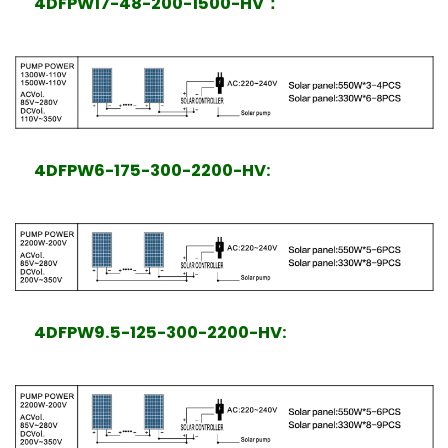
4DFPW17-48-200-1500-HV
：
4DFPW6-175-300-2200-HV:
4DFPW9.5-125-300-2200-HV: