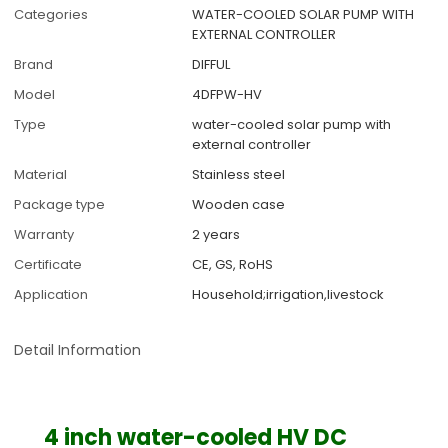
Categories
WATER-COOLED SOLAR PUMP WITH
EXTERNAL CONTROLLER
Brand
DIFFUL
Model
4DFPW-HV
Type
water-cooled solar pump with
external controller
Material
Stainless steel
Package type
Wooden case
Warranty
2 years
Certificate
CE, GS, RoHS
Application
Household;irrigation,livestock
Detail Information
4 inch water-cooled HV DC