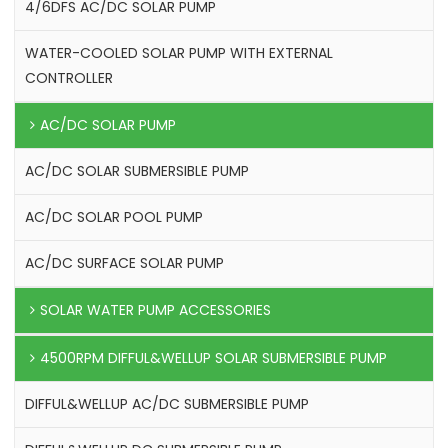
4/6DFS AC/DC SOLAR PUMP
WATER-COOLED SOLAR PUMP WITH EXTERNAL
CONTROLLER
AC/DC SOLAR PUMP
AC/DC SOLAR SUBMERSIBLE PUMP
AC/DC SOLAR POOL PUMP
AC/DC SURFACE SOLAR PUMP
SOLAR WATER PUMP ACCESSORIES
4500RPM DIFFUL&WELLUP SOLAR SUBMERSIBLE PUMP
DIFFUL&WELLUP AC/DC SUBMERSIBLE PUMP