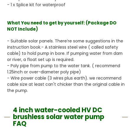
- 1 x Splice kit for waterproof
What You need to get by yourself:
(Package DO
NOT Include)
- Suitable solar panels. There’re some suggestions in the
instruction book.- A stainless steel wire ( called safety
cable) to hold pump in bore. If pumping water from dam
or river, a float set up is required.
- Poly pipe from pump to the water tank. ( recommend
1.25inch or over-diameter poly pipe)
- Wire power cable (3 wires plus earth). we recommend
cable size at least can't chicker than the original cable in
the pump.
4 inch water-cooled HV DC
brushless solar water pump
FAQ