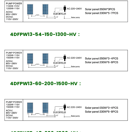
4DFPW13-54-150-1300-HV
：
4DFPW13-60-200-1500-HV
：