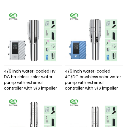
4/6 inch water-cooled HV
4/6 inch water-cooled
DC brushless solar water
AC/DC brushless solar water
pump with external
pump with external
controller with S/S impeller
controller with S/S impeller