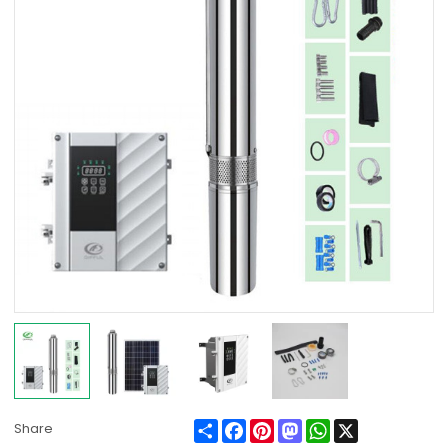
Share
Facebook
Pinterest
Mastodon
WhatsApp
X
Share