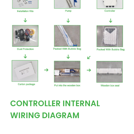
CONTROLLER INTERNAL
WIRING DIAGRAM