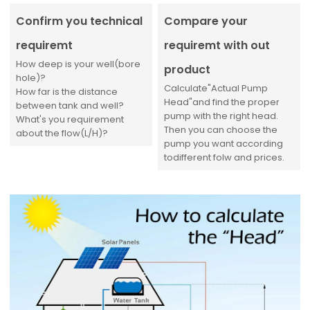
Confirm you technical
Compare your
requiremt
requiremt with out
How deep is your well(bore
product
hole)?
Calculate"Actual Pump
How far is the distance
Head"and find the proper
between tank and well?
pump with the right head.
What's you requirement
Then you can choose the
about the flow(L/H)?
pump you want according
todifferent folw and prices.