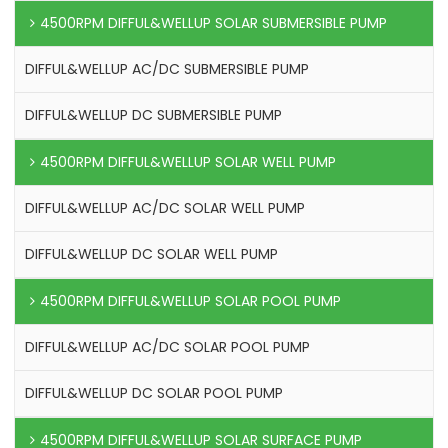
4500RPM DIFFUL&WELLUP SOLAR SUBMERSIBLE PUMP
DIFFUL&WELLUP AC/DC SUBMERSIBLE PUMP
DIFFUL&WELLUP DC SUBMERSIBLE PUMP
4500RPM DIFFUL&WELLUP SOLAR WELL PUMP
DIFFUL&WELLUP AC/DC SOLAR WELL PUMP
DIFFUL&WELLUP DC SOLAR WELL PUMP
4500RPM DIFFUL&WELLUP SOLAR POOL PUMP
DIFFUL&WELLUP AC/DC SOLAR POOL PUMP
DIFFUL&WELLUP DC SOLAR POOL PUMP
4500RPM DIFFUL&WELLUP SOLAR SURFACE PUMP