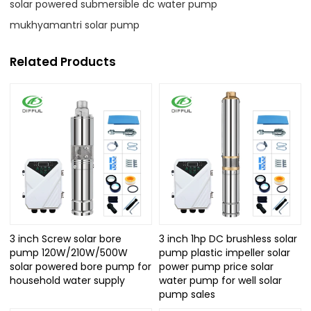
solar powered submersible dc water pump
mukhyamantri solar pump
Related Products
3 inch Screw solar bore
3 inch 1hp DC brushless solar
pump 120W/210W/500W
pump plastic impeller solar
solar powered bore pump for
power pump price solar
household water supply
water pump for well solar
pump sales