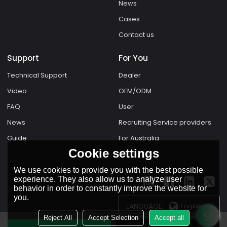
News
Cases
Contact us
Support
For You
Technical Support
Dealer
Video
OEM/ODM
FAQ
User
News
Recruiting Service providers
Guide
For Australia
Cookie settings
We use cookies to provide you with the best possible
experience. They also allow us to analyze user
behavior in order to constantly improve the website for
you.
LANGUAGE:
English
Reject All
Accept Selection
Accept all