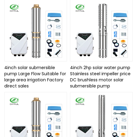
4inch solar submersible
4inch 2hp solar water pump
pump Large Flow Suitable for
Stainless steel impeller price
large area irrigation Factory
DC brushless motor solar
direct sales
submersible pump