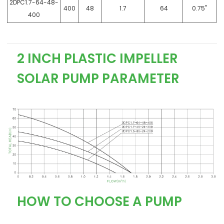
2DPC1.7-64-48-
400
48
1.7
64
0.75"
400
2 INCH PLASTIC IMPELLER
SOLAR PUMP PARAMETER
HOW TO CHOOSE A PUMP