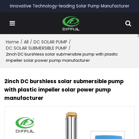
Innovative Technology-leading Solar Pump Manufacturer
Home
/
All
/
DC SOLAR PUMP
/
DC SOLAR SUBMERSIBLE PUMP
/
2inch DC burshless solar submersible pump with plastic
impeller solar power pump manufacturer
2inch DC burshless solar submersible pump
with plastic impeller solar power pump
manufacturer