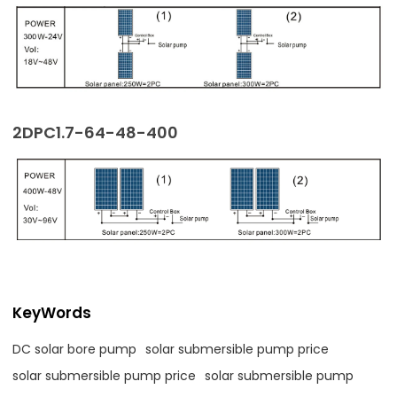
2DPC1.7-64-48-400
KeyWords
DC solar bore pump
solar submersible pump price
solar submersible pump price
solar submersible pump