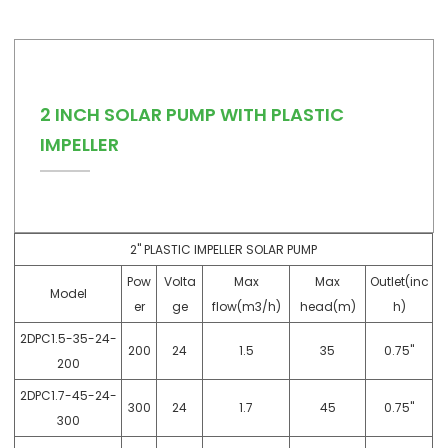
2 INCH SOLAR PUMP WITH PLASTIC
IMPELLER
2" PLASTIC IMPELLER SOLAR PUMP
Pow
Volta
Max
Max
Outlet(inc
Model
er
ge
flow(m3/h)
head(m)
h)
2DPC1.5-35-24-
200
24
1.5
35
0.75"
200
2DPC1.7-45-24-
300
24
1.7
45
0.75"
300