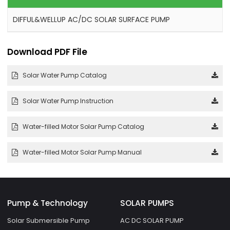
DIFFUL&WELLUP AC/DC SOLAR SURFACE PUMP
Download PDF File
Solar Water Pump Catalog
Solar Water Pump Instruction
Water-filled Motor Solar Pump Catalog
Water-filled Motor Solar Pump Manual
Pump & Technology
SOLAR PUMPS
Solar Submersible Pump
AC DC SOLAR PUMP