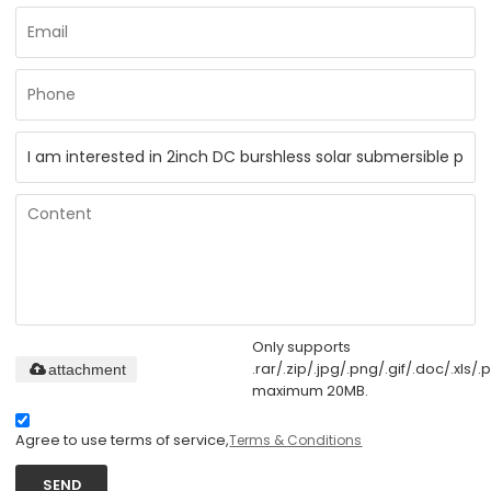
Only supports
.rar/.zip/.jpg/.png/.gif/.doc/.xls/.p
attachment
maximum 20MB.
Agree to use terms of service,
Terms & Conditions
SEND