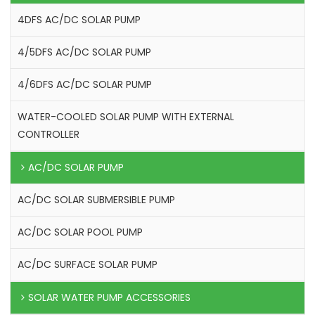
4DFS AC/DC SOLAR PUMP
4/5DFS AC/DC SOLAR PUMP
4/6DFS AC/DC SOLAR PUMP
WATER-COOLED SOLAR PUMP WITH EXTERNAL
CONTROLLER
AC/DC SOLAR PUMP
AC/DC SOLAR SUBMERSIBLE PUMP
AC/DC SOLAR POOL PUMP
AC/DC SURFACE SOLAR PUMP
SOLAR WATER PUMP ACCESSORIES