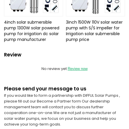
4inch solar submersible
3inch 1500W 110V solar water
pump 1300W solar powered
pump with S/S impeller for
pump for irrigation dc solar
Irrigation solar submersible
pump manufacturer
pump price
Review
No review yet
Review now
Please send your message to us
If you would like to form a partnership with DIFFUL Solar Pumps ,
please fill out our Become a Partner form Our dealership
management team will contact you to discuss further
cooperation one-on-one.
We are not just a manufacturer of
solar water pumps, we focus on your business and help you
achieve your long-term goals.