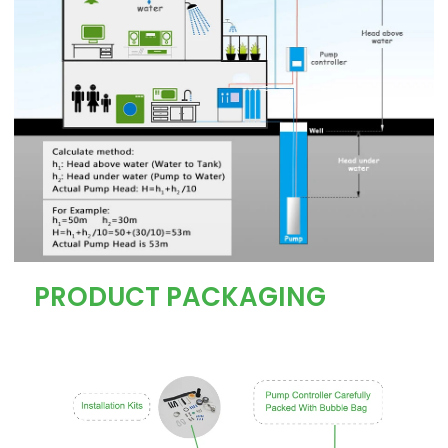
PRODUCT PACKAGING