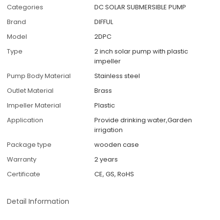
Categories
DC SOLAR SUBMERSIBLE PUMP
Brand
DIFFUL
Model
2DPC
Type
2 inch solar pump with plastic
impeller
Pump Body Material
Stainless steel
Outlet Material
Brass
Impeller Material
Plastic
Application
Provide drinking water,Garden
irrigation
Package type
wooden case
Warranty
2 years
Certificate
CE, GS, RoHS
Detail Information