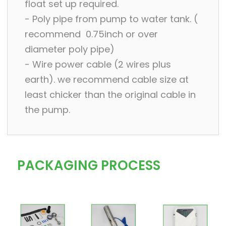
float set up required.
- Poly pipe from pump to water tank. (
recommend 0.75inch or over
diameter poly pipe)
- Wire power cable (2 wires plus
earth). we recommend cable size at
least chicker than the original cable in
the pump.
PACKAGING PROCESS