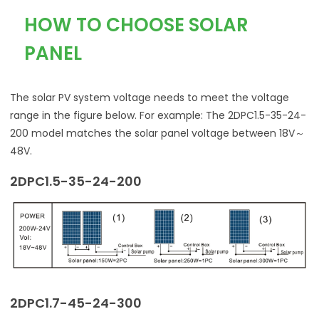
HOW TO CHOOSE SOLAR
PANEL
The solar PV system voltage needs to meet the voltage
range in the figure below. For example: The 2DPC1.5-35-24-
200 model matches the solar panel voltage between 18V～
48V.
2DPC1.5-35-24-200
2DPC1.7-45-24-300