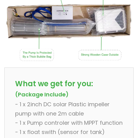
What we get for you:
(Package Include)
- 1 x 2inch DC solar Plastic impeller
pump with one 2m cable
- 1 x Pump controler with MPPT function
- 1 x float swith (sensor for tank)