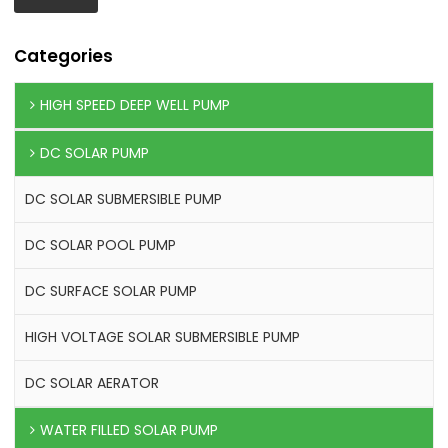
Categories
HIGH SPEED DEEP WELL PUMP
DC SOLAR PUMP
DC SOLAR SUBMERSIBLE PUMP
DC SOLAR POOL PUMP
DC SURFACE SOLAR PUMP
HIGH VOLTAGE SOLAR SUBMERSIBLE PUMP
DC SOLAR AERATOR
WATER FILLED SOLAR PUMP