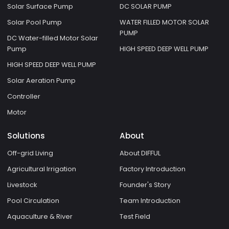
Solar Surface Pump
DC SOLAR PUMP
Solar Pool Pump
WATER FILLED MOTOR SOLAR
PUMP
DC Water-filled Motor Solar
Pump
HIGH SPEED DEEP WELL PUMP
HIGH SPEED DEEP WELL PUMP
Solar Aeration Pump
Controller
Motor
Solutions
About
Off-grid Living
About DIFFUL
Agricultural Irrigation
Factory Introduction
Livestock
Founder's Story
Pool Circulation
Team Introduction
Aquaculture & River
Test Field