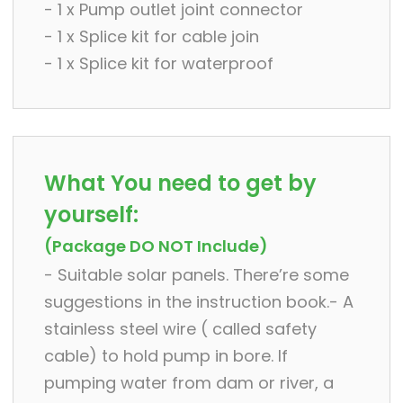
- 1 x Pump outlet joint connector
- 1 x Splice kit for cable join
- 1 x Splice kit for waterproof
What You need to get by
yourself:
(Package DO NOT Include)
- Suitable solar panels. There’re some
suggestions in the instruction book.- A
stainless steel wire ( called safety
cable) to hold pump in bore. If
pumping water from dam or river, a