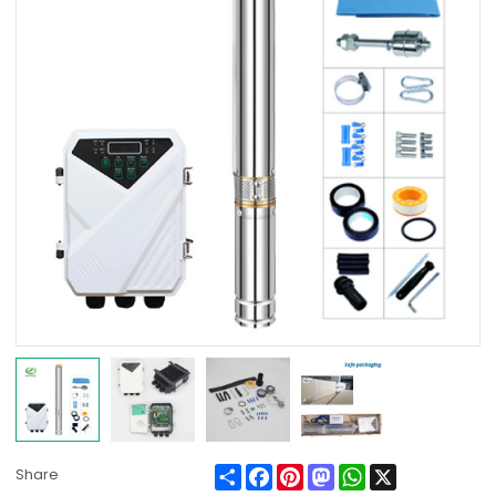
Share
Facebook
Pinterest
Mastodon
WhatsApp
X
Share