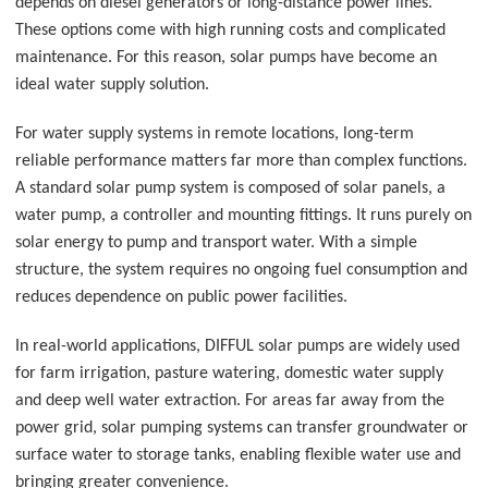
depends on diesel generators or long-distance power lines.
These options come with high running costs and complicated
maintenance. For this reason, solar pumps have become an
ideal water supply solution.
For water supply systems in remote locations, long-term
reliable performance matters far more than complex functions.
A standard solar pump system is composed of solar panels, a
water pump, a controller and mounting fittings. It runs purely on
solar energy to pump and transport water. With a simple
structure, the system requires no ongoing fuel consumption and
reduces dependence on public power facilities.
In real-world applications, DIFFUL solar pumps are widely used
for farm irrigation, pasture watering, domestic water supply
and deep well water extraction. For areas far away from the
power grid, solar pumping systems can transfer groundwater or
surface water to storage tanks, enabling flexible water use and
bringing greater convenience.