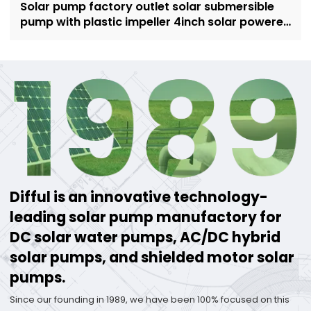
Solar pump factory outlet solar submersible
pump with plastic impeller 4inch solar powered
pump for irrigation
Difful is an innovative technology-
leading solar pump manufactory for
DC solar water pumps, AC/DC hybrid
solar pumps, and shielded motor solar
pumps.
Since our founding in 1989, we have been 100% focused on this