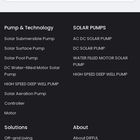
Pump & Technology
SOLAR PUMPS
Solar Submersible Pump
AC DC SOLAR PUMP
Solar Surface Pump
DC SOLAR PUMP
Solar Pool Pump
WATER FILLED MOTOR SOLAR
PUMP
DC Water-filled Motor Solar
Pump
HIGH SPEED DEEP WELL PUMP
HIGH SPEED DEEP WELL PUMP
Solar Aeration Pump
Controller
Motor
Solutions
About
Off-grid Living
About DIFFUL