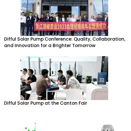
Difful Solar Pump Conference: Quality, Collaboration,
and Innovation for a Brighter Tomorrow
Difful Solar Pump at the Canton Fair