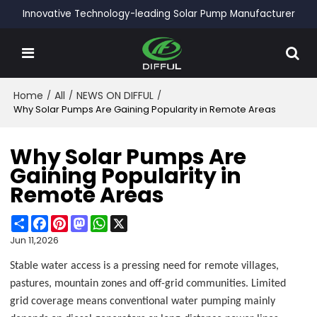
Innovative Technology-leading Solar Pump Manufacturer
Home
/
All
/
NEWS ON DIFFUL
/
Why Solar Pumps Are Gaining Popularity in Remote Areas
Why Solar Pumps Are
Gaining Popularity in
Remote Areas
Share
Facebook
Pinterest
Mastodon
WhatsApp
X
Jun 11,2026
Stable water access is a pressing need for remote villages,
pastures, mountain zones and off-grid communities. Limited
grid coverage means conventional water pumping mainly