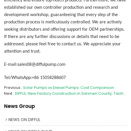
efficiency and ensure top-notch products. Furthermore, we have
established our own controller production and research and
development workshop, guaranteeing that every step of the
production process is meticulously controlled. We are actively
seeking distributors and offering support for OEM partnerships.
If there are any further discussions or details that need to be
addressed, please feel free to contact us. We appreciate your
attention and trust.
E-mail:sales08@diffulpump.com
Tel/WhatsApp:+86 15058288607
Previous
Solar Pumps vs Diesel Pumps: Cost Comparison
Next
DIFFUL: New Factory Construction in Sanmen County, Taizhou City Progresses Steadily
News Group
NEWS ON DIFFUL