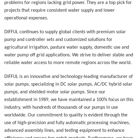
problems for regions lacking grid power. They are a top pick for
projects that require consistent water supply and lower
operational expenses.
DIFFUL continues to supply global clients with premium solar
pump and controller sets and customized solutions for
agricultural irrigation, pasture water supply, domestic use and
water pump off grid applications. We strive to deliver stable and
reliable water access to more remote regions across the world.
DIFFUL is an innovative and technology-leading manufacturer of
solar pumps, specializing in DC solar pumps, AC/DC hybrid solar
pumps, and shielded motor solar pumps. Since our
establishment in 1989, we have maintained a 100% focus on this
industry, with hundreds of thousands of our pumps in use
worldwide. Our commitment to quality is evident through the
use of high-precision and fully automatic processing machines,
advanced assembly lines, and testing equipment to enhance