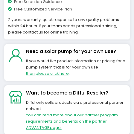
Free Selection Guidance
Free Customized Service Plan
2 years warranty, quick response to any quality problems
within 24 hours. If your team needs professional training,
please contact us for online training.
Need a solar pump for your own use?
If you would like product information or pricing for a
pump system that is for your own use
then please click here
.
Want to become a Difful Reseller?
Difful only sells products via a professional partner
network.
You can read more about our partner program
requirements and benefits on the partner
ADVANTAGE page.