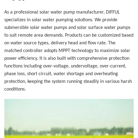
As a professional solar water pump manufacturer, DIFFUL
specializes in solar water pumping solutions. We provide
submersible solar water pumps and solar surface water pumps
to suit remote area demands. Products can be customized based
on water source types, delivery head and flow rate. The
matched controller adopts MPPT technology to maximize solar
power efficiency. It is also built with comprehensive protection
functions including over-voltage, undervoltage, over-current,
phase loss, short circuit, water shortage and overheating
protection, keeping the system running steadily in various harsh
conditions.