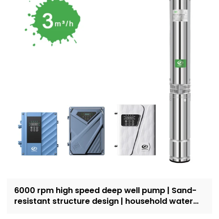
6000 rpm high speed deep well pump | Sand-
resistant structure design | household water
supply and irrigation | Recruit dealers