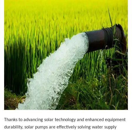
Thanks to advancing solar technology and enhanced equipment
durability, solar pumps are effectively solving water supply