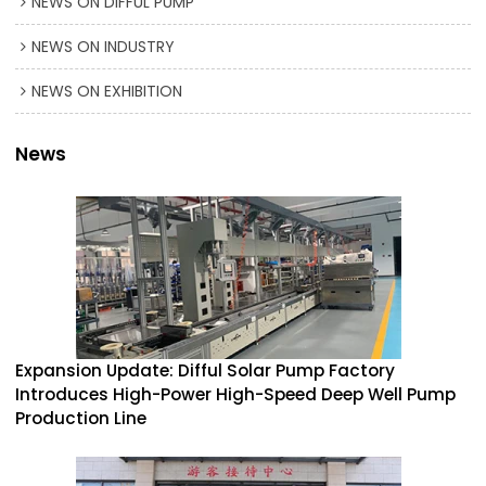
NEWS ON DIFFUL PUMP
NEWS ON INDUSTRY
NEWS ON EXHIBITION
News
Expansion Update: Difful Solar Pump Factory
Introduces High-Power High-Speed Deep Well Pump
Production Line