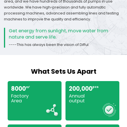
area, and we have hundreds of thousands of pumps in use
worldwide. We have high-precision and fully automatic
processing machines, advanced assembling lines and testing
machines to improve the quality and efficiency.
Get energy from sunlight, move water from
nature and serve life.
----This has always been the vision of Difful.
What Sets Us Apart
8000
200,000
pcs
m
2
Factory
Annual
Area
output