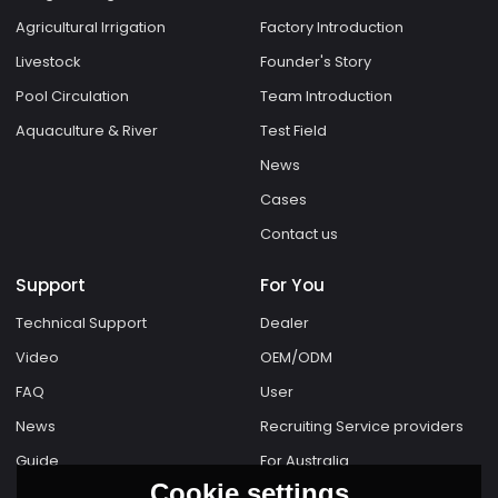
Agricultural Irrigation
Factory Introduction
Livestock
Founder's Story
Pool Circulation
Team Introduction
Aquaculture & River
Test Field
News
Cases
Contact us
Support
For You
Technical Support
Dealer
Video
OEM/ODM
FAQ
User
News
Recruiting Service providers
Guide
For Australia
Cookie settings