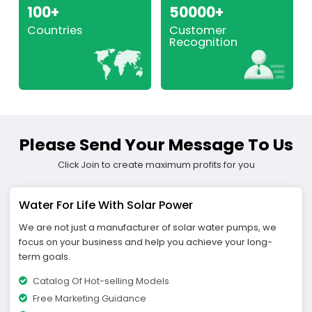
100+
50000+
Countries
Customer
Recognition
Please Send Your Message To Us
Click Join to create maximum profits for you
Water For Life With Solar Power
We are not just a manufacturer of solar water pumps, we
focus on your business and help you achieve your long-
term goals.
Catalog Of Hot-selling Models
Free Marketing Guidance