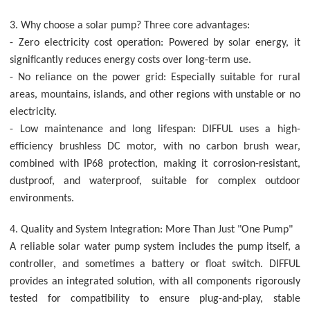
3. Why choose a solar pump? Three core advantages:
- Zero electricity cost operation: Powered by solar energy, it
significantly reduces energy costs over long-term use.
- No reliance on the power grid: Especially suitable for rural
areas, mountains, islands, and other regions with unstable or no
electricity.
- Low maintenance and long lifespan: DIFFUL uses a high-
efficiency brushless DC motor, with no carbon brush wear,
combined with IP68 protection, making it corrosion-resistant,
dustproof, and waterproof, suitable for complex outdoor
environments.
4. Quality and System Integration: More Than Just "One Pump"
A reliable solar water pump system includes the pump itself, a
controller, and sometimes a battery or float switch. DIFFUL
provides an integrated solution, with all components rigorously
tested for compatibility to ensure plug-and-play, stable