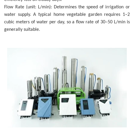
Flow Rate (unit: L/min): Determines the speed of irrigation or
water supply. A typical home vegetable garden requires 1–2
cubic meters of water per day, so a flow rate of 30–50 L/min is
generally suitable.