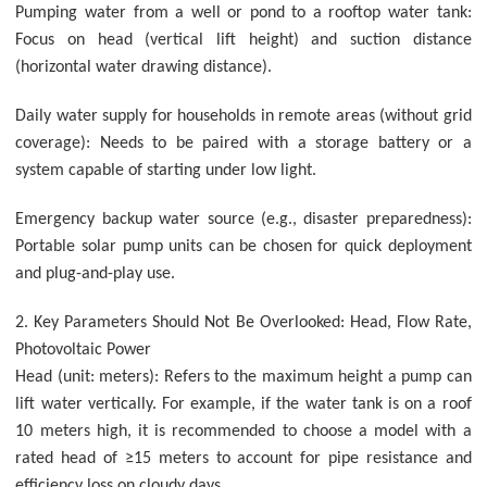
Pumping water from a well or pond to a rooftop water tank:
Focus on head (vertical lift height) and suction distance
(horizontal water drawing distance).
Daily water supply for households in remote areas (without grid
coverage): Needs to be paired with a storage battery or a
system capable of starting under low light.
Emergency backup water source (e.g., disaster preparedness):
Portable solar pump units can be chosen for quick deployment
and plug-and-play use.
2. Key Parameters Should Not Be Overlooked: Head, Flow Rate,
Photovoltaic Power
Head (unit: meters): Refers to the maximum height a pump can
lift water vertically. For example, if the water tank is on a roof
10 meters high, it is recommended to choose a model with a
rated head of ≥15 meters to account for pipe resistance and
efficiency loss on cloudy days.