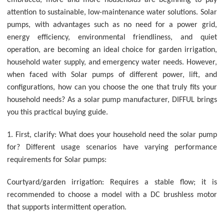
embraced, more and more households are beginning to pay
attention to sustainable, low-maintenance water solutions.
Solar
pumps
, with advantages such as no need for a power grid,
energy efficiency, environmental friendliness, and quiet
operation, are becoming an ideal choice for garden irrigation,
household water supply, and emergency water needs. However,
when faced with
Solar pumps
of different power, lift, and
configurations, how can you choose the one that truly fits your
household needs? As a solar pump manufacturer, DIFFUL brings
you this practical buying guide.
1. First, clarify: What does your household need the
solar
pump
for? Different usage scenarios have varying performance
requirements for
Solar pumps
:
Courtyard/garden irrigation: Requires a stable flow; it is
recommended to choose a model with a DC brushless motor
that supports intermittent operation.