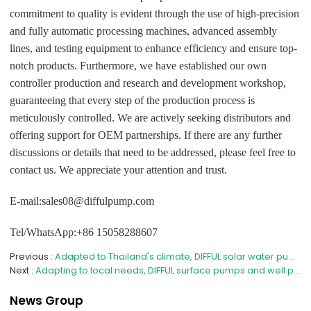
commitment to quality is evident through the use of high-precision
and fully automatic processing machines, advanced assembly
lines, and testing equipment to enhance efficiency and ensure top-
notch products. Furthermore, we have established our own
controller production and research and development workshop,
guaranteeing that every step of the production process is
meticulously controlled. We are actively seeking distributors and
offering support for OEM partnerships. If there are any further
discussions or details that need to be addressed, please feel free to
contact us. We appreciate your attention and trust.
E-mail:sales08@diffulpump.com
Tel/WhatsApp:+86 15058288607
Previous
Adapted to Thailand's climate, DIFFUL solar water pumps strengthen the agricultural water security line
Next
Adapting to local needs, DIFFUL surface pumps and well pumps help Myanmar efficiently utilize water resources
News Group