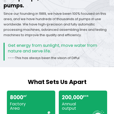
pumps.
Since our founding in 1989, we have been 100% focused on this
area, and we have hundreds of thousands of pumps in use
worldwide. We have high-precision and fully automatic
processing machines, advanced assembling lines and testing
machines to improve the quality and efficiency.
Get energy from sunlight, move water from
nature and serve life.
----This has always been the vision of Difful.
What Sets Us Apart
8000
200,000
pcs
m
2
Factory
Annual
Area
output