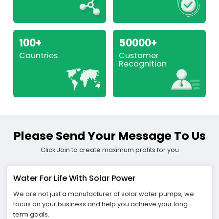
100+
50000+
Countries
Customer
Recognition
Please Send Your Message To Us
Click Join to create maximum profits for you
Water For Life With Solar Power
We are not just a manufacturer of solar water pumps, we
focus on your business and help you achieve your long-
term goals.