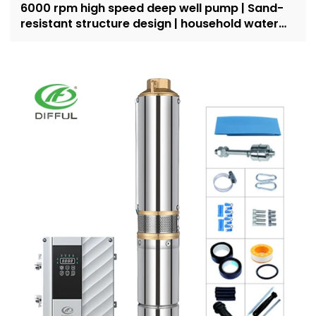
6000 rpm high speed deep well pump | Sand-
resistant structure design | household water
supply and irrigation | Recruit dealers