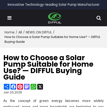
Innovative Technology-leading Solar Pump Manufacturer
Home
/
All
/
NEWS ON DIFFUL
/
How to Choose a Solar Pump Suitable for Home Use? — DIFFUL
Buying Guide
How to Choose a Solar
Pump Suitable for Home
Use? — DIFFUL Buying
Guide
Share
Facebook
Pinterest
Mastodon
WhatsApp
X
Jan 20,2026
As the concept of green energy becomes more widely