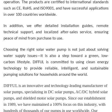
operation. The products are certified to international standards
such as CE, RoHS, and ISO9001, and have successful applications
in over 100 countries worldwide.
In addition, we offer detailed installation guides, remote
technical support, and localized after-sales service, ensuring
peace of mind from purchase to use.
Choosing the right solar water pump is not just about solving
water supply issues—it is also a step toward a green, low-
carbon lifestyle. DIFFUL is committed to using clean energy
technology to provide reliable, intelligent, and sustainable
pumping solutions for households around the world.
DIFFUL is an innovative and technology-leading manufacturer of
solar pumps, specializing in DC solar pumps, AC/DC hybrid solar
pumps, and shielded motor solar pumps. Since our establishment
in 1989, we have maintained a 100% focus on this industry, with
hundreds of thousands of our pumps in use worldwide. Our