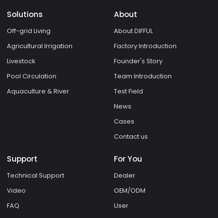
Solutions
About
Off-grid Living
About DIFFUL
Agricultural Irrigation
Factory Introduction
Livestock
Founder's Story
Pool Circulation
Team Introduction
Aquaculture & River
Test Field
News
Cases
Contact us
Support
For You
Technical Support
Dealer
Video
OEM/ODM
FAQ
User