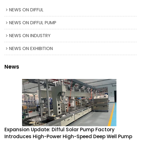
NEWS ON DIFFUL
NEWS ON DIFFUL PUMP
NEWS ON INDUSTRY
NEWS ON EXHIBITION
News
Expansion Update: Difful Solar Pump Factory
Introduces High-Power High-Speed Deep Well Pump