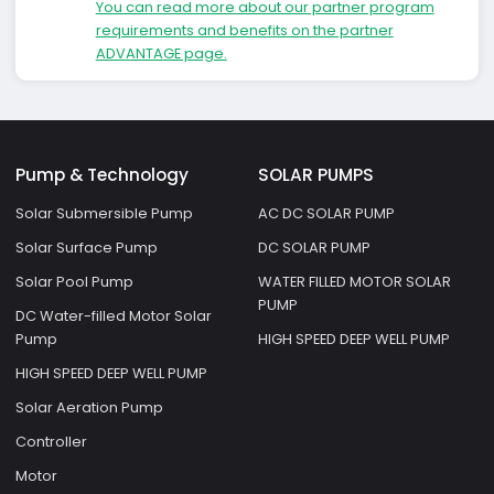
You can read more about our partner program
requirements and benefits on the partner
ADVANTAGE page.
Pump & Technology
SOLAR PUMPS
Solar Submersible Pump
AC DC SOLAR PUMP
Solar Surface Pump
DC SOLAR PUMP
Solar Pool Pump
WATER FILLED MOTOR SOLAR
PUMP
DC Water-filled Motor Solar
Pump
HIGH SPEED DEEP WELL PUMP
HIGH SPEED DEEP WELL PUMP
Solar Aeration Pump
Controller
Motor