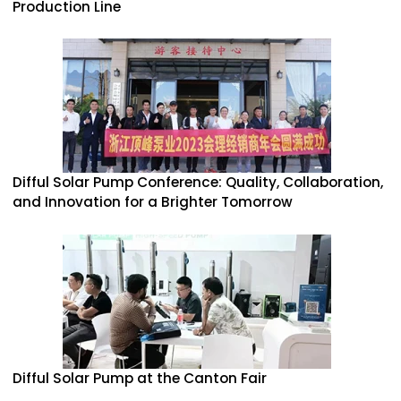
Production Line
Difful Solar Pump Conference: Quality, Collaboration,
and Innovation for a Brighter Tomorrow
Difful Solar Pump at the Canton Fair