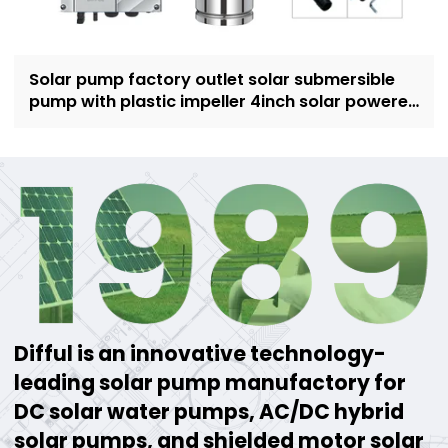
Solar pump factory outlet solar submersible
pump with plastic impeller 4inch solar powered
pump for irrigation
Difful is an innovative technology-
leading solar pump manufactory for
DC solar water pumps, AC/DC hybrid
solar pumps, and shielded motor solar