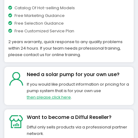
Catalog Of Hot-selling Models
Free Marketing Guidance
Free Selection Guidance
Free Customized Service Plan
2 years warranty, quick response to any quality problems
within 24 hours. If your team needs professional training,
please contact us for online training.
Need a solar pump for your own use?
If you would like product information or pricing for a
pump system that is for your own use
then please click here
.
Want to become a Difful Reseller?
Difful only sells products via a professional partner
network.