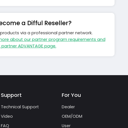
come a Difful Reseller?
ls products via a professional partner network.
more about our partner program requirements and
e partner ADVANTAGE page.
Support
For You
Technical Support
Dealer
Video
OEM/ODM
FAQ
User