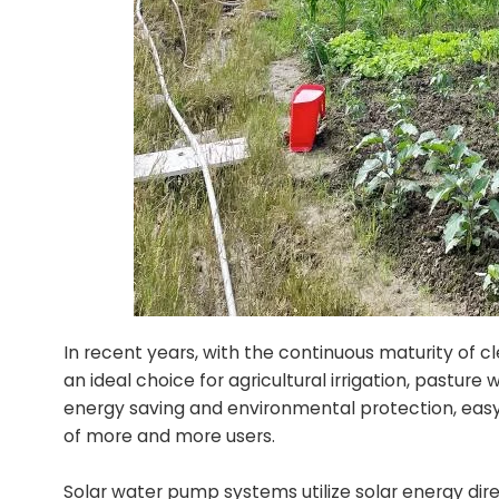
In recent years, with the continuous maturity of
an ideal choice for agricultural irrigation, pastu
energy saving and environmental protection, easy
of more and more users.
Solar water pump systems utilize solar energy dire