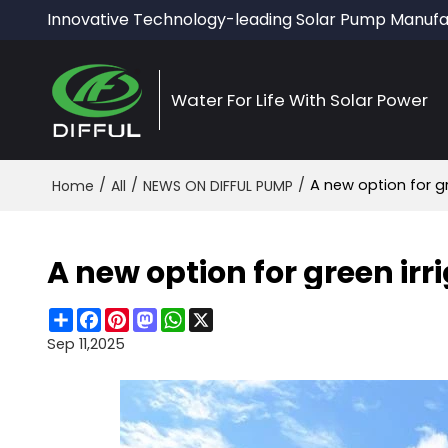
Innovative Technology-leading Solar Pump Manufa
Water For Life With Solar Power
/
/
/
A new option for g
Home
All
NEWS ON DIFFUL PUMP
A new option for green ir
Share
Facebook
Pinterest
Mastodon
WhatsApp
X
Sep 11,2025