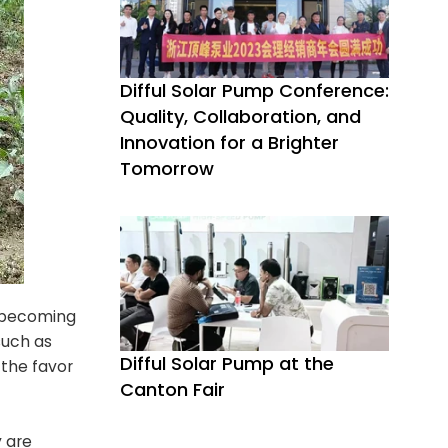
Difful Solar Pump Conference:
Quality, Collaboration, and
Innovation for a Brighter
Tomorrow
y becoming
such as
Difful Solar Pump at the
the favor
Canton Fair
y are