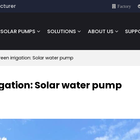
cturer
Factory
SOLAR PUMPS
SOLUTIONS
ABOUT US
SUPP
reen irrigation: Solar water pump
rigation: Solar water pump