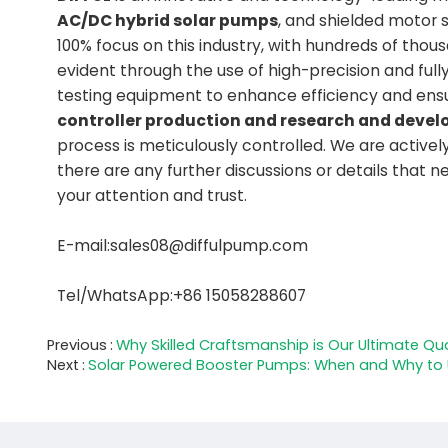
AC/DC hybrid solar pumps
, and shielded motor 
100% focus on this industry, with hundreds of tho
evident through the use of high-precision and fu
testing equipment to enhance efficiency and ens
controller production and research and dev
process is meticulously controlled. We are activel
there are any further discussions or details that 
your attention and trust.
E-mail:sales08@diffulpump.com
Tel/WhatsApp:+86 15058288607
Previous
Why Skilled Craftsmanship is Our Ultimate Qua
Next
Solar Powered Booster Pumps: When and Why to