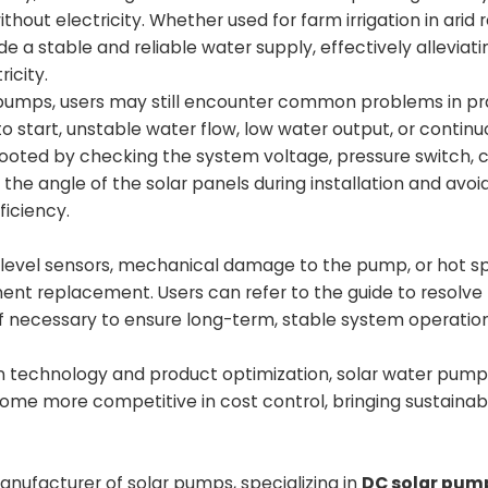
hout electricity. Whether used for farm irrigation in arid 
e a stable and reliable water supply, effectively alleviat
icity.
 pumps, users may still encounter common problems in pr
o start, unstable water flow, low water output, or contin
eshooted by checking the system voltage, pressure switch, 
the angle of the solar panels during installation and avoi
ficiency.
r level sensors, mechanical damage to the pump, or hot s
nent replacement. Users can refer to the guide to resolv
 if necessary to ensure long-term, stable system operation
on technology and product optimization, solar water pump
ome more competitive in cost control, bringing sustainab
nufacturer of solar pumps, specializing in
DC solar pum