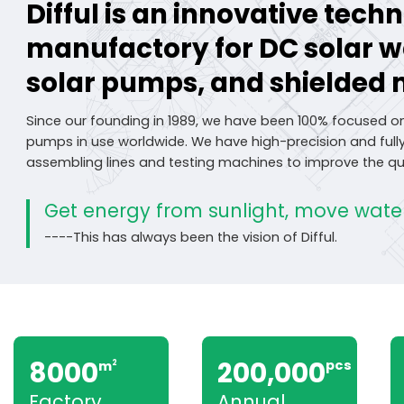
Difful is an innovative tec
manufactory for DC solar 
solar pumps, and shielded 
Since our founding in 1989, we have been 100% focused o
pumps in use worldwide. We have high-precision and fu
assembling lines and testing machines to improve the qua
Get energy from sunlight, move water
----This has always been the vision of Difful.
8000
200,000
pcs
m
2
Factory
Annual