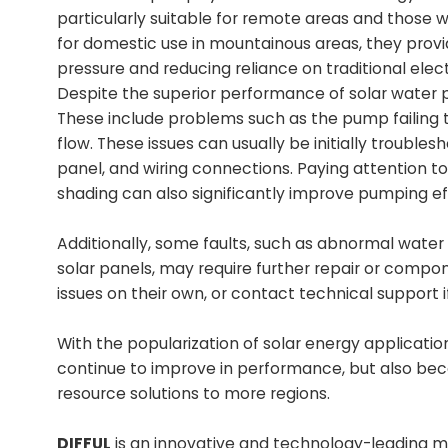
particularly suitable for remote areas and those wit
for domestic use in mountainous areas, they provid
pressure and reducing reliance on traditional electr
Despite the superior performance of solar water
These include problems such as the pump failing t
flow. These issues can usually be initially troubl
panel, and wiring connections. Paying attention to 
shading can also significantly improve pumping ef
Additionally, some faults, such as abnormal wate
solar panels, may require further repair or compo
issues on their own, or contact technical support
With the popularization of solar energy applicati
continue to improve in performance, but also bec
resource solutions to more regions.
DIFFUL
is an innovative and technology-leading ma