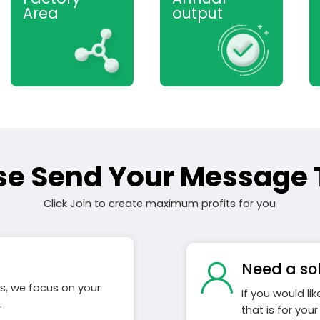
Area
output
se Send Your Message 
Click Join to create maximum profits for you
Need a so
s, we focus on your
If you would li
.
that is for you