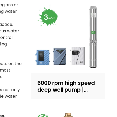
regions or
ing water
actice.
uous water
control
ding
pots on the
e most
.
6000 rpm high speed
deep well pump |
s not only
Sand-resistant
le water
structure design |
household water
supply and irrigation |
ps
,