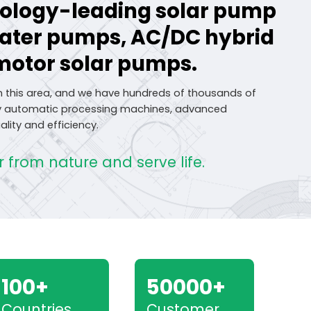
hnology-leading solar pump
water pumps, AC/DC hybrid
motor solar pumps.
n this area, and we have hundreds of thousands of
lly automatic processing machines, advanced
lity and efficiency.
 from nature and serve life.
100+
50000+
Countries
Customer