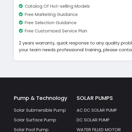
Catalog Of Hot-selling Models
Free Marketing Guidance
Free Selection Guidance
Free Customized Service Plan
2 years warranty, quick response to any quality probl
your team needs professional training, please contact
Pump & Technology
SOLAR PUMPS
Solar Submersible Pump
AC DC SOLAR PUMP
Solar Surface Pump
DC SOLAR PUMP
Solar Pool Pump
WATER FILLED MOTOR