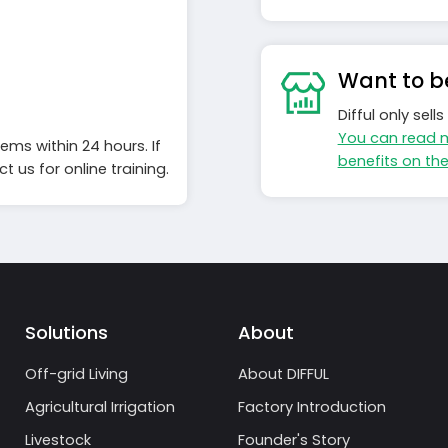
Want to be
Difful only sel
You can read 
ems within 24 hours. If
benefits on th
 us for online training.
Solutions
About
Off-grid Living
About DIFFUL
Agricultural Irrigation
Factory Introduction
Livestock
Founder's Story