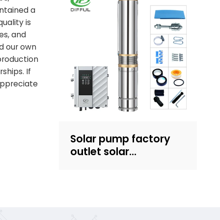
intained a
Recruit dealers
uality is
es, and
d our own
production
ships. If
appreciate
Solar pump factory
outlet solar
submersible pump
with plastic impeller
4inch solar powered
pump for irrigation