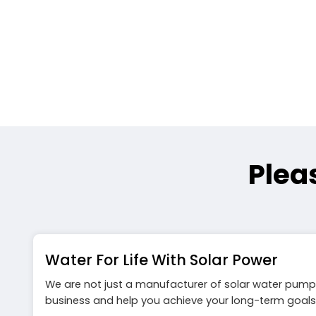
Plea
Water For Life With Solar Power
We are not just a manufacturer of solar water pump
business and help you achieve your long-term goals