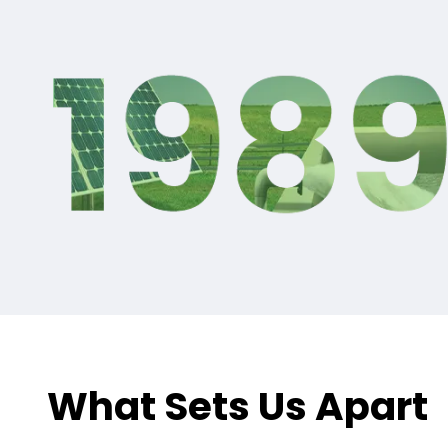
What Sets Us Apart