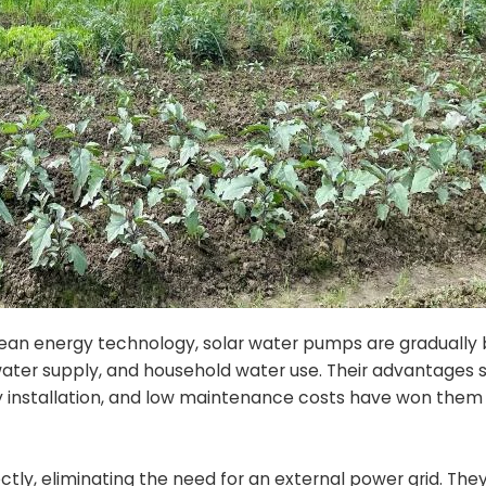
 clean energy technology, solar water pumps are graduall
re water supply, and household water use. Their advantages 
 installation, and low maintenance costs have won them 
ctly, eliminating the need for an external power grid. The