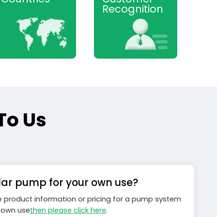
Recognition
To Us
lar pump for your own use?
ke product information or pricing for a pump system
r own use
then please click here
.