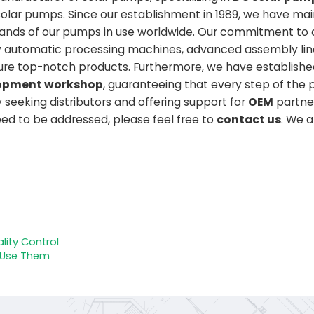
solar pumps. Since our establishment in 1989, we have ma
usands of our pumps in use worldwide. Our commitment to q
lly automatic processing machines, advanced assembly lin
ure top-notch products. Furthermore, we have establishe
elopment workshop
, guaranteeing that every step of the 
y seeking distributors and offering support for
OEM
partner
need to be addressed, please feel free to
contact us
. We 
lity Control
 Use Them