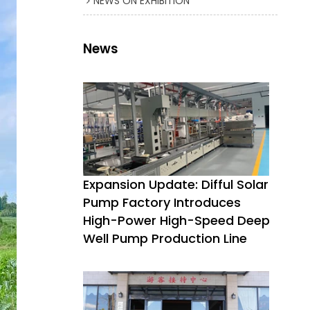
NEWS ON EXHIBITION
News
Expansion Update: Difful Solar
Pump Factory Introduces
High-Power High-Speed Deep
Well Pump Production Line