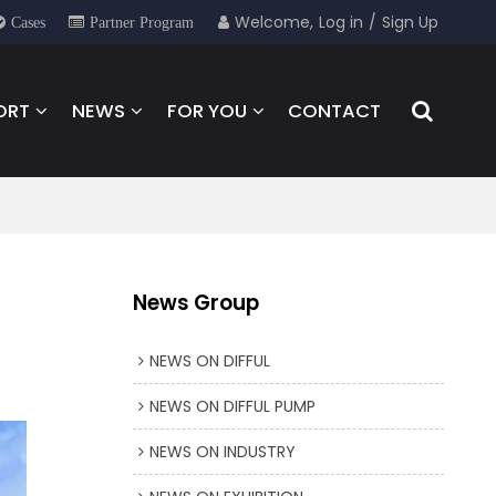
Welcome,
Log in
/
Sign Up
Cases
Partner Program
ORT
NEWS
FOR YOU
CONTACT
News Group
NEWS ON DIFFUL
NEWS ON DIFFUL PUMP
NEWS ON INDUSTRY