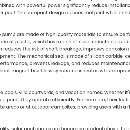
bined with powerful power significantly reduce installati
 or pool. The compact design reduces footprint while enh
he pump are made of high-quality materials to ensure pe
e of plastic, which has excellent noise reduction capabil
ch reduces the risk of shaft breakage, improves corrosion 
quipment. The mechanical seal is made of silicon carbide-
 performance, prevents leakage, and reduces maintenanc
nent magnet brushless synchronous motor, which impro
e pools, villa courtyards, and vacation homes. Whether it's
pe pond, they operate efficiently. Furthermore, their lack
areas or at outdoor campsites, providing users with a fl
lity, solar pool pumps are becoming an ideal choice for