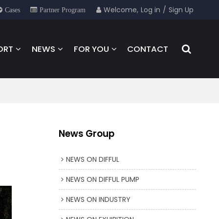
Welcome,
Log in
/
Sign Up
Cases
Partner Program
ORT
NEWS
FOR YOU
CONTACT
News Group
NEWS ON DIFFUL
NEWS ON DIFFUL PUMP
NEWS ON INDUSTRY