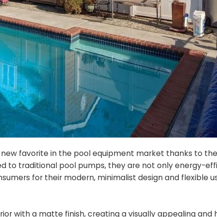
new favorite in the pool equipment market thanks to the
 to traditional pool pumps, they are not only energy-eff
nsumers for their modern, minimalist design and flexible u
ior with a matte finish, creating a visually appealing and