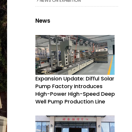
NEWS ON EXHIBITION
News
Expansion Update: Difful Solar
Pump Factory Introduces
High-Power High-Speed Deep
Well Pump Production Line