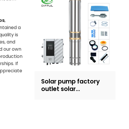
Recruit dealers
ps
,
intained a
uality is
es, and
d our own
production
ships. If
appreciate
Solar pump factory
outlet solar
submersible pump
with plastic impeller
4inch solar powered
pump for irrigation