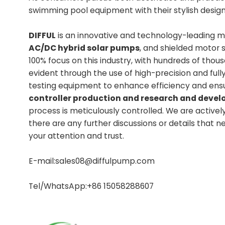
swimming pool equipment with their stylish desig
DIFFUL
is an innovative and technology-leading ma
AC/DC hybrid solar pumps
, and shielded motor 
100% focus on this industry, with hundreds of tho
evident through the use of high-precision and fu
testing equipment to enhance efficiency and ens
controller production and research and dev
process is meticulously controlled. We are activel
there are any further discussions or details that 
your attention and trust.
E-mail:sales08@diffulpump.com
Tel/WhatsApp:+86 15058288607