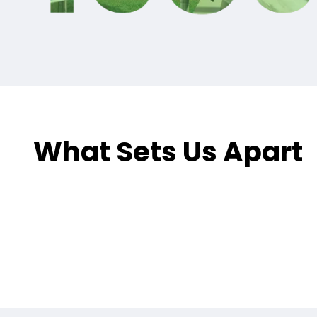
What Sets Us Apart