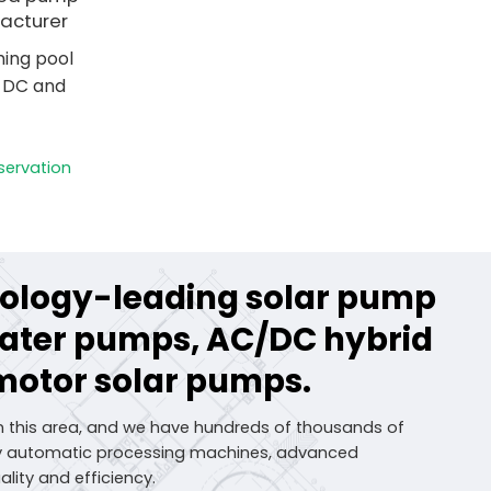
acturer
ing pool
h DC and
servation
hnology-leading solar pump
water pumps, AC/DC hybrid
motor solar pumps.
n this area, and we have hundreds of thousands of
lly automatic processing machines, advanced
lity and efficiency.