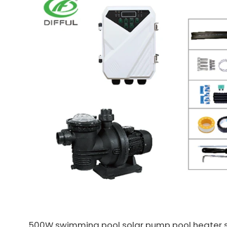
500W swimming pool solar pump pool heater 