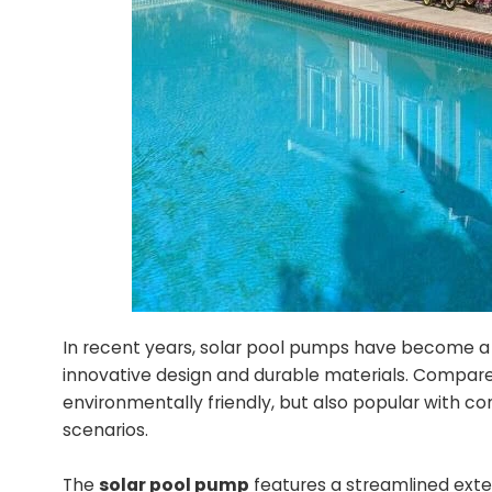
In recent years, solar pool pumps have become a 
innovative design and durable materials. Compared
environmentally friendly, but also popular with co
scenarios.
The
solar pool pump
features a streamlined exter