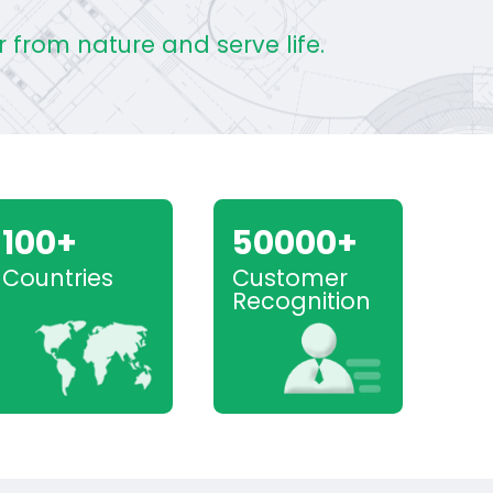
 from nature and serve life.
100+
50000+
Countries
Customer
Recognition