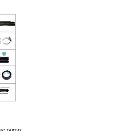
red pump