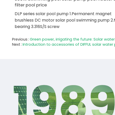
filter pool price
DLP series solar pool pump 1.Permanent magnet
brushless DC motor solar pool swimming pump 2.
bearing 3.316S/S screw
Previous
Green power, irrigating the future: Solar wat
Next
Introduction to accessories of DIFFUL solar wate