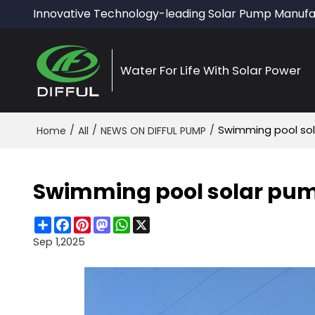
Innovative Technology-leading Solar Pump Manufa
Water For Life With Solar Power
/
/
/
Swimming pool s
Home
All
NEWS ON DIFFUL PUMP
Swimming pool solar p
Share
Facebook
Pinterest
Mastodon
WhatsApp
X
Sep 1,2025