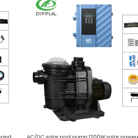
sand
AC/DC solar pool pump 1200W solar powe