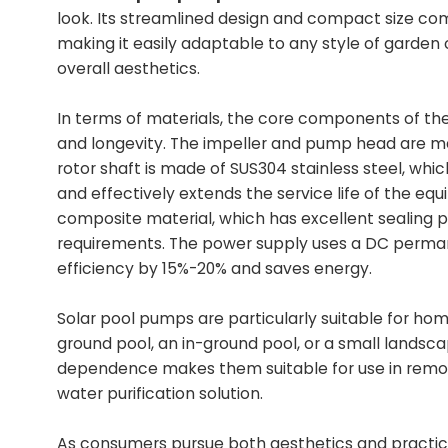
look. Its streamlined design and compact size com
making it easily adaptable to any style of garden
overall aesthetics.
In terms of materials, the core components of t
and longevity. The impeller and pump head are mad
rotor shaft is made of SUS304 stainless steel, whi
and effectively extends the service life of the e
composite material, which has excellent sealing
requirements. The power supply uses a DC perma
efficiency by 15%-20% and saves energy.
Solar pool pumps are particularly suitable for hom
ground pool, an in-ground pool, or a small landsca
dependence makes them suitable for use in remote 
water purification solution.
As consumers pursue both aesthetics and practica