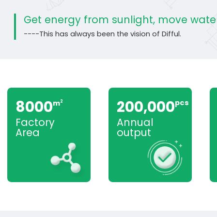
Get energy from sunlight, move water
----This has always been the vision of Difful.
8000
200,000
pcs
m
2
Factory
Annual
Area
output