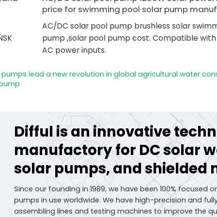
price for swimming pool solar pump manuf
AC/DC solar pool pump brushless solar swimm
NSK
pump ,solar pool pump cost. Compatible wit
AC power inputs.
er pumps lead a new revolution in global agricultural water con
r pump
Difful is an innovative tec
manufactory for DC solar 
solar pumps, and shielded 
Since our founding in 1989, we have been 100% focused o
pumps in use worldwide. We have high-precision and fu
assembling lines and testing machines to improve the qua