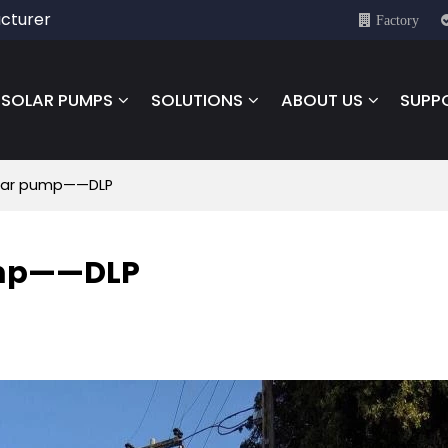
cturer
Factory
SOLAR PUMPS
SOLUTIONS
ABOUT US
SUPP
olar pump——DLP
ump——DLP