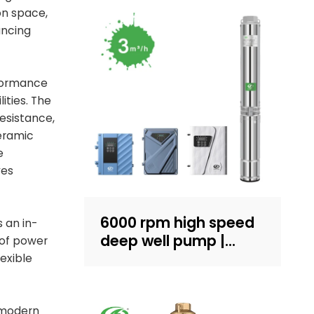
on space,
ancing
rformance
ities. The
resistance,
ceramic
e
ves
6000 rpm high speed
 an in-
deep well pump |
 of power
Sand-resistant
exible
structure design |
household water
supply and irrigation |
 modern