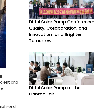
Difful Solar Pump Conference:
Quality, Collaboration, and
Innovation for a Brighter
Tomorrow
ir
icient and
Difful Solar Pump at the
se
Canton Fair
 high-end