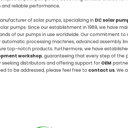
n and reliable performance.
nufacturer of solar pumps, specializing in
DC solar pum
solar pumps. Since our establishment in 1989, we have ma
usands of our pumps in use worldwide. Our commitment to q
lly automatic processing machines, advanced assembly lin
ure top-notch products. Furthermore, we have establishe
elopment workshop
, guaranteeing that every step of the 
y seeking distributors and offering support for
OEM
partner
need to be addressed, please feel free to
contact us
. We 