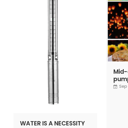
Mid-
pump
Sep 
WATER IS A NECESSITY