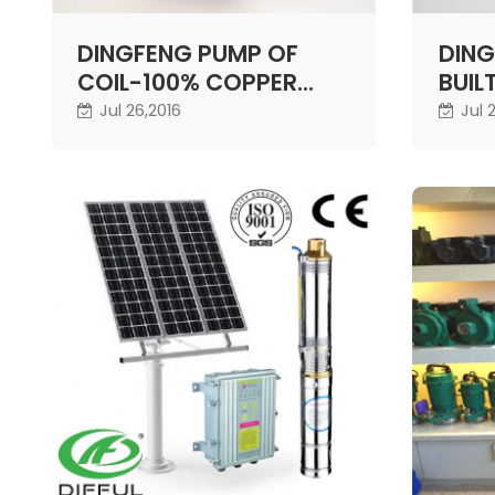
DINGFENG PUMP OF
DING
COIL-100% COPPER
BUIL
WIRE
Jul 26,2016
Jul 