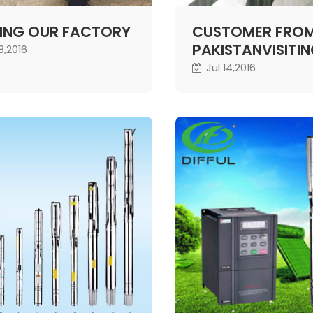
TING OUR FACTORY
CUSTOMER FRO
PAKISTANVISITI
18,2016
COMPANY
Jul 14,2016