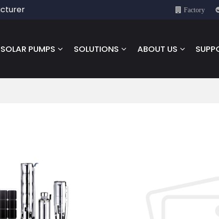
cturer
Factory
SOLAR PUMPS
SOLUTIONS
ABOUT US
SUPP