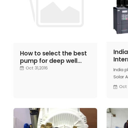
India
How to select the best
Inter
pump for deep well
Allia
water extraction
Oct 31,2016
India p
wate
Solar A
indige
Oct 
water 
especi
a top o