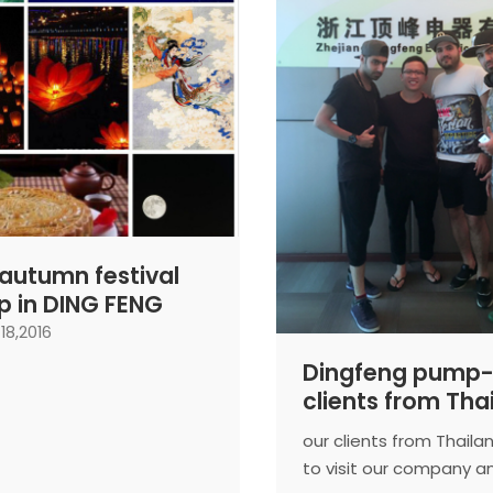
autumn festival
 in DING FENG
18,2016
Dingfeng pump-
clients from Tha
coming to visit 
our clients from Thail
Ningbo branch
to visit our company a
company