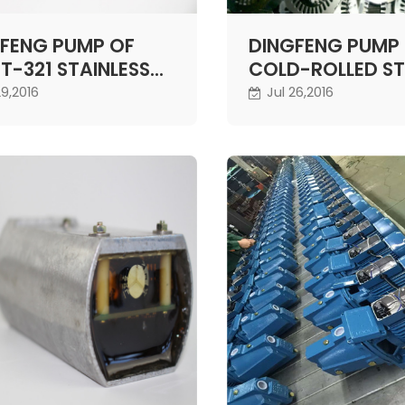
FENG PUMP OF
DINGFENG PUMP
T-321 STAINLESS
COLD-ROLLED S
L MOTOR SHAFT
29,2016
Jul 26,2016