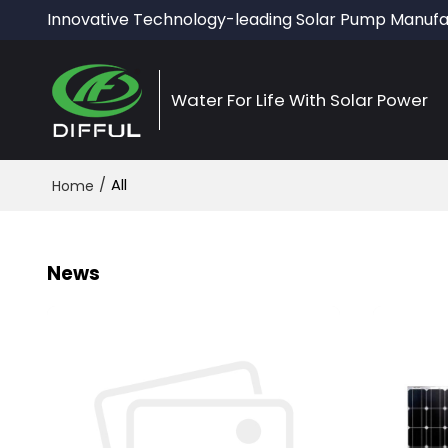
Innovative Technology-leading Solar Pump Manufa
Water For Life With Solar Power
/
All
Home
News