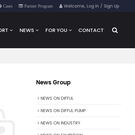
Welcome,
Log in
/
Sign Up
Cases
Partner Program
ORT
NEWS
FOR YOU
CONTACT
News Group
NEWS ON DIFFUL
NEWS ON DIFFUL PUMP
NEWS ON INDUSTRY