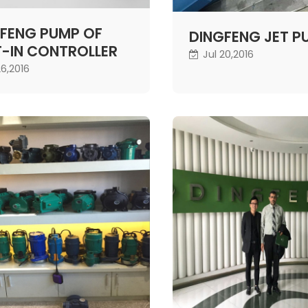
FENG PUMP OF
DINGFENG JET P
T-IN CONTROLLER
Jul 20,2016
26,2016