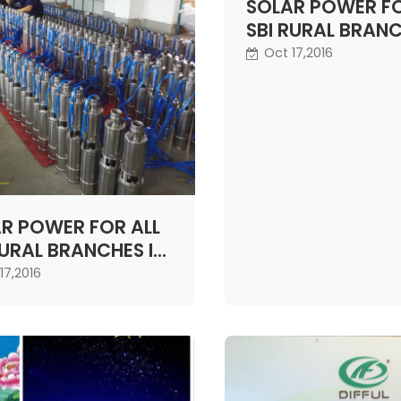
pump that circulates w
SOLAR POWER FO
These types of units c
SBI RURAL BRANC
used in swimming pools
NEXT TWO YEARS
Oct 17,2016
fountains and larger agr
GOVT
projects.
R POWER FOR ALL
RURAL BRANCHES IN
 TWO YEARS:
17,2016
T