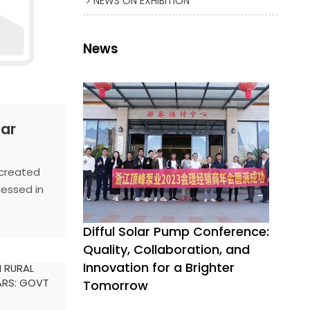
NEWS ON EXHIBITION
News
lar
 created
nessed in
uding
hat
Difful Solar Pump Conference:
into
Quality, Collaboration, and
of a solar
Innovation for a Brighter
converted
Tomorrow
 to a