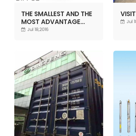
THE SMALLEST AND THE
VISI
MOST ADVANTAGE
Jul 
SOLAR WELL PUMP
Jul 18,2016