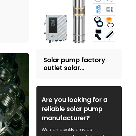
e details
mp then
 our
Solar pump factory
outlet solar
submersible pump
with plastic impeller
4inch solar powered
pump for irrigation
Are you looking for a
reliable solar pump
manufacturer?
We can quickly provide