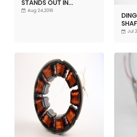
STANDS OUT IN
COMPETITION
Aug 24,2016
DING
SHAF
STEE
Jul 