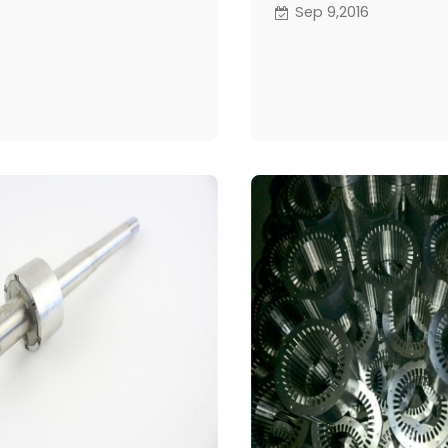
negotiation about som
Sep 9,2016
and price to water pu
they had the lunch with
manger.