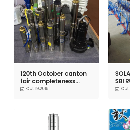
120th October canton
SOLA
fair completeness
SBI 
ending - Difful pump
NEXT
Oct 19,2016
Oct 
exhibition
GOV