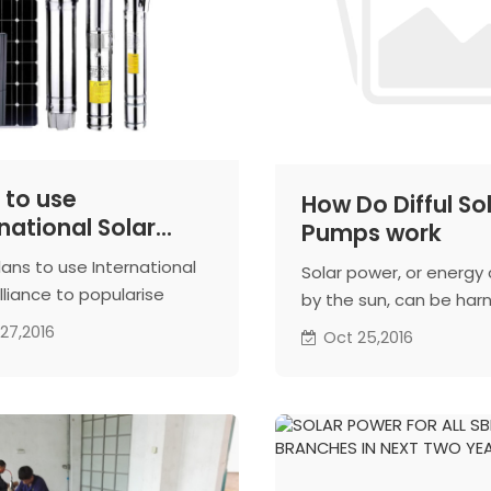
 to use
How Do Difful So
national Solar
Pumps work
nce to push solar
lans to use International
Solar power, or energy
r pumps
lliance to popularise
by the sun, can be har
nously developed solar
a number of ways, incl
27,2016
Oct 25,2016
pumps across the world,
through solar panels t
ally in emerging markets,
convert the sun's rays 
fficial said.
electricity. In the case 
pump, solar energy is 
into electricity and fed