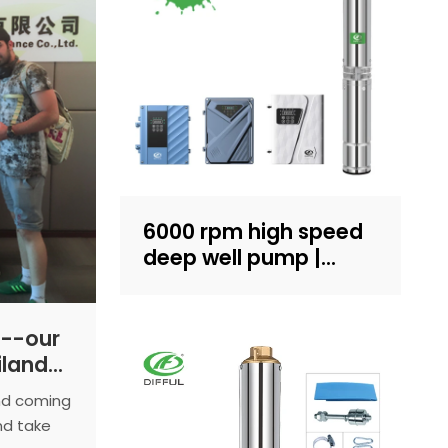
6000 rpm high speed
deep well pump |
Sand-resistant
structure design |
household water
--our
supply and irrigation |
iland
Recruit dealers
our
and coming
nd take