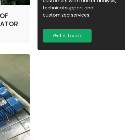
customers with market analysis,
technical support and
 OF
customized services.
TATOR
Get in touch