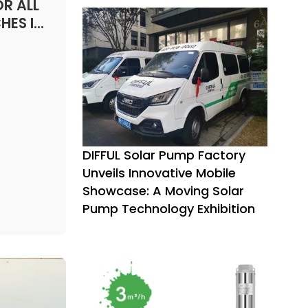
ater.
R ALL
an be
HES IN
,
:
icultural
DIFFUL Solar Pump Factory
Unveils Innovative Mobile
Showcase: A Moving Solar
Pump Technology Exhibition