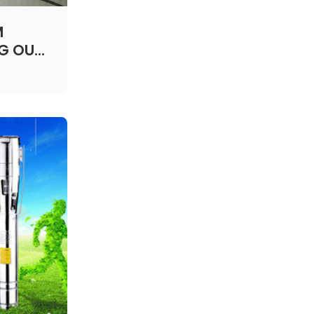
M
NG OUR