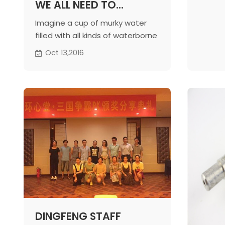
WE ALL NEED TO
SURVIVE. GIVE THE
Imagine a cup of murky water
POOR ACCESS TO SAFE
filled with all kinds of waterborne
DRINKING WATER
diseases – would you drink it?
Oct 13,2016
Obviously not! But everyday
thousands of people in
Bangladesh without access to
clean drinking water, will drink
dirty water that is detrimental
to their life.
DINGFENG STAFF