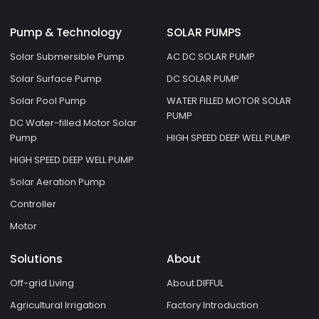
Pump & Technology
SOLAR PUMPS
Solar Submersible Pump
AC DC SOLAR PUMP
Solar Surface Pump
DC SOLAR PUMP
Solar Pool Pump
WATER FILLED MOTOR SOLAR
PUMP
DC Water-filled Motor Solar
Pump
HIGH SPEED DEEP WELL PUMP
HIGH SPEED DEEP WELL PUMP
Solar Aeration Pump
Controller
Motor
Solutions
About
Off-grid Living
About DIFFUL
Agricultural Irrigation
Factory Introduction