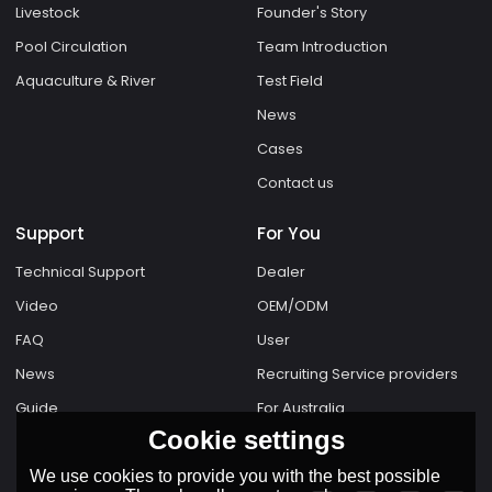
Livestock
Founder's Story
Pool Circulation
Team Introduction
Aquaculture & River
Test Field
News
Cases
Contact us
Support
For You
Technical Support
Dealer
Video
OEM/ODM
FAQ
User
News
Recruiting Service providers
Guide
For Australia
Cookie settings
We use cookies to provide you with the best possible