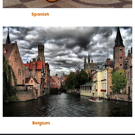
Spanish
Belgium