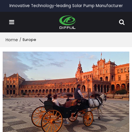
Innovative Technology-leading Solar Pump Manufacturer
Home
/
Europe