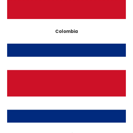
Colombia