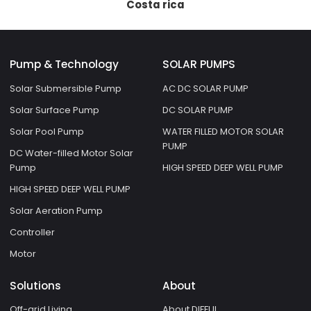
Costa rica
Pump & Technology
SOLAR PUMPS
Solar Submersible Pump
AC DC SOLAR PUMP
Solar Surface Pump
DC SOLAR PUMP
Solar Pool Pump
WATER FILLED MOTOR SOLAR
PUMP
DC Water-filled Motor Solar
Pump
HIGH SPEED DEEP WELL PUMP
HIGH SPEED DEEP WELL PUMP
Solar Aeration Pump
Controller
Motor
Solutions
About
Off-grid Living
About DIFFUL