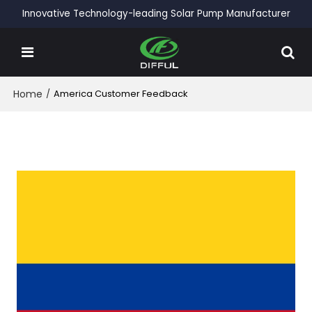
Innovative Technology-leading Solar Pump Manufacturer
Home
/
America Customer Feedback