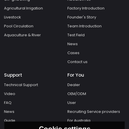
Agricultural Irrigation
Factory Introduction
Livestock
Founder's Story
Pool Circulation
Team Introduction
Aquaculture & River
Test Field
News
Cases
Contact us
Support
For You
Technical Support
Dealer
Video
OEM/ODM
FAQ
User
News
Recruiting Service providers
Guide
For Australia
Cookie settings