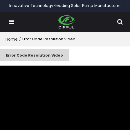
Innovative Technology-leading Solar Pump Manufacturer
Home
/
Error Code Resolution Video
Error Code Resolution Video