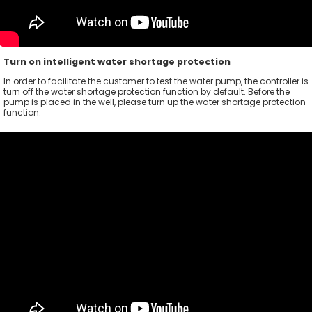
Turn on intelligent water shortage protection
In order to facilitate the customer to test the water pump, the controller is
turn off the water shortage protection function by default. Before the
pump is placed in the well, please turn up the water shortage protection
function.