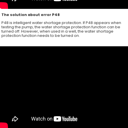
The solution about error P48
P48 is intelligent water shortage protection. If P48 appears when
testing the pump, the water shortage protection function can be
turned off. However, when used in a well, the water shortage
protection function needs to be turned on.