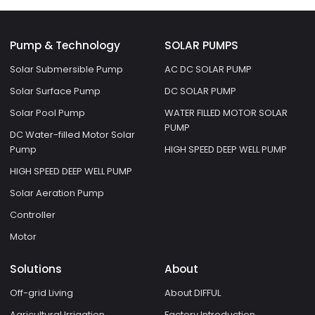
Pump & Technology
SOLAR PUMPS
Solar Submersible Pump
AC DC SOLAR PUMP
Solar Surface Pump
DC SOLAR PUMP
Solar Pool Pump
WATER FILLED MOTOR SOLAR
PUMP
DC Water-filled Motor Solar
Pump
HIGH SPEED DEEP WELL PUMP
HIGH SPEED DEEP WELL PUMP
Solar Aeration Pump
Controller
Motor
Solutions
About
Off-grid Living
About DIFFUL
Agricultural Irrigation
Factory Introduction