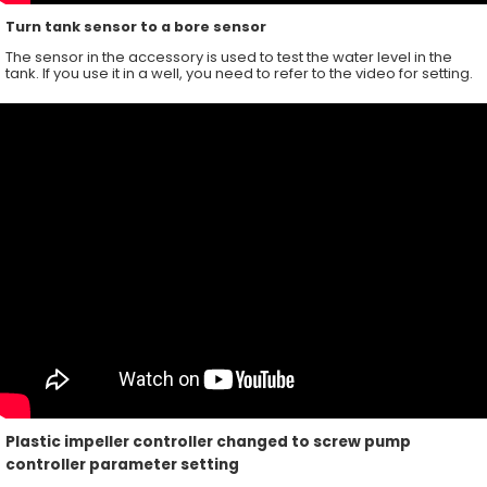
Turn tank sensor to a bore sensor
The sensor in the accessory is used to test the water level in the
tank. If you use it in a well, you need to refer to the video for setting.
Plastic impeller controller changed to screw pump
controller parameter setting