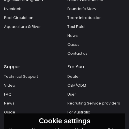
Livestock
Founder's Story
Pool Circulation
Team Introduction
Aquaculture & River
Test Field
News
Cases
Contact us
Support
For You
Technical Support
Dealer
Video
OEM/ODM
FAQ
User
News
Recruiting Service providers
Guide
For Australia
Cookie settings