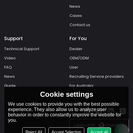
News
Cases
Contact us
Support
For You
Technical Support
Dealer
Video
OEM/ODM
FAQ
User
News
Recruiting Service providers
Guide
For Australia
Cookie settings
We use cookies to provide you with the best possible
experience. They also allow us to analyze user
behavior in order to constantly improve the website for
you.
LANGUAGE:
English
Reject All
Accept Selection
Accept all