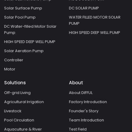
Solar Surface Pump
DC SOLAR PUMP
Solar Pool Pump
WATER FILLED MOTOR SOLAR
PUMP
DC Water-filled Motor Solar
Pump
HIGH SPEED DEEP WELL PUMP
HIGH SPEED DEEP WELL PUMP
Solar Aeration Pump
Controller
Motor
Solutions
About
Off-grid Living
About DIFFUL
Agricultural Irrigation
Factory Introduction
Livestock
Founder's Story
Pool Circulation
Team Introduction
Aquaculture & River
Test Field