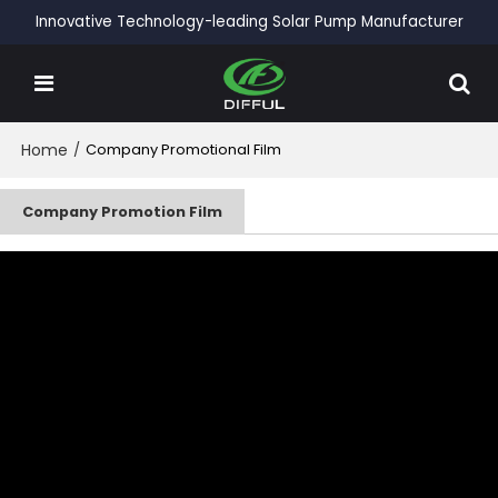
Innovative Technology-leading Solar Pump Manufacturer
Home
/
Company Promotional Film
Company Promotion Film