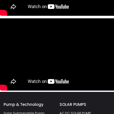
Pump & Technology
SOLAR PUMPS
Solar Submersible Pump
AC DC SOLAR PUMP