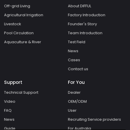
Off-grid Living
About DIFFUL
Agricultural Irrigation
Factory Introduction
Livestock
Founder's Story
Pool Circulation
Team Introduction
Aquaculture & River
Test Field
News
Cases
Contact us
Support
For You
Technical Support
Dealer
Video
OEM/ODM
FAQ
User
News
Recruiting Service providers
Guide
For Australia