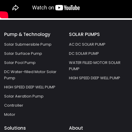
Pump & Technology
SOLAR PUMPS
Solar Submersible Pump
AC DC SOLAR PUMP
Solar Surface Pump
DC SOLAR PUMP
Solar Pool Pump
WATER FILLED MOTOR SOLAR
PUMP
DC Water-filled Motor Solar
Pump
HIGH SPEED DEEP WELL PUMP
HIGH SPEED DEEP WELL PUMP
Solar Aeration Pump
Controller
Motor
Solutions
About