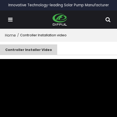
Innovative Technology-leading Solar Pump Manufacturer
Home
/
Controller Installation video
Controller Installer Video