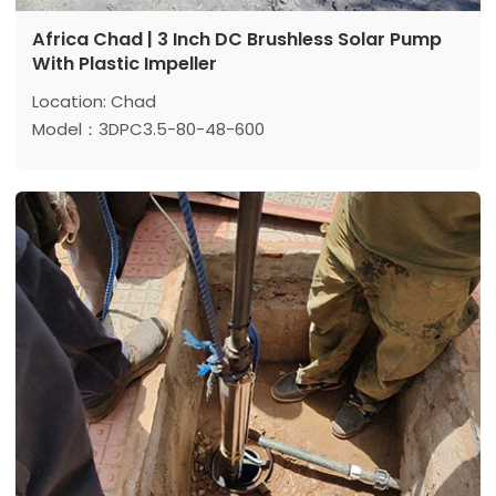
Africa Chad | 3 Inch DC Brushless Solar Pump
With Plastic Impeller
Location: Chad
Model：3DPC3.5-80-48-600
Max head:80 m
Max flow: 3.5 m³/h
Power: 600 w