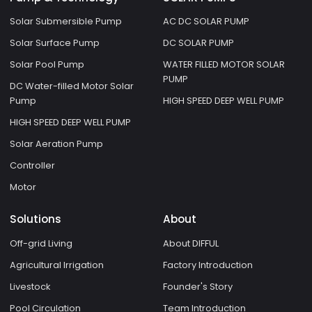
Solar Submersible Pump
AC DC SOLAR PUMP
Solar Surface Pump
DC SOLAR PUMP
Solar Pool Pump
WATER FILLED MOTOR SOLAR
PUMP
DC Water-filled Motor Solar
Pump
HIGH SPEED DEEP WELL PUMP
HIGH SPEED DEEP WELL PUMP
Solar Aeration Pump
Controller
Motor
Solutions
About
Off-grid Living
About DIFFUL
Agricultural Irrigation
Factory Introduction
Livestock
Founder's Story
Pool Circulation
Team Introduction