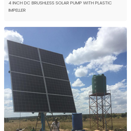
4 INCH DC BRUSHLESS SOLAR PUMP WITH PLASTIC
IMPELLER
Location: SOUTH AFRICA
Model：4DPC6-84-72-1100
Max head: 84 m
Max flow: 6 m³/h
Power: 1100 w