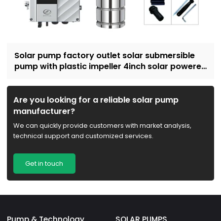
Solar pump factory outlet solar submersible
pump with plastic impeller 4inch solar powered
pump for irrigation
Are you looking for a reliable solar pump
manufacturer?
We can quickly provide customers with market analysis,
technical support and customized services.
Get in touch
Pump & Technology
SOLAR PUMPS