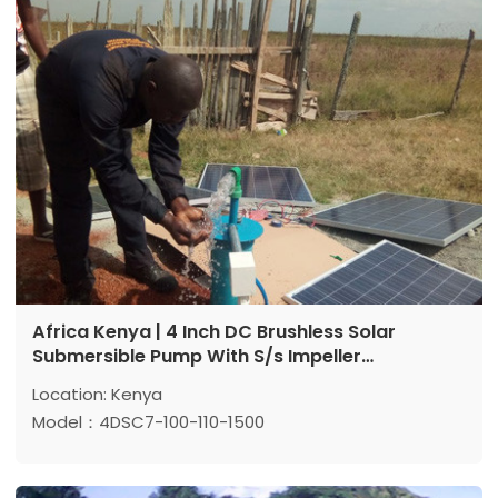
Power: 1500 w
Africa Kenya | 4 Inch DC Brushless Solar
Submersible Pump With S/s Impeller
Application Reference
Location: Kenya
Model：4DSC7-100-110-1500
Max head: 100 m
Max flow: 7 m³/h