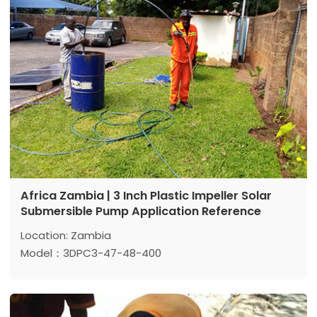
Africa Zambia | 3 Inch Plastic Impeller Solar
Submersible Pump Application Reference
Location: Zambia
Model：3DPC3-47-48-400
Max head: 47 m
Max flow: 3m³/h
Power: 400 w