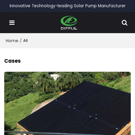
Innovative Technology-leading Solar Pump Manufacturer
Home
/
All
Cases