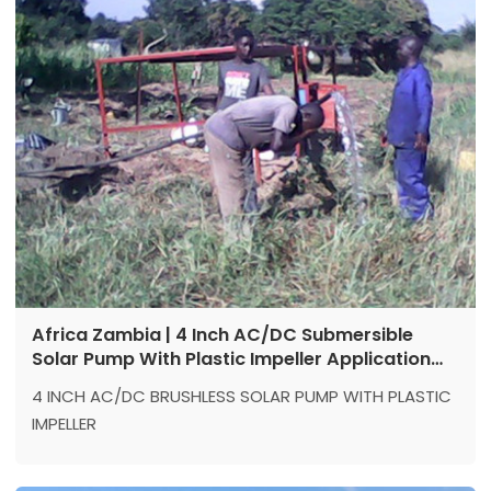
Power: 1500 w
Africa Zambia | 4 Inch AC/DC Submersible
Solar Pump With Plastic Impeller Application
Reference
4 INCH AC/DC BRUSHLESS SOLAR PUMP WITH PLASTIC
IMPELLER
Location: Zambia
Model：4DPC9.5-71-220/300-1500-A/D