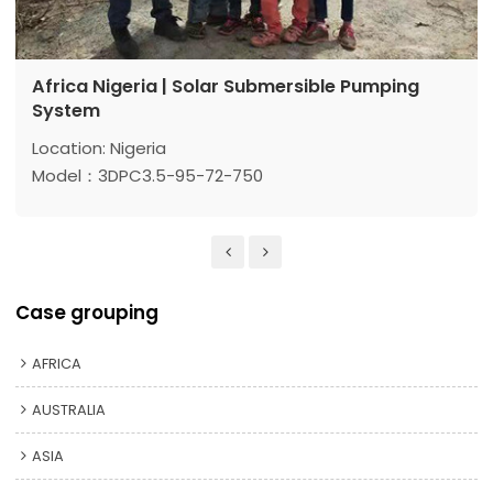
Africa Nigeria | Solar Submersible Pumping
System
Location: Nigeria
Model：3DPC3.5-95-72-750
Max head: 95 m
Max flow: 3.5 m³/h
Power: 750 w
Case grouping
AFRICA
AUSTRALIA
ASIA