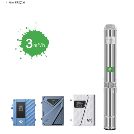
AMERICA