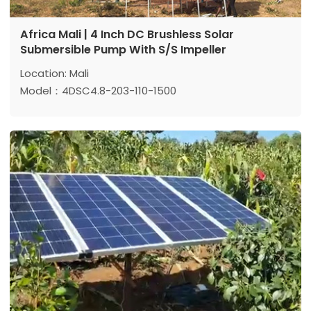
Africa Mali | 4 Inch DC Brushless Solar
Submersible Pump With S/S Impeller
Location: Mali
Model：4DSC4.8-203-110-1500
Max head: 203 m
Max flow: 4.8 m³/h
Power: 1500 w