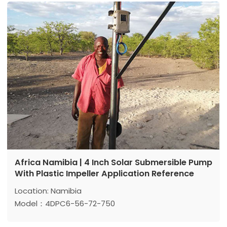
Power: 1500 w
Africa Namibia | 4 Inch Solar Submersible Pump
With Plastic Impeller Application Reference
Location: Namibia
Model：4DPC6-56-72-750
Max head: 56 m