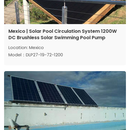
Mexico | Solar Pool Circulation System 1200W
DC Brushless Solar Swimming Pool Pump
Location: Mexico
Model：DLP27-19-72-1200
Max head: 19 m
Max flow: 27 m³/h
Power: 1200 W