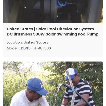
United States | Solar Pool Circulation System
DC Brushless 500W Solar Swimming Pool Pump
Location: United States
Model：DLP15-14-48-500
Max head: 14 m
Max flow: 15 m³/h
Power: 500 W