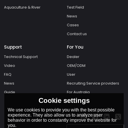
Aquaculture & River
Test Field
News
Cases
Contact us
Support
For You
Technical Support
Dealer
Video
OEM/ODM
FAQ
User
News
Recruiting Service providers
Guide
For Australia
Cookie settings
We use cookies to provide you with the best possible
experience. They also allow us to analyze user
behavior in order to constantly improve the website for
you.