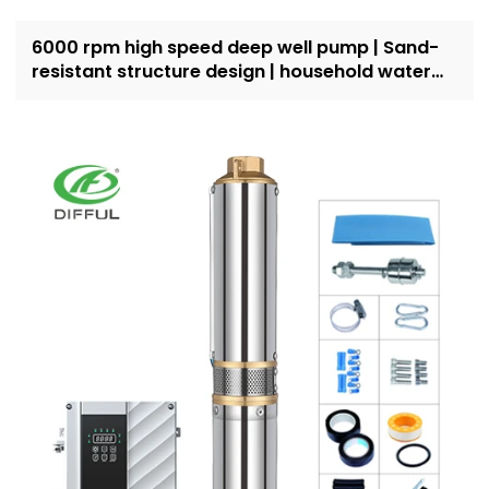
6000 rpm high speed deep well pump | Sand-
resistant structure design | household water
supply and irrigation | Recruit dealers