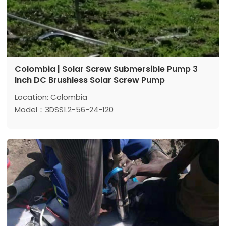
Colombia | Solar Screw Submersible Pump 3
Inch DC Brushless Solar Screw Pump
Location: Colombia
Model：3DSS1.2-56-24-120
Max head: 56 m
Max flow: 1.2 m³/h
Power: 120 W