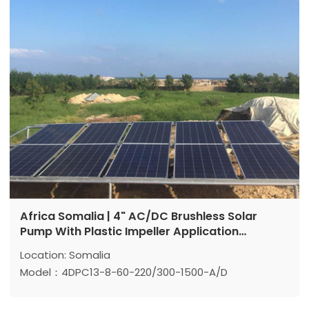
Max head: 71m
Max flow: 9.5m³/h
Power: 1500 w
Africa Somalia | 4" AC/DC Brushless Solar
Pump With Plastic Impeller Application
Reference
Location: Somalia
Model：4DPC13-8-60-220/300-1500-A/D
Max head: 60 m
Max flow: 13 m³/h