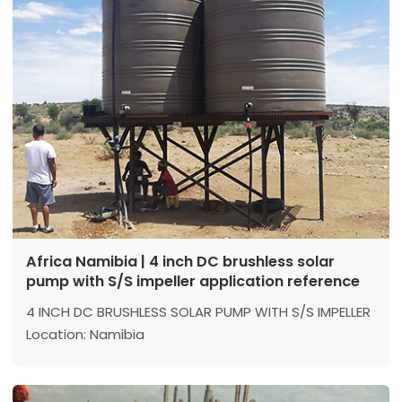
Africa Namibia | 4 inch DC brushless solar
pump with S/S impeller application reference
4 INCH DC BRUSHLESS SOLAR PUMP WITH S/S IMPELLER
Location: Namibia
Model：4DSC9-59-110-1500
Max head: 59 m
Max flow: 9 m³/h