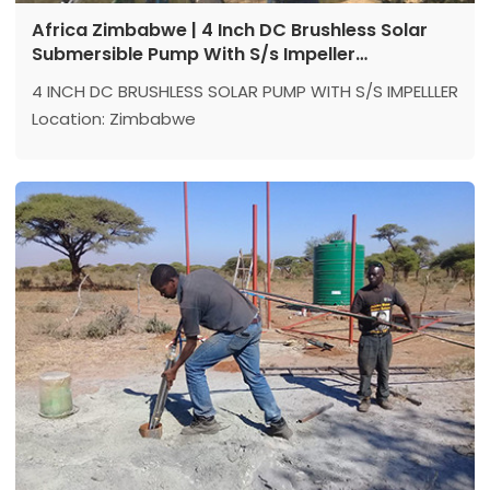
Africa Zimbabwe | 4 Inch DC Brushless Solar
Submersible Pump With S/s Impeller
Application Reference
4 INCH DC BRUSHLESS SOLAR PUMP WITH S/S IMPELLLER
Location: Zimbabwe
Model：4DSC7-100-110-1500
Max head: 100 m
Max flow: 7 m³/h
Power: 1500 w