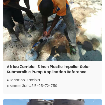
Africa Zambia | 3 Inch Plastic Impeller Solar
Submersible Pump Application Reference
● Location: Zambia
● Model: 3DPC3.5-95-72-750
● Max Flow: 3.5 m3/h
● Max Head: 95 m
● Power: 750 W