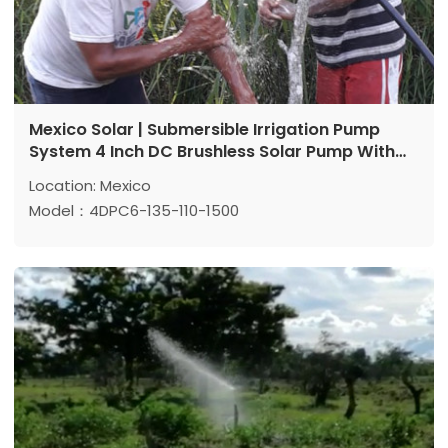
Mexico Solar | Submersible Irrigation Pump
System 4 Inch DC Brushless Solar Pump With
Plastic Impeller
Location: Mexico
Model：4DPC6-135-110-1500
Max head: 135 m
Max flow: 6 m³/h
Power: 1500 W