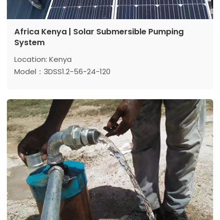
Africa Kenya | Solar Submersible Pumping
System
Location: Kenya
Model：3DSS1.2-56-24-120
Max head: 56 m
Max flow: 1.2 m³/h
Power: 120 w