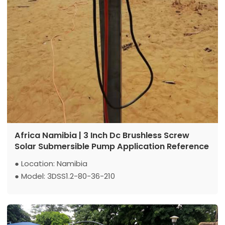
Africa Namibia | 3 Inch Dc Brushless Screw
Solar Submersible Pump Application Reference
● Location: Namibia
● Model: 3DSS1.2-80-36-210
● Max Flow: 1.2 m3/h
● Max Head: 80 m
● Power: 210 w