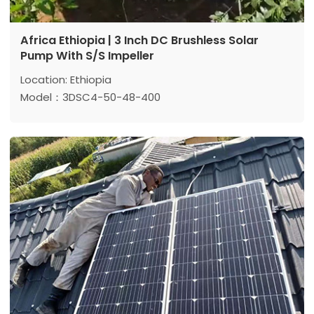
Africa Ethiopia | 3 Inch DC Brushless Solar
Pump With S/S Impeller
Location: Ethiopia
Model：3DSC4-50-48-400
Max head: 50 m
Max flow: 4 m³/h
Power: 400 w