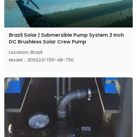
Brazil Solar | Submersible Pump System 3 Inch
DC Brushless Solar Crew Pump
Location: Brazil
Model：3DSS2.0-150-48-750
Max head: 150 m
Max flow: 2 m³/h
Power: 750 W