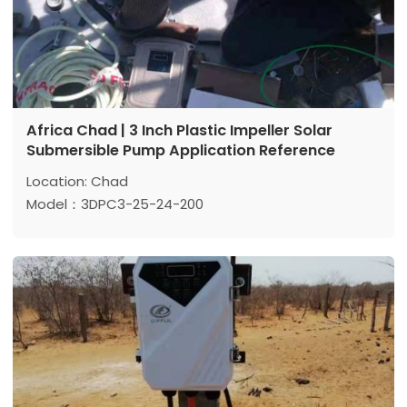
Africa Chad | 3 Inch Plastic Impeller Solar
Submersible Pump Application Reference
Location: Chad
Model：3DPC3-25-24-200
Max head:25 m
Max flow: 3 m³/h
Power: 200 w