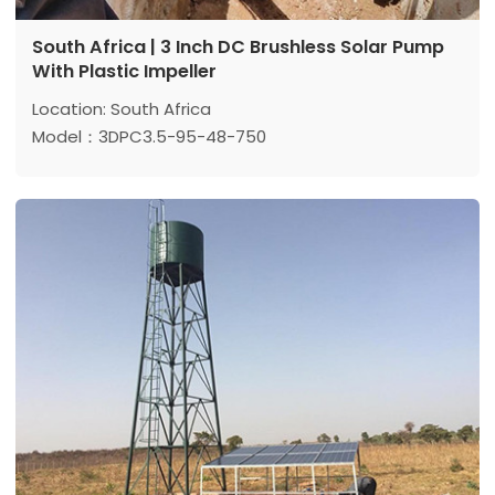
South Africa | 3 Inch DC Brushless Solar Pump
With Plastic Impeller
Location: South Africa
Model：3DPC3.5-95-48-750
Max head: 95 m
Max flow: 3.5 m³/h
Power: 750 w