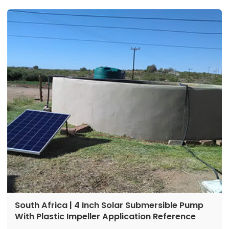
Max flow:2m³/h
Power:750 w
South Africa | 4 Inch Solar Submersible Pump
With Plastic Impeller Application Reference