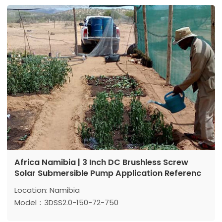
Max flow: 6 m³/h
Power: 750 w
Africa Namibia | 3 Inch DC Brushless Screw
Solar Submersible Pump Application Referenc
Location: Namibia
Model：3DSS2.0-150-72-750
Max head:150 m