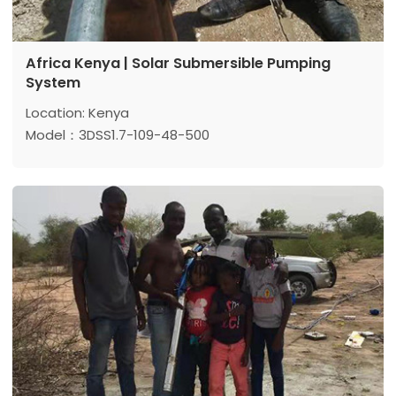
Africa Kenya | Solar Submersible Pumping
System
Location: Kenya
Model：3DSS1.7-109-48-500
Max head: 109 m
Max flow: 1.7 m³/h
Power: 500 w