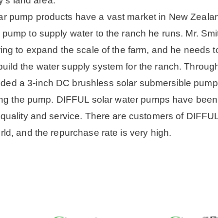
y's land area.
ar pump products have a vast market in New Zeala
pump to supply water to the ranch he runs. Mr. Smi
ing to expand the scale of the farm, and he needs t
ild the water supply system for the ranch. Throug
ded a 3-inch DC brushless solar submersible pump.
iving the pump. DIFFUL solar water pumps have been
 quality and service. There are customers of DIFF
ld, and the repurchase rate is very high.