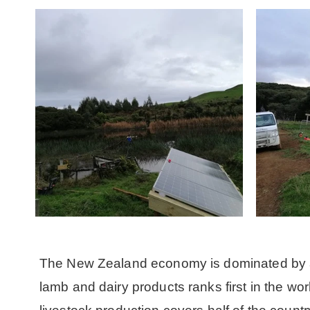
The New Zealand economy is dominated by ag
lamb and dairy products ranks first in the wo