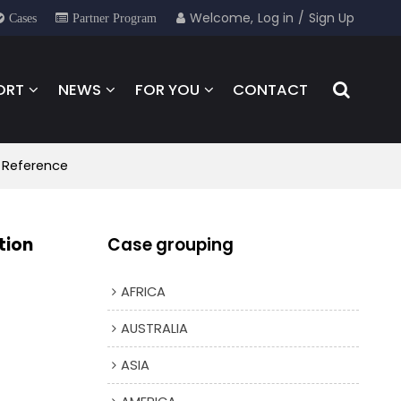
Welcome,
Log in
/
Sign Up
Cases
Partner Program
ORT
NEWS
FOR YOU
CONTACT
n Reference
tion
Case grouping
AFRICA
AUSTRALIA
ASIA