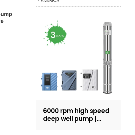
AMERICA
 pump
ce
6000 rpm high speed
deep well pump |
Sand-resistant
structure design |