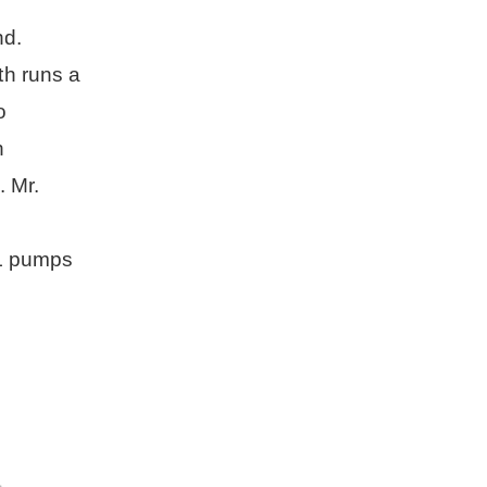
pump for irrigation
nd.
th runs a
o
h
 Mr.
UL pumps