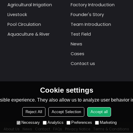
Agricultural Irrigation
Factory Introduction
Livestock
Founder's Story
Pool Circulation
Team Introduction
Aquaculture & River
Test Field
News
Cases
Contact us
Cookie settings
ible experience. They also allow us to analyze user behavior in
Reject All
Accept Selection
Accept all
Necessary
Analytics
Preferences
Marketing
About Us
News
Contact
FAQs
Privacy Notice
Terms & Conditions