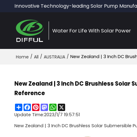
Innovative Technology-leading Solar Pump Manufa
Water For Life With Solar Power
/
/
/
New Zealand | 3 Inch DC Brush
Home
All
AUSTRALIA
New Zealand | 3 Inch DC Brushless Solar 
Reference
Share
Facebook
Pinterest
Mastodon
WhatsApp
X
Update Time:
2023/1/7 19:57:51
New Zealand | 3 Inch DC Brushless Solar Submersible Pu