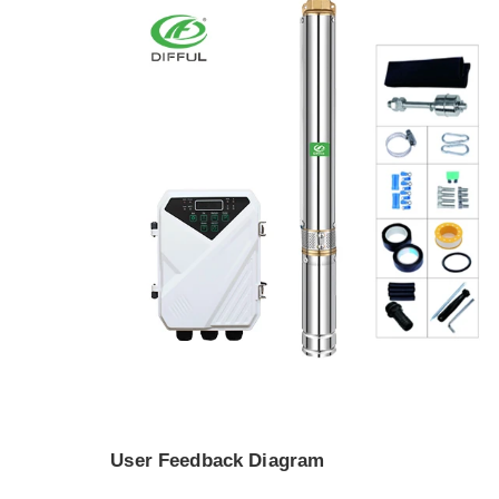
User Feedback Diagram