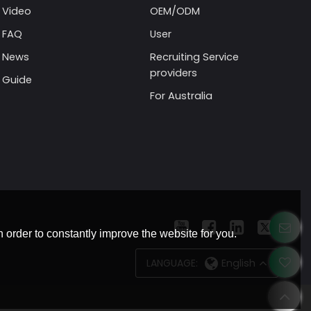
Video
OEM/ODM
FAQ
User
News
Recruiting Service
providers
Guide
For Australia
 order to constantly improve the website for you.
LANGUAGE:
English