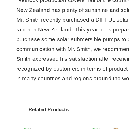
livestock production covers half of the countr
New Zealand has plenty of sunshine and sol
Mr. Smith recently purchased a DIFFUL solar 
ranch in New Zealand. This year he is prepar
purchase some solar submersible pumps to bu
communication with Mr. Smith, we recommen
Smith expressed his satisfaction after rece
recognized by customers in terms of product
in many countries and regions around the wor
Related Products