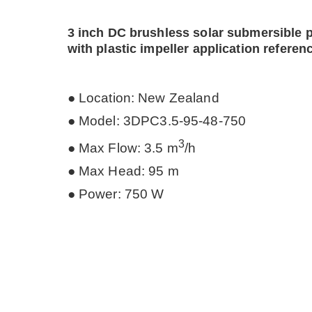
3 inch DC brushless solar submersible
with plastic impeller
application referen
● Location: New Zealand
●
Model: 3DPC3.5-95-48-750
3
● Max Flow: 3.5 m
/h
● Max Head: 95 m
● Power: 750 W