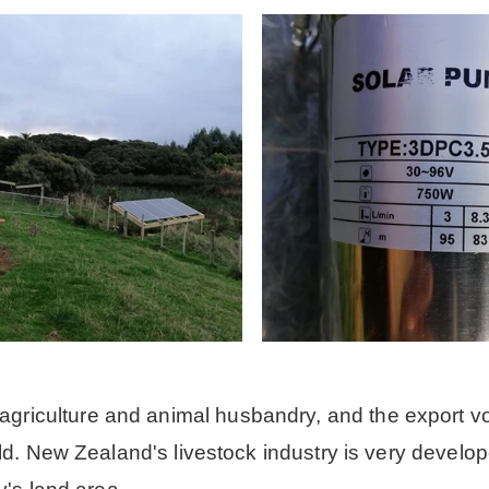
riculture and animal husbandry, and the export v
rld. New Zealand's livestock industry is very develo