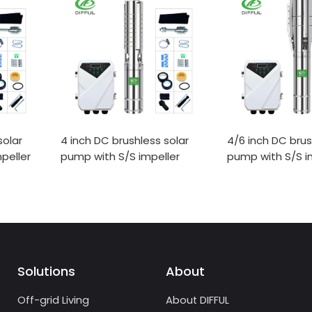
solar
4 inch DC brushless solar
4/6 inch DC brus
peller
pump with S/S impeller
pump with S/S i
Solutions
About
Off-grid Living
About DIFFUL