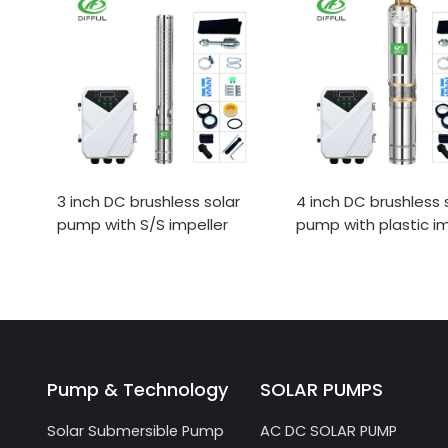
3 inch DC brushless solar
4 inch DC brushless 
pump with S/S impeller
pump with plastic im
Pump & Technology
SOLAR PUMPS
Solar Submersible Pump
AC DC SOLAR PUMP