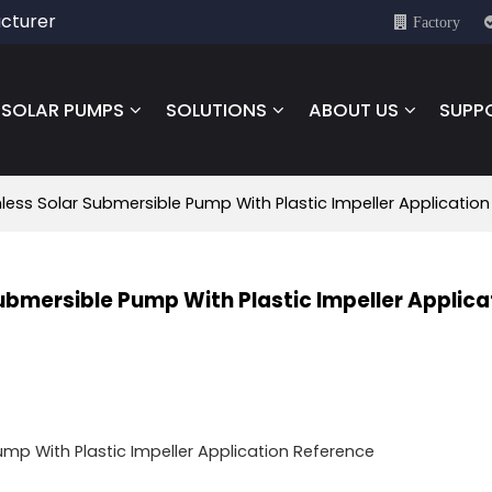
cturer
Factory
SOLAR PUMPS
SOLUTIONS
ABOUT US
SUPP
less Solar Submersible Pump With Plastic Impeller Applicatio
Submersible Pump With Plastic Impeller Applica
mp With Plastic Impeller Application Reference