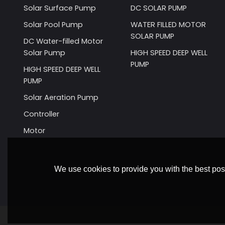
Solar Surface Pump
DC SOLAR PUMP
Solar Pool Pump
WATER FILLED MOTOR
SOLAR PUMP
DC Water-filled Motor
Solar Pump
HIGH SPEED DEEP WELL
PUMP
HIGH SPEED DEEP WELL
PUMP
Solar Aeration Pump
Controller
Motor
We use cookies to provide you with the best poss