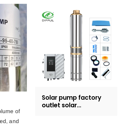
household water
supply and irrigation |
Recruit dealers
Solar pump factory
outlet solar
olume of
submersible pump
with plastic impeller
ped, and
4inch solar powered