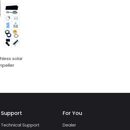
hless solar
mpeller
Support
For You
Technical Support
Dealer